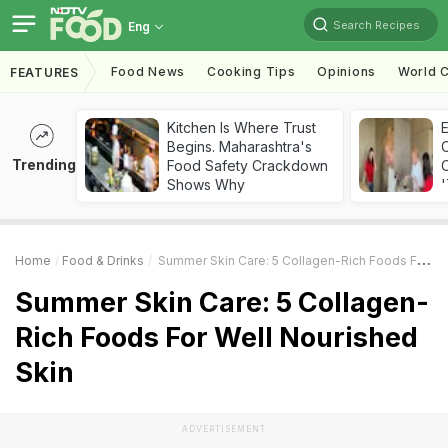
Search Recipes
Eng
Food News
Cooking Tips
Opinions
World C
FEATURES
Kitchen Is Where Trust
Begins. Maharashtra's
Trending
Food Safety Crackdown
C
Shows Why
'
Home
Food & Drinks
Summer Skin Care: 5 Collagen-Rich Foods For Well Nourished Skin
Summer Skin Care: 5 Collagen-
Rich Foods For Well Nourished
Skin
ADVERTISEMENT