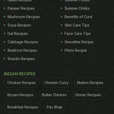
Here're 5 Collagen-Rich Food
Paneer Recipes
Summer Drinks
Options For You:
Mushroom Recipes
Benefits of Curd
Soya Recipes
Skin Care Tips
1. Chicken:
Dal Recipes
Face Care Tips
Chicken is rich in amino acids, which play an
Cabbage Recipes
Smoothie Recipe
important role in collagen production in our body.
Besides, several studies from across the world
Beetroot Recipes
Phirni Recipe
have also found that some parts of chicken (neck
Snacks Recipes
and cartilage) are a great source of collagen and
may help treat arthritis.
INDIAN RECIPES
Chicken Recipes
Chicken Curry
Mutton Recipes
(Also Read:
This Coconut And Turmeric Anti-
Biryani Recipes
Butter Chicken
Dinner Recipes
Ageing Drink Is A Recipe For Healthy Skin
)
Breakfast Recipes
Pav Bhaji