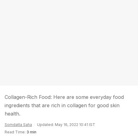
Collagen-Rich Food: Here are some everyday food
ingredients that are rich in collagen for good skin
health.
Somdatta Saha
Updated: May 16, 2022 10:41 IST
Read Time:
3 min