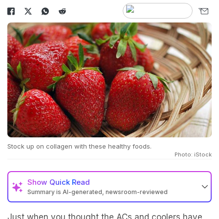
Stock up on collagen with these healthy foods.
Photo: iStock
Show
Quick Read
Summary is AI-generated, newsroom-reviewed
Just when you thought the ACs and coolers have