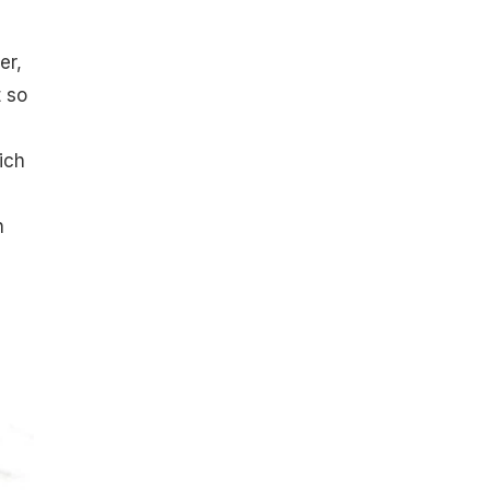
er,
t so
ich
h