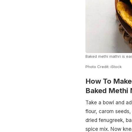
Baked methi mathri is ea
Photo Credit: iStock
How To Make 
Baked Methi 
Take a bowl and add
flour, carom seeds,
dried fenugreek, ba
spice mix. Now knead