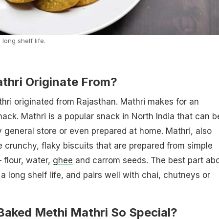
long shelf life.
thri Originate From?
hri originated from Rajasthan. Mathri makes for an
nack. Mathri is a popular snack in North India that can b
general store or even prepared at home. Mathri, also
 crunchy, flaky biscuits that are prepared from simple
 flour, water,
ghee
and carrom seeds. The best part ab
 a long shelf life, and pairs well with chai, chutneys or
aked Methi Mathri So Special?