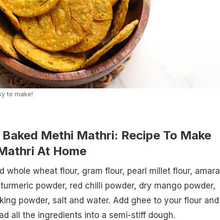
sy to make!
Baked Methi Mathri: Recipe To Make
Mathri At Home
 whole wheat flour, gram flour, pearl millet flour, amar
 turmeric powder, red chilli powder, dry mango powder,
king powder, salt and water. Add ghee to your flour and
 all the ingredients into a semi-stiff dough.