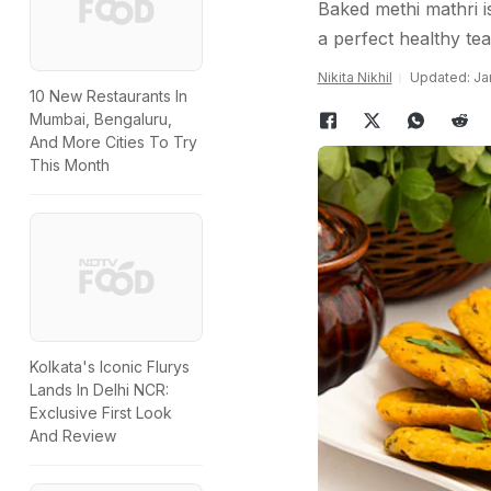
Baked methi mathri i
a perfect healthy te
Nikita Nikhil
Updated: Jan
10 New Restaurants In
Mumbai, Bengaluru,
And More Cities To Try
This Month
Kolkata's Iconic Flurys
Lands In Delhi NCR:
Exclusive First Look
And Review