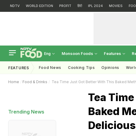
NDTV
WORLD EDITION
PROFIT
हिंदी
IPL 2024
MOVIES
FOO
Monsoon Foods
Features
R
Eng
Food News
Cooking Tips
Opinions
Worl
FEATURES
Home
Food & Drinks
Tea Time Just Got Better With This Baked Methi
Tea Time 
Baked Met
Trending News
Delicious