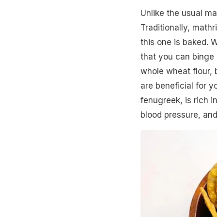
Unlike the usual mat
Traditionally, mathr
this one is baked. W
that you can binge 
whole wheat flour, 
are beneficial for y
fenugreek, is rich i
blood pressure, and