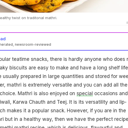
althy twist on traditonal mathri.
ead
enerated, newsroom-reviewed
pular teatime snacks, there is hardly anyone who does 
laky biscuits are easy to make and have a long shelf life
e usually prepared in large quantities and stored for we
, mathri is extremely versatile and you can add all the
 choice. Mathri is also enjoyed on
special
occasions and
Diwali, Karwa Chauth and Teej. It is its versatility and lip-
h makes it a popular snack. However, if you are in the
 but in a healthy way, then we have the perfect recipe
methi mathri recipe, which is delicious, flavourful and