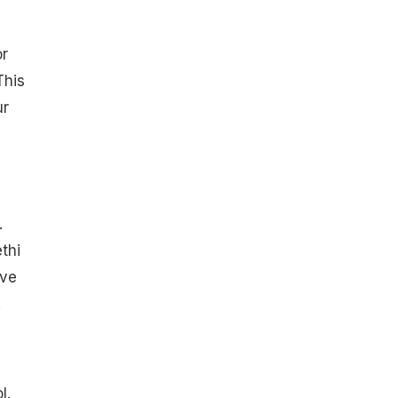
or
This
ur
.
thi
ave
.
l.