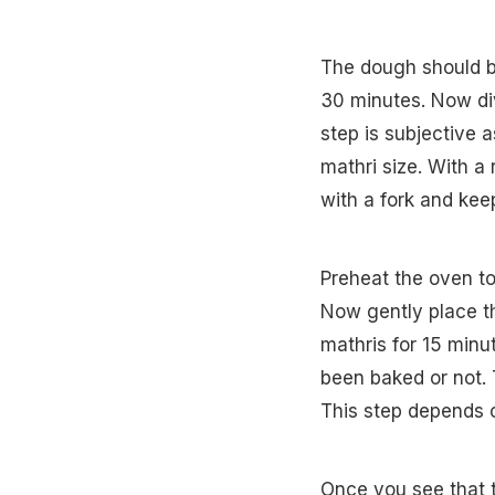
The dough should be
30 minutes. Now div
step is subjective 
mathri size. With a 
with a fork and kee
Preheat the oven to
Now gently place t
mathris for 15 minu
been baked or not. 
This step depends o
Once you see that t