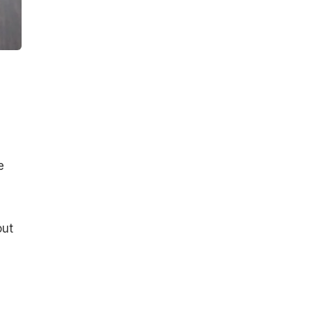
e
out