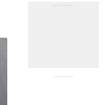
ADVERTISEMENT
ADVERTISEMENT