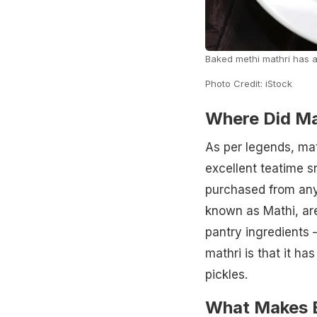
Baked methi mathri has a 
Photo Credit: iStock
Where Did Ma
As per legends, mat
excellent teatime s
purchased from any 
known as Mathi, are
pantry ingredients –
mathri is that it has
pickles.
What Makes B