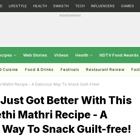
D
LIFESTYLE
HEALTH
SWASTH
TECH
INFLUENCERS
GAMES
Advertisement
ecipes
Web Stories
Videos
Health
NDTV Food Awards
d Cuisine
Food & Drinks
Festivals
Restaurant Review
Fac
 Mathri Recipe - A Delicious Way To Snack Guilt-Free!
Just Got Better With This
hi Mathri Recipe - A
 Way To Snack Guilt-free!