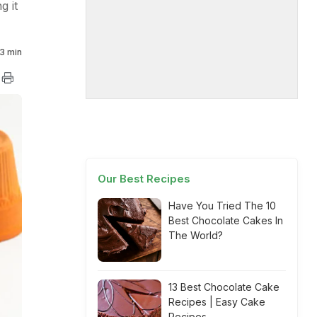
g it
3 min
Our Best Recipes
Have You Tried The 10
Best Chocolate Cakes In
The World?
13 Best Chocolate Cake
Recipes | Easy Cake
Recipes