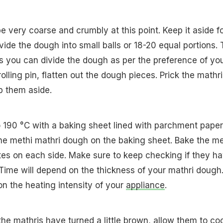
 very coarse and crumbly at this point. Keep it aside f
ide the dough into small balls or 18-20 equal portions. 
as you can divide the dough as per the preference of yo
rolling pin, flatten out the dough pieces. Prick the mathri
p them aside.
 190 °C with a baking sheet lined with parchment paper
he methi mathri dough on the baking sheet. Bake the me
tes on each side. Make sure to keep checking if they h
Time will depend on the thickness of your mathri dough
n the heating intensity of your
appliance
.
he mathris have turned a little brown, allow them to coo