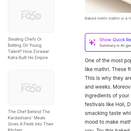
Baked methi mathri is a he
Stealing Chefs Or
Show
Quick R
Betting On Young
Summary is AI-g
Talent? How Zorawar
Kalra Built His Empire
One of the most po
like mathri. These f
This is why they ar
and weeks. Moreover
ingredients of your
festivals like Holi, 
The Chef Behind The
smacking taste whic
Kardashians' Meals
mood to make mathri
Gives A Peek Into Their
Kitchen
you. Try this baked 