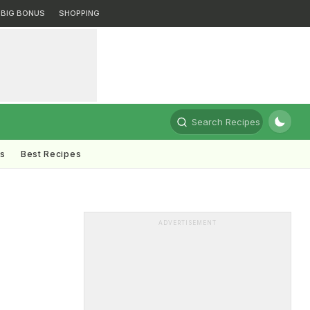
BIG BONUS
SHOPPING
Search Recipes
ts
Best Recipes
ADVERTISEMENT