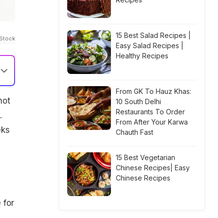
15 Best Salad Recipes |
iStock
Easy Salad Recipes |
Healthy Recipes
From GK To Hauz Khas:
not
10 South Delhi
Restaurants To Order
.
From After Your Karwa
eks
Chauth Fast
15 Best Vegetarian
Chinese Recipes| Easy
Chinese Recipes
 for