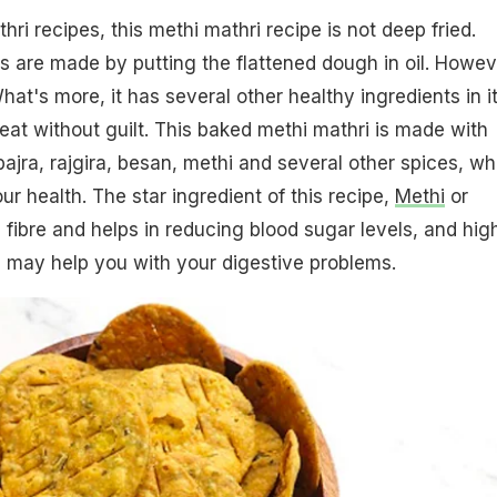
hri recipes, this methi mathri recipe is not deep fried.
is are made by putting the flattened dough in oil. Howev
hat's more, it has several other healthy ingredients in i
eat without guilt. This baked methi mathri is made with
bajra, rajgira, besan, methi and several other spices, wh
our health. The star ingredient of this recipe,
Methi
or
n fibre and helps in reducing blood sugar levels, and hig
 may help you with your digestive problems.