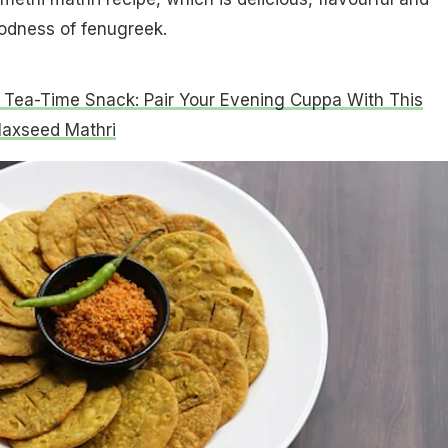
odness of fenugreek.
 Tea-Time Snack: Pair Your Evening Cuppa With This
laxseed Mathri