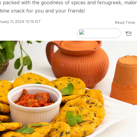
s packed with the goodness of spices and fenugreek, makin
atime snack for you and your friends!
uary 11, 2024 13:19 IST
Read Time: