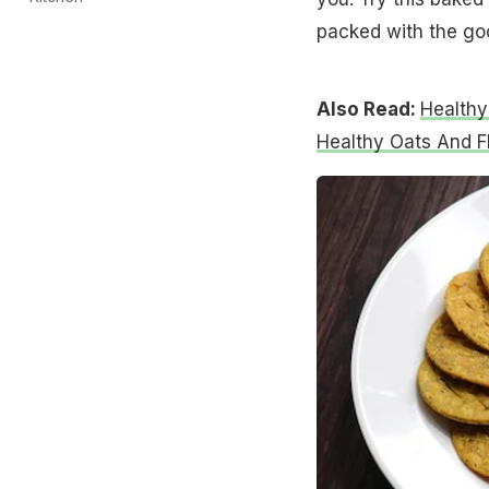
packed with the go
Also Read:
Healthy
Healthy Oats And F