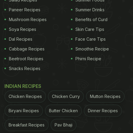
Paneer Recipes
Summer Drinks
Mushroom Recipes
Benefits of Curd
Soya Recipes
Skin Care Tips
Dal Recipes
Face Care Tips
Cabbage Recipes
Smoothie Recipe
Beetroot Recipes
Phirni Recipe
Snacks Recipes
100 gms of mushrooms can give you 3.1 gm of protein
INDIAN RECIPES
This
mushroom soup
is not just light and healthy, it
Chicken Recipes
Chicken Curry
Mutton Recipes
also tastes heavenly. All you need is just a handful
Biryani Recipes
Butter Chicken
Dinner Recipes
of commonly-used ingredients, and you can rustle
up a comforting bowl of soup in minutes.
Breakfast Recipes
Pav Bhaji