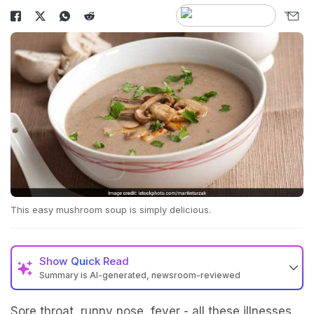
This easy mushroom soup is simply delicious.
Show
Quick Read
Summary is AI-generated, newsroom-reviewed
Sore throat, runny nose, fever - all these illnesses