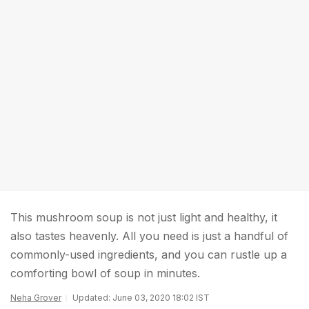
This mushroom soup is not just light and healthy, it
also tastes heavenly. All you need is just a handful of
commonly-used ingredients, and you can rustle up a
comforting bowl of soup in minutes.
Neha Grover
Updated: June 03, 2020 18:02 IST