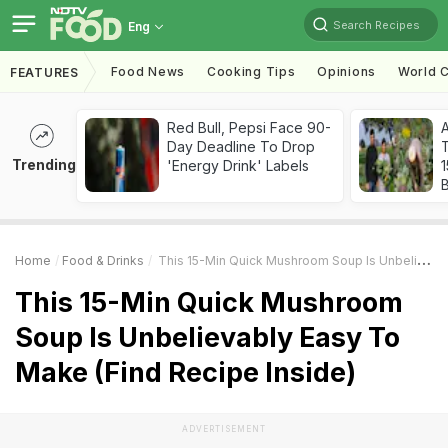
Search Recipes
Eng
Food News
Cooking Tips
Opinions
World C
FEATURES
Red Bull, Pepsi Face 90-
Day Deadline To Drop
T
Trending
'Energy Drink' Labels
Home
Food & Drinks
This 15-Min Quick Mushroom Soup Is Unbelievably Easy To Make (Find Recipe Inside)
This 15-Min Quick Mushroom
Soup Is Unbelievably Easy To
Make (Find Recipe Inside)
ADVERTISEMENT