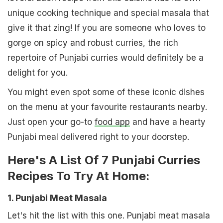
unique cooking technique and special masala that
give it that zing! If you are someone who loves to
gorge on spicy and robust curries, the rich
repertoire of Punjabi curries would definitely be a
delight for you.
You might even spot some of these iconic dishes
on the menu at your favourite restaurants nearby.
Just open your go-to
food app
and have a hearty
Punjabi meal delivered right to your doorstep.
Here's A List Of 7 Punjabi Curries
Recipes To Try At Home:
1. Punjabi Meat Masala
Let's hit the list with this one. Punjabi meat masala