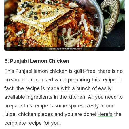
5. Punjabi Lemon Chicken
This Punjabi lemon chicken is guilt-free, there is no
cream or butter used while preparing this recipe. In
fact, the recipe is made with a bunch of easily
available ingredients in the kitchen. All you need to
prepare this recipe is some spices, zesty lemon
juice, chicken pieces and you are done!
Here's
the
complete recipe for you.