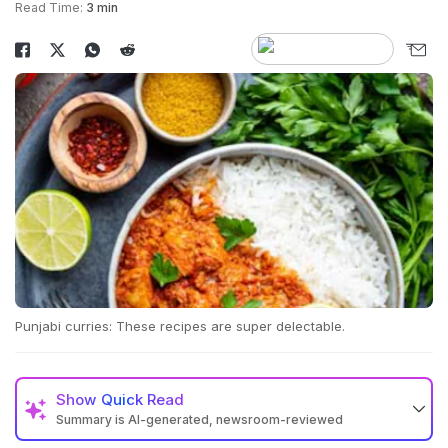
Read Time:
3 min
Punjabi curries: These recipes are super delectable.
Show
Quick Read
Summary is AI-generated, newsroom-reviewed