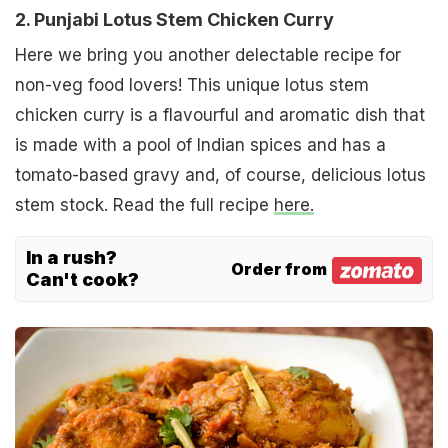
2. Punjabi Lotus Stem Chicken Curry
Here we bring you another delectable recipe for
non-veg food lovers! This unique lotus stem
chicken curry is a flavourful and aromatic dish that
is made with a pool of Indian spices and has a
tomato-based gravy and, of course, delicious lotus
stem stock. Read the full recipe
here.
In a rush?
Order from
Can't cook?