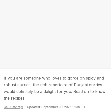
If you are someone who loves to gorge on spicy and
robust curries, the rich repertoire of Punjabi curries
would definitely be a delight for you. Read on to know
the recipes.
Gauri Rohatgi
Updated: September 09, 2025 17:39 IST