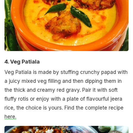
4. Veg Patiala
Veg Patiala is made by stuffing crunchy papad with
a juicy mixed veg filling and then dipping them in
the thick and creamy red gravy. Pair it with soft
fluffy rotis or enjoy with a plate of flavourful jeera
rice, the choice is yours. Find the complete recipe
here.