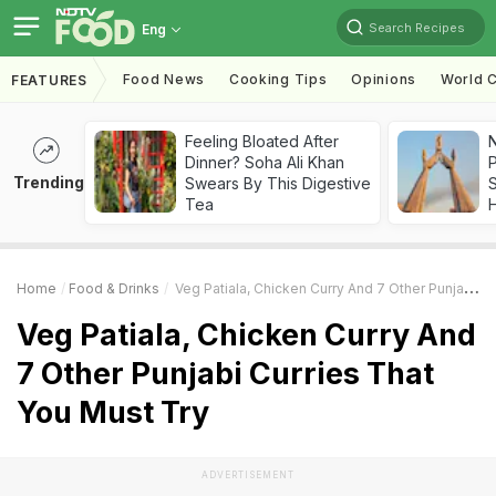
Search Recipes
Eng
Food News
Cooking Tips
Opinions
World C
FEATURES
Feeling Bloated After
Dinner? Soha Ali Khan
Trending
Swears By This Digestive
Tea
Home
Food & Drinks
Veg Patiala, Chicken Curry And 7 Other Punjabi Curries That You Must Try
Veg Patiala, Chicken Curry And
7 Other Punjabi Curries That
You Must Try
ADVERTISEMENT