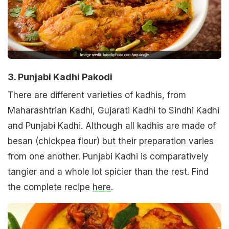
3. Punjabi Kadhi Pakodi
There are different varieties of kadhis, from
Maharashtrian Kadhi, Gujarati Kadhi to Sindhi Kadhi
and Punjabi Kadhi. Although all kadhis are made of
besan (chickpea flour) but their preparation varies
from one another. Punjabi Kadhi is comparatively
tangier and a whole lot spicier than the rest. Find
the complete recipe
here
.