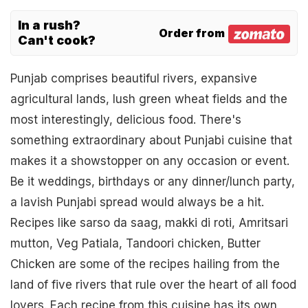
In a rush?
Order from
Can't cook?
Punjab comprises beautiful rivers, expansive
agricultural lands, lush green wheat fields and the
most interestingly, delicious food. There's
something extraordinary about Punjabi cuisine that
makes it a showstopper on any occasion or event.
Be it weddings, birthdays or any dinner/lunch party,
a lavish Punjabi spread would always be a hit.
Recipes like sarso da saag, makki di roti, Amritsari
mutton, Veg Patiala, Tandoori chicken, Butter
Chicken are some of the recipes hailing from the
land of five rivers that rule over the heart of all food
lovers. Each recipe from this cuisine has its own