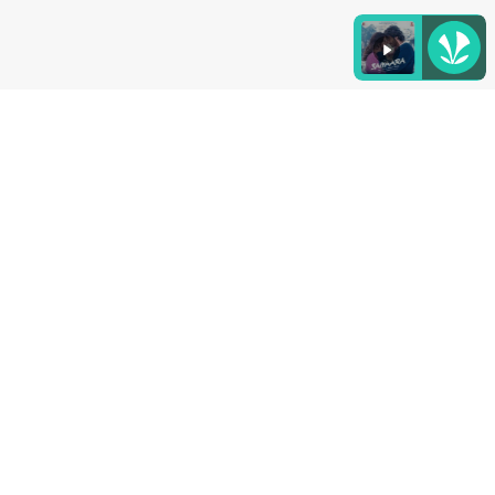
Listen to the
latest songs
, only on
JioSaavn.com