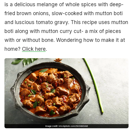
is a delicious melange of whole spices with deep-
fried brown onions, slow-cooked with mutton boti
and luscious tomato gravy. This recipe uses mutton
boti along with mutton curry cut- a mix of pieces
with or without bone. Wondering how to make it at
home?
Click here
.