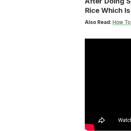
After Doing S
Rice Which Is 
Also Read:
How To 