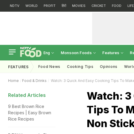
NDTV
WORLD
PROFIT
हिंदी
MOVIES
CRICKET
FOOD
LIF
Monsoon Foods
Features
R
Eng
Food News
Cooking Tips
Opinions
Worl
FEATURES
Home
Food & Drinks
Watch: 3 Quick And Easy Cooking Tips To Make
Watch: 3
Related Articles
Tips To M
9 Best Brown Rice
Recipes | Easy Brown
Rice Recipes
Non Stic