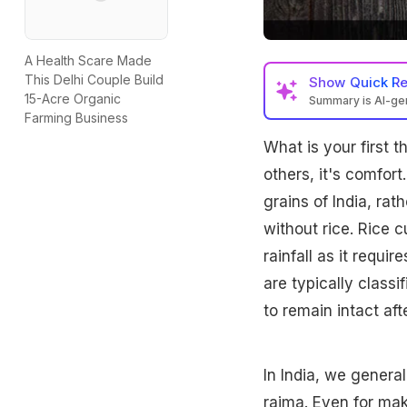
A Health Scare Made
This Delhi Couple Build
Show
Quick R
15-Acre Organic
Summary is AI-g
Farming Business
What is your first 
others, it's comfort
grains of India, rat
without rice. Rice c
rainfall as it requi
are typically classi
to remain intact af
In India, we genera
rajma
. Even for ma