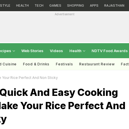
ESTYLE
HEALTH
TECH
GAMES
SHOPPING
APPS
RAJASTHAN
Advertisement
ecipes
Web Stories
Videos
Health
NDTV Food Awards
d Cuisine
Food & Drinks
Festivals
Restaurant Review
Fac
 Your Rice Perfect And Non Sticky
 Quick And Easy Cooking
ake Your Rice Perfect And
ky