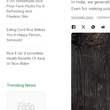
5 DIY Homemade Rice
In India, we generall
Flour Face-Packs For A
Even for making pulav
Refreshing And
Flawless Skin
Somdatta Saha
Updated:
Eating Curd Rice Makes
You A Happy Person,
Seriously!
Rice It Up! 4 Incredible
Health Benefits Of
Kanji
Or Rice Water
Trending News