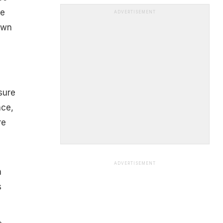
he
ADVERTISEMENT
own
sure
nce,
re
ADVERTISEMENT
h
s