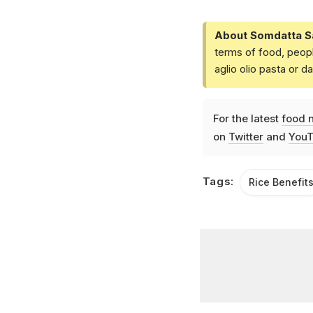
About Somdatta S
terms of food, peopl
aglio olio pasta or 
For the latest
food 
on
Twitter
and
YouT
Tags:
Rice Benefit