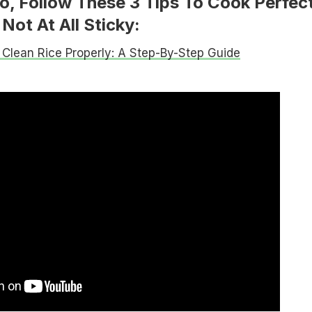
o, Follow These 3 Tips To Cook Perfec
Not At All Sticky:
Clean Rice Properly: A Step-By-Step Guide