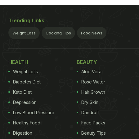
Trending Links
Weight Loss
Cooking Tips
Food News
HEALTH
BEAUTY
Weight Loss
Aloe Vera
Diabetes Diet
Rose Water
Keto Diet
Hair Growth
Depression
Dry Skin
Low Blood Pressure
Dandruff
Healthy Food
Face Packs
Digestion
Beauty Tips