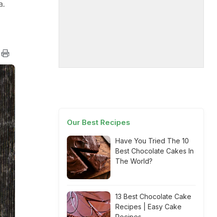
a.
Our Best Recipes
Have You Tried The 10
Best Chocolate Cakes In
The World?
13 Best Chocolate Cake
Recipes | Easy Cake
Recipes