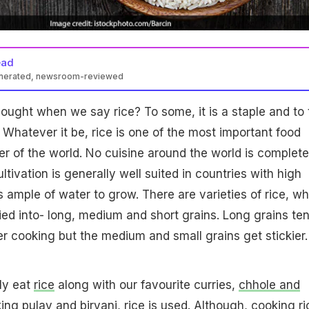
ead
enerated, newsroom-reviewed
thought when we say rice? To some, it is a staple and to 
. Whatever it be, rice is one of the most important food
her of the world. No cuisine around the world is complete
ultivation is generally well suited in countries with high
res ample of water to grow. There are varieties of rice, w
fied into- long, medium and short grains. Long grains te
ter cooking but the medium and small grains get stickier.
lly eat
rice
along with our favourite curries,
chhole and
king pulav and
biryani
, rice is used. Although, cooking ri