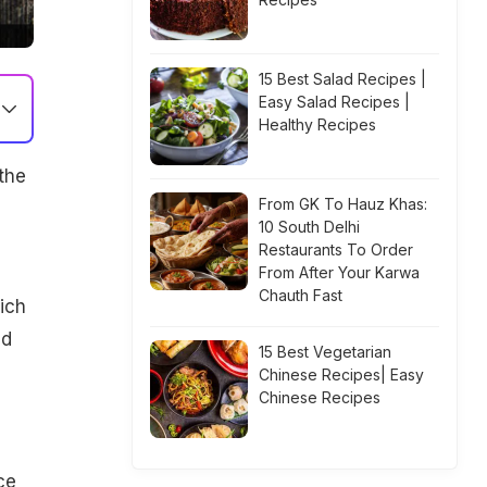
15 Best Salad Recipes |
Easy Salad Recipes |
Healthy Recipes
the
From GK To Hauz Khas:
10 South Delhi
Restaurants To Order
From After Your Karwa
Chauth Fast
hich
nd
15 Best Vegetarian
Chinese Recipes| Easy
Chinese Recipes
ce