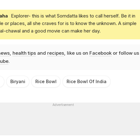
aha
Explorer- this is what Somdatta likes to call herself. Be it in
e or places, all she craves for is to know the unknown. A simple
daal-chawal and a good movie can make her day.
news
,
health tips
and
recipes
, like us on
Facebook
or follow us
ube
.
s
Biryani
Rice Bowl
Rice Bowl Of India
Advertisement