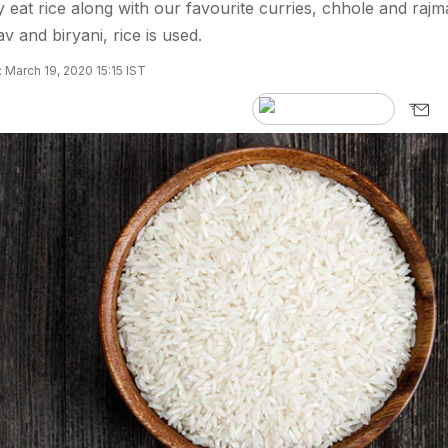
y eat rice along with our favourite curries, chhole and rajm
 and biryani, rice is used.
 March 19, 2020 15:15 IST