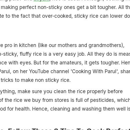
 making perfect non-sticky ones get a bit tougher. All t
ate to the fact that over-cooked, sticky rice can lower d
e pro in kitchen (like our mothers and grandmothers),
sticky, fluffy rice is a very easy job. All they do is mea
nce with eyes. But for the amateurs, it gets tougher. He
arul, on her YouTube channel 'Cooking With Parul', sha
tricks to make non sticky rice.
ything, make sure you clean the rice properly before
f the rice we buy from stores is full of pesticides, whic
ood for health. Hence, cleaning and washing them well i