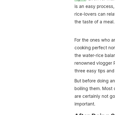
is an easy process,
rice-lovers can rel
the taste of a meal.
For the ones who ar
cooking perfect non-
the water-rice bala
renowned vlogger P
three easy tips and 
But before doing an
boiling them. Most o
are certainly not g
important.