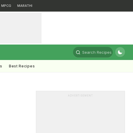
MPCG
MARATHI
Search Recipes
ts
Best Recipes
ADVERTISEMENT