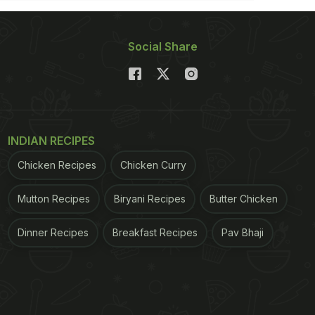
Social Share
INDIAN RECIPES
Chicken Recipes
Chicken Curry
Mutton Recipes
Biryani Recipes
Butter Chicken
Dinner Recipes
Breakfast Recipes
Pav Bhaji