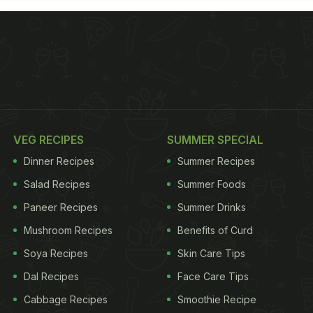
VEG RECIPES
SUMMER SPECIAL
Dinner Recipes
Summer Recipes
Salad Recipes
Summer Foods
Paneer Recipes
Summer Drinks
Mushroom Recipes
Benefits of Curd
Soya Recipes
Skin Care Tips
Dal Recipes
Face Care Tips
Cabbage Recipes
Smoothie Recipe