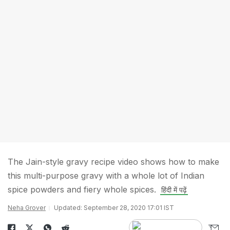
The Jain-style gravy recipe video shows how to make
this multi-purpose gravy with a whole lot of Indian
spice powders and fiery whole spices.
हिंदी में पढ़ें
Neha Grover
Updated: September 28, 2020 17:01 IST