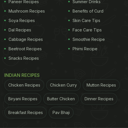
Paneer Recipes
Summer Drinks
is ready, half the job is already done. Imagine all the
time you'll save!
Mushroom Recipes
Benefits of Curd
Soya Recipes
Skin Care Tips
Watch: No-Onion, No-Garlic
Dal Recipes
Face Care Tips
Tomato Gravy Recipe Video
Cabbage Recipes
Smoothie Recipe
Beetroot Recipes
Phirni Recipe
Snacks Recipes
(Also Read:
Make Curry Powder With Different
Spices For All Indian Curries
)
INDIAN RECIPES
ADVERTISEMENT
Chicken Recipes
Chicken Curry
Mutton Recipes
Biryani Recipes
Butter Chicken
Dinner Recipes
Breakfast Recipes
Pav Bhaji