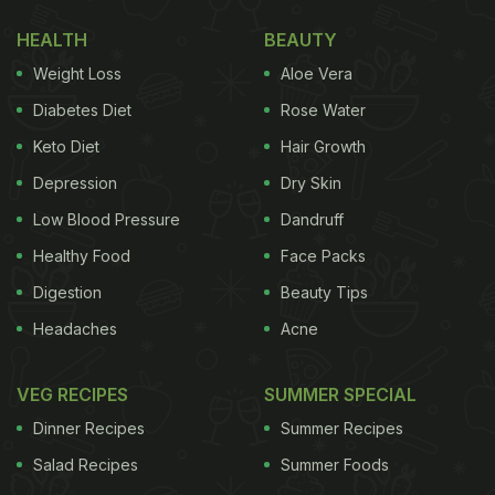
creaminess and nuttiness, and melon seeds help
HEALTH
BEAUTY
thicken the gravy. When the mixture boils and cools
Weight Loss
Aloe Vera
down, grind it to make a smooth, lump-free paste.
Diabetes Diet
Rose Water
Then cook the tomato paste in oil after sauteing
Keto Diet
Hair Growth
whole spices of bay leaves, black cardamom,
Depression
Dry Skin
green cardamom, cloves, cinnamon, black
peppercorns, and also some common Indian spice
Low Blood Pressure
Dandruff
powders. In the end, add crushed kasoori methi
Healthy Food
Face Packs
also.
Digestion
Beauty Tips
Headaches
Acne
Now, how can you use this versatile gravy? You
VEG RECIPES
SUMMER SPECIAL
can make your favourite matar paneer, shahi
Dinner Recipes
Summer Recipes
paneer, kofta, aloo curry,
mixed vegetables curry
,
Salad Recipes
Summer Foods
rajma, chane and what not! When your base gravy