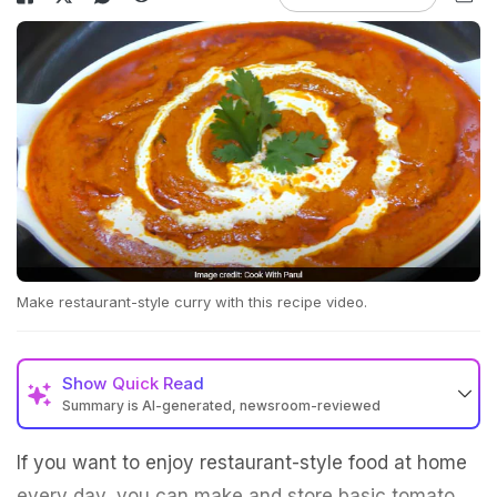
Make restaurant-style curry with this recipe video.
Show
Quick Read
Summary is AI-generated, newsroom-reviewed
If you want to enjoy restaurant-style food at home
every day, you can make and store basic tomato