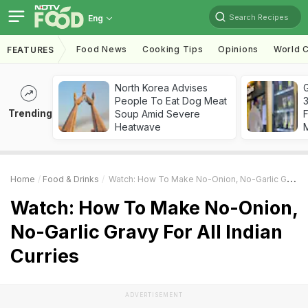
Search Recipes
Eng
Food News
Cooking Tips
Opinions
World C
FEATURES
North Korea Advises
G
People To Eat Dog Meat
3
Trending
Soup Amid Severe
F
Heatwave
Home
Food & Drinks
Watch: How To Make No-Onion, No-Garlic Gravy For All Indian Curries
Watch: How To Make No-Onion,
No-Garlic Gravy For All Indian
Curries
ADVERTISEMENT