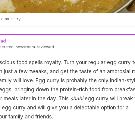
 a must-try.
ead
enerated, newsroom-reviewed
scious food spells royalty. Turn your regular egg curry t
 just a few tweaks, and get the taste of an ambrosial 
mily will love. Egg curry is probably the only Indian-sty
ggs, bringing down the protein-rich food from breakfas
r meals later in the day. This
shahi
egg curry will break 
egg curry and will give you a delectable option for a
our family and friends.