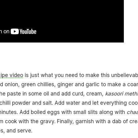
ipe video
is just what you need to make this unbelievab
d onion, green chillies, ginger and garlic to make a coa
he paste in some oil and add curd, cream,
kasoori meth
hilli powder and salt. Add water and let everything coo
minutes. Add boiled eggs with small slits along with
chaa
em cook with the gravy. Finally, garnish with a dab of cr
s, and serve.