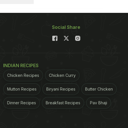
Social Share
INDIAN RECIPES
Chicken Recipes
Chicken Curry
Mutton Recipes
Biryani Recipes
Butter Chicken
Dinner Recipes
Breakfast Recipes
Pav Bhaji