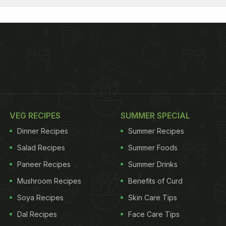
VEG RECIPES
SUMMER SPECIAL
Dinner Recipes
Summer Recipes
Salad Recipes
Summer Foods
Paneer Recipes
Summer Drinks
Mushroom Recipes
Benefits of Curd
Soya Recipes
Skin Care Tips
Dal Recipes
Face Care Tips