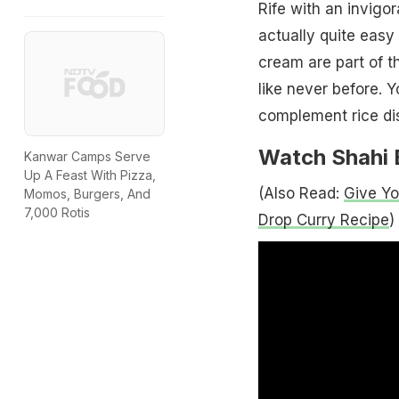
Rife with an invig
actually quite eas
cream are part of t
like never before. Yo
complement rice dis
Watch Shahi 
Kanwar Camps Serve
Up A Feast With Pizza,
(Also Read:
Give Yo
Momos, Burgers, And
7,000 Rotis
Drop Curry Recipe
)