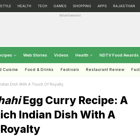
ESTYLE
HEALTH
TECH
GAMES
SHOPPING
APPS
RAJASTHAN
Advertisement
ecipes
Web Stories
Videos
Health
NDTV Food Awards
d Cuisine
Food & Drinks
Festivals
Restaurant Review
Fac
ndian Dish With A Touch Of Royalty
hahi
Egg Curry Recipe: A
ich Indian Dish With A
 Royalty