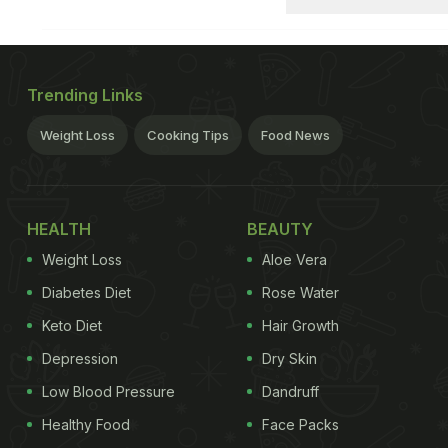
Trending Links
Weight Loss
Cooking Tips
Food News
HEALTH
BEAUTY
Weight Loss
Aloe Vera
Diabetes Diet
Rose Water
Keto Diet
Hair Growth
Depression
Dry Skin
Low Blood Pressure
Dandruff
Healthy Food
Face Packs