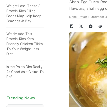
Shahi Egg Curry Reci
Weight Loss: These 3
flavours, shahi egg c
Protein-Rich Filling
Foods May Help Keep
Neha Grover
Updated: O
Cravings At Bay
Watch: Add This
Protein-Rich Keto-
Friendly Chicken Tikka
To Your Weight Loss
Diet
Is the Paleo Diet Really
As Good As It Claims To
Be?
Trending News