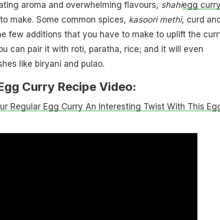
orating aroma and overwhelming flavours,
shahi
egg curr
y to make. Some common spices,
kasoori methi
, curd an
he few additions that you have to make to uplift the curr
u can pair it with roti, paratha, rice; and it will even
hes like biryani and pulao.
Egg Curry Recipe Video:
ur Regular Egg Curry An Interesting Twist With This Eg