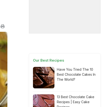
Our Best Recipes
Have You Tried The 10
Best Chocolate Cakes In
The World?
13 Best Chocolate Cake
Recipes | Easy Cake
Recipes