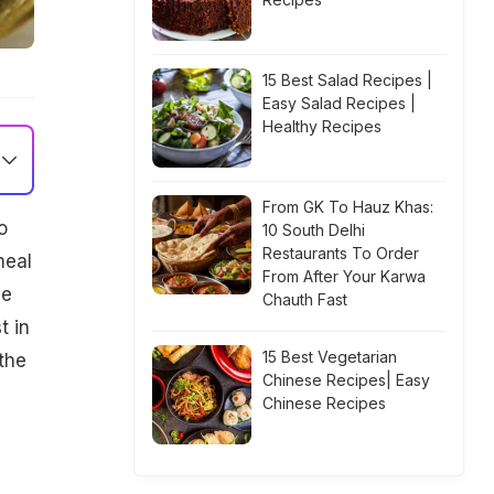
15 Best Salad Recipes |
Easy Salad Recipes |
Healthy Recipes
From GK To Hauz Khas:
o
10 South Delhi
Restaurants To Order
meal
From After Your Karwa
le
Chauth Fast
t in
15 Best Vegetarian
the
Chinese Recipes| Easy
Chinese Recipes