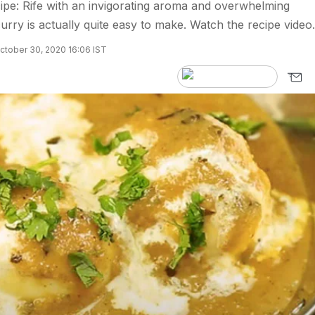
pe: Rife with an invigorating aroma and overwhelming
urry is actually quite easy to make. Watch the recipe video.
ctober 30, 2020 16:06 IST