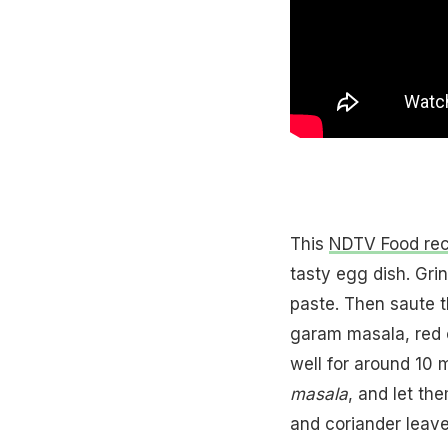
This
NDTV Food rec
tasty egg dish. Grin
paste. Then saute t
garam masala, red c
well for around 10 
masala
, and let th
and coriander leave