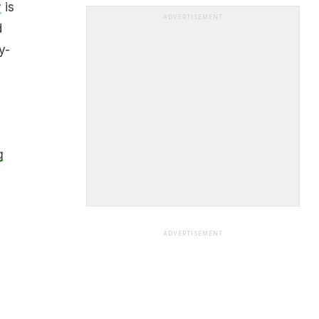
y
is
ADVERTISEMENT
d
y-
g
ADVERTISEMENT