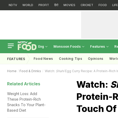
NDTV
WORLD
PROFIT
हिंदी
MOVIES
CRICKET
FOOD
LIF
Monsoon Foods
Features
R
Eng
Food News
Cooking Tips
Opinions
Worl
FEATURES
Home
Food & Drinks
Watch:
Shahi
Egg Curry Recipe: A Protein-Rich I
Watch:
S
Related Articles
Protein-R
Weight Loss: Add
These Protein-Rich
Snacks To Your Plant-
Touch Of
Based Diet