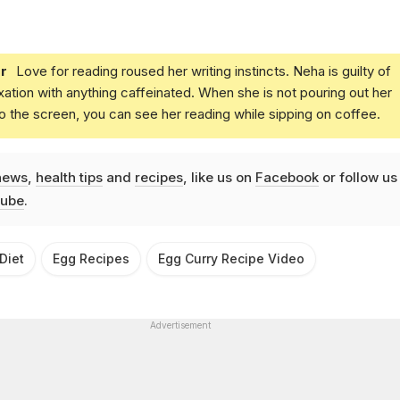
r
Love for reading roused her writing instincts. Neha is guilty of
xation with anything caffeinated. When she is not pouring out her
o the screen, you can see her reading while sipping on coffee.
news
,
health tips
and
recipes
, like us on
Facebook
or follow us
ube
.
Diet
Egg Recipes
Egg Curry Recipe Video
Advertisement