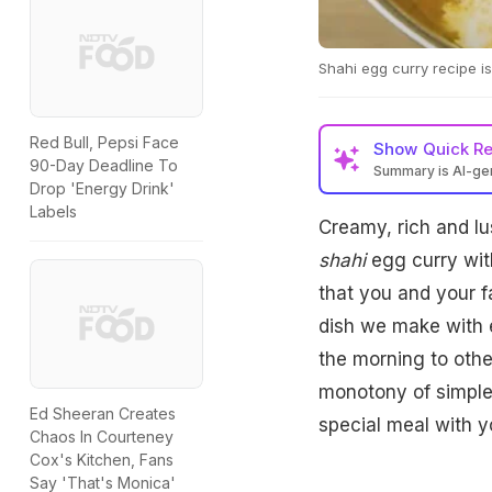
Shahi egg curry recipe is
Red Bull, Pepsi Face
Show
Quick R
90-Day Deadline To
Summary is AI-g
Drop 'Energy Drink'
Labels
Creamy, rich and lu
shahi
egg curry with
that you and your fa
dish we make with e
the morning to othe
monotony of simple 
Ed Sheeran Creates
special meal with y
Chaos In Courteney
Cox's Kitchen, Fans
Say 'That's Monica'