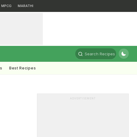
MPCG
MARATHI
Search Recipes
ts
Best Recipes
ADVERTISEMENT