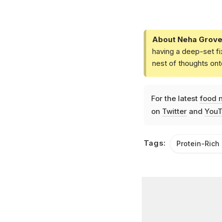
About Neha Grove
having a deep-set fi
nest of thoughts ont
For the latest
food 
on
Twitter
and
YouT
Tags:
Protein-Rich 