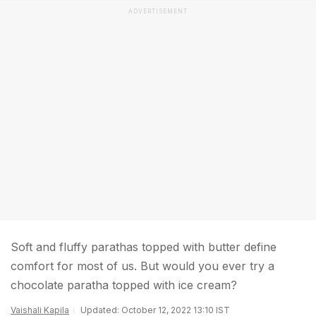
ADVERTISEMENT
Soft and fluffy parathas topped with butter define
comfort for most of us. But would you ever try a
chocolate paratha topped with ice cream?
Vaishali Kapila
Updated: October 12, 2022 13:10 IST