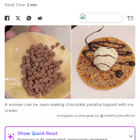
Read Time:
2 min
A woman can be seen making chocolate paratha topped with ice
cream.
Instagram screengrab by @chieffoodieofficer
Show
Quick Read
Summary is AI-generated, newsroom-reviewed