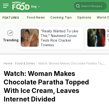
Search Recipes
Eng
Food News
Cooking Tips
Opinions
World C
FEATURES
"Really Wanted To Like
R
This," Nauheed Cyrusi
Trending
Tests Rice Cracker
'
Tiramisu
Home
Food & Drinks
Watch: Woman Makes Chocolate Paratha Topped With Ice Cream, Leaves Internet Divided
Watch: Woman Makes
Chocolate Paratha Topped
With Ice Cream, Leaves
Internet Divided