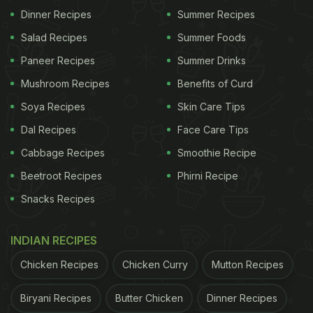
Dinner Recipes
Summer Recipes
Salad Recipes
Summer Foods
Paneer Recipes
Summer Drinks
Mushroom Recipes
Benefits of Curd
Soya Recipes
Skin Care Tips
Dal Recipes
Face Care Tips
Cabbage Recipes
Smoothie Recipe
View this post on Instagram
Beetroot Recipes
Phirni Recipe
Snacks Recipes
INDIAN RECIPES
Chicken Recipes
Chicken Curry
Mutton Recipes
Biryani Recipes
Butter Chicken
Dinner Recipes