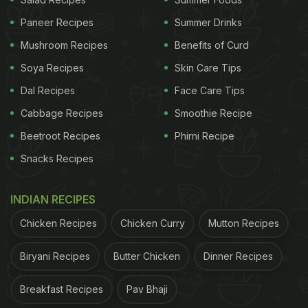
Paneer Recipes
Summer Drinks
Mushroom Recipes
Benefits of Curd
Soya Recipes
Skin Care Tips
Dal Recipes
Face Care Tips
Cabbage Recipes
Smoothie Recipe
Beetroot Recipes
Phirni Recipe
Snacks Recipes
2. Sauteed Green Beans
INDIAN RECIPES
Following that, we have a quick recipe for roasted
Chicken Recipes
Chicken Curry
Mutton Recipes
bell pepper, pine nuts, and green beans. This recipe
is ideal for a light lunch. It's even suitable for a light
Biryani Recipes
Butter Chicken
Dinner Recipes
dinner.
Click here
for the recipe for Sauteed Green
Breakfast Recipes
Pav Bhaji
Beans.