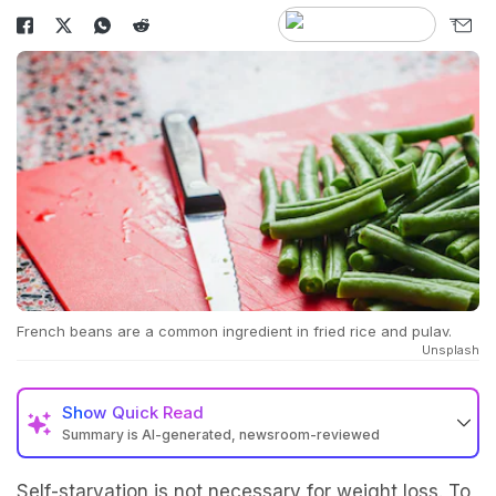
French beans are a common ingredient in fried rice and pulav.
Unsplash
Show
Quick Read
Summary is AI-generated, newsroom-reviewed
Self-starvation is not necessary for weight loss. To