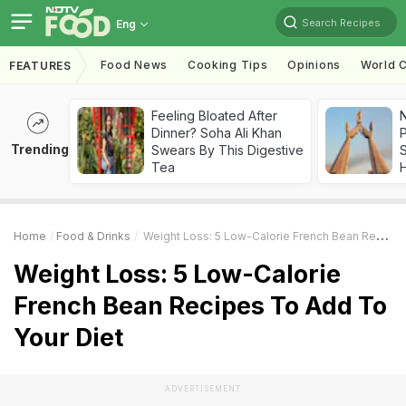
Search Recipes
Eng
Food News
Cooking Tips
Opinions
World C
FEATURES
Feeling Bloated After
Dinner? Soha Ali Khan
Trending
Swears By This Digestive
Tea
Home
Food & Drinks
Weight Loss: 5 Low-Calorie French Bean Recipes To Add To Your Diet
Weight Loss: 5 Low-Calorie
French Bean Recipes To Add To
Your Diet
ADVERTISEMENT