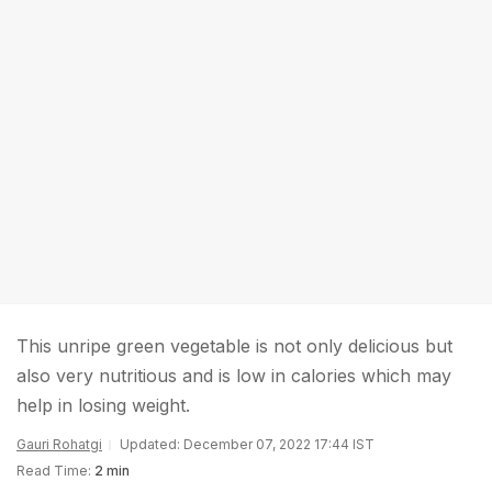
This unripe green vegetable is not only delicious but
also very nutritious and is low in calories which may
help in losing weight.
Gauri Rohatgi
Updated: December 07, 2022 17:44 IST
Read Time:
2 min