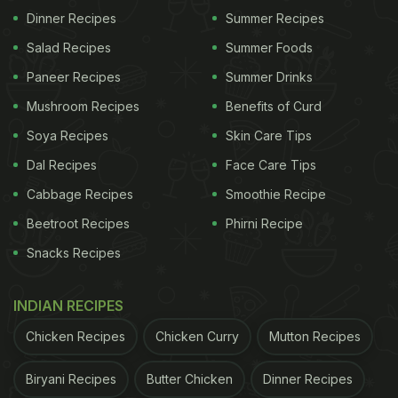
Dinner Recipes
Summer Recipes
Salad Recipes
Summer Foods
Paneer Recipes
Summer Drinks
Mushroom Recipes
Benefits of Curd
Soya Recipes
Skin Care Tips
Dal Recipes
Face Care Tips
2. SPINACH
Cabbage Recipes
Smoothie Recipe
Beetroot Recipes
Phirni Recipe
ADVERTISEMENT
Snacks Recipes
INDIAN RECIPES
This green leafy vegetable is an excellent source
Chicken Recipes
Chicken Curry
Mutton Recipes
of Vitamin A and K, and it contains large amount of
iron that is necessary for the red blood cells in the
Biryani Recipes
Butter Chicken
Dinner Recipes
body. It prevents the body from seasonal infections.