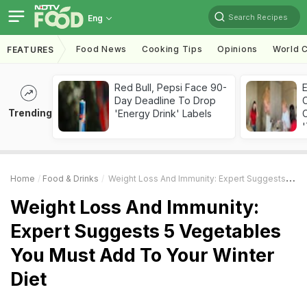
Search Recipes
Eng
Food News
Cooking Tips
Opinions
World C
FEATURES
Red Bull, Pepsi Face 90-
Day Deadline To Drop
Trending
'Energy Drink' Labels
C
'
Home
Food & Drinks
Weight Loss And Immunity: Expert Suggests 5 Vegetables You Must Add To Your Winter Diet
Weight Loss And Immunity:
Expert Suggests 5 Vegetables
You Must Add To Your Winter
Diet