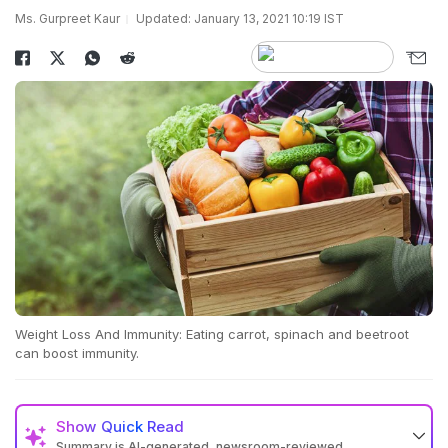
Ms. Gurpreet Kaur
Updated: January 13, 2021 10:19 IST
Weight Loss And Immunity: Eating carrot, spinach and beetroot
can boost immunity.
Show
Quick Read
Summary is AI-generated, newsroom-reviewed