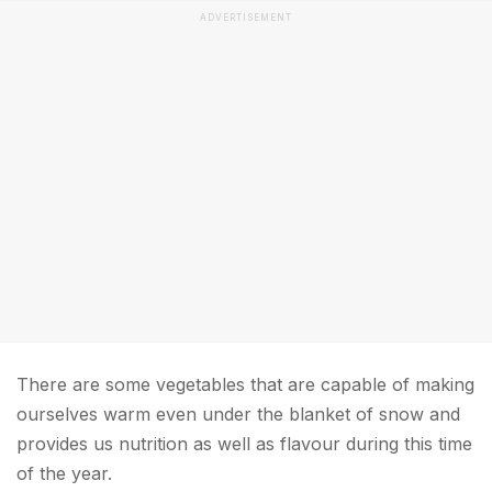
ADVERTISEMENT
There are some vegetables that are capable of making
ourselves warm even under the blanket of snow and
provides us nutrition as well as flavour during this time
of the year.