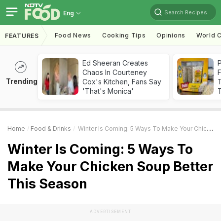
Search Recipes
Eng
Food News
Cooking Tips
Opinions
World C
FEATURES
Ed Sheeran Creates
Chaos In Courteney
F
Trending
Cox's Kitchen, Fans Say
'That's Monica'
T
Home
Food & Drinks
Winter Is Coming: 5 Ways To Make Your Chicken Soup Better This Season
Winter Is Coming: 5 Ways To
Make Your Chicken Soup Better
This Season
ADVERTISEMENT