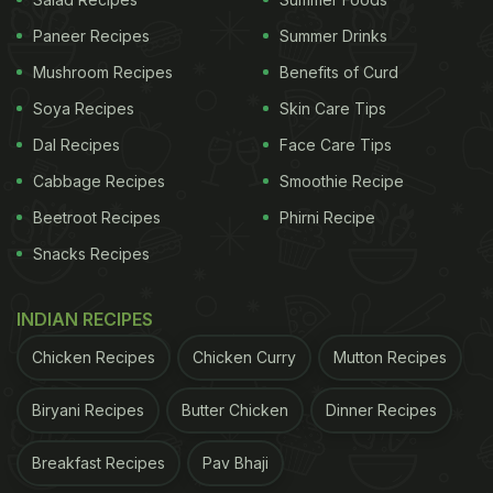
right amount of spices, enhances the taste of the
Paneer Recipes
Summer Drinks
soup. The best practice is to prepare the stock
Mushroom Recipes
Benefits of Curd
separately and then add it to the soup.
Soya Recipes
Skin Care Tips
2. Cut the vegetables into bite-sized pieces:
Dal Recipes
Face Care Tips
Adding vegetables to soup enhances its taste and
Cabbage Recipes
Smoothie Recipe
texture. We suggest cutting the vegetables of your
Beetroot Recipes
Phirni Recipe
choice into bite-sized pieces to make it easy to
Snacks Recipes
scoop up with soup spoon. Alongside, cutting
vegetables in proper sizes help add crunch to your
INDIAN RECIPES
food.
Chicken Recipes
Chicken Curry
Mutton Recipes
Biryani Recipes
Butter Chicken
Dinner Recipes
3. Saute the vegetables:
Do not add the vegetables directly in boiling soup.
Breakfast Recipes
Pav Bhaji
This will increase the risk of the vegetables getting