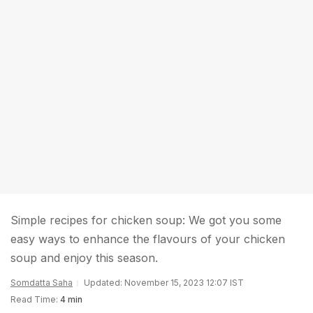
Simple recipes for chicken soup: We got you some
easy ways to enhance the flavours of your chicken
soup and enjoy this season.
Somdatta Saha
Updated: November 15, 2023 12:07 IST
Read Time:
4 min