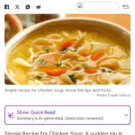
Simple recipe for chicken soup: Know the tips and tricks
Photo Credit: iStock
Show
Quick Read
Summary is AI-generated, newsroom-reviewed
Simple Recipe For Chicken Soup: A sudden nip in