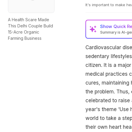
It's important to make hea
A Health Scare Made
This Delhi Couple Build
Show
Quick R
15-Acre Organic
Summary is AI-g
Farming Business
Cardiovascular dise
sedentary lifestyle
citizen. It is a majo
medical practices c
cures, maintaining h
the problem. Thus,
celebrated to rais
year's theme 'Use h
world to take a ste
their own heart hea