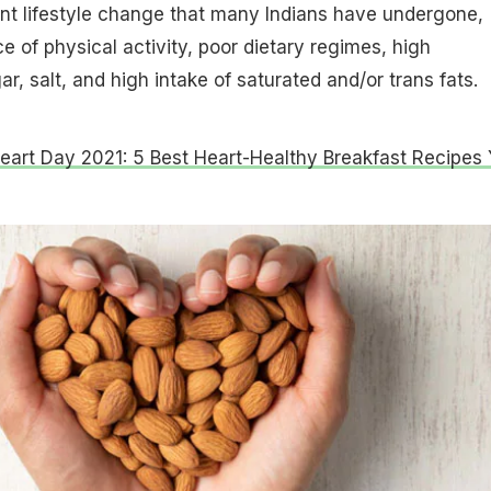
nt lifestyle change that many Indians have undergone,
e of physical activity, poor dietary regimes, high
, salt, and high intake of saturated and/or trans fats.
eart Day 2021: 5 Best Heart-Healthy Breakfast Recipes