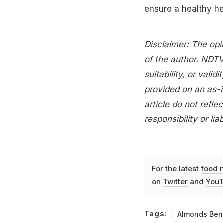
ensure a healthy he
Disclaimer: The opi
of the author. NDTV
suitability, or valid
provided on an as-i
article do not ref
responsibility or lia
For the latest
food 
on
Twitter
and
YouT
Tags:
Almonds Ben