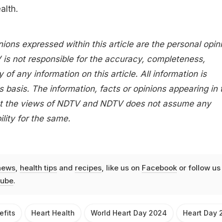
alth.
nions expressed within this article are the personal opin
 is not responsible for the accuracy, completeness,
ity of any information on this article. All information is
s basis. The information, facts or opinions appearing in 
lect the views of NDTV and NDTV does not assume any
bility for the same.
news
,
health tips
and
recipes
, like us on
Facebook
or follow us
ube
.
efits
Heart Health
World Heart Day 2024
Heart Day 