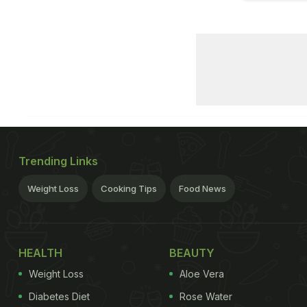
Trending Links
Weight Loss
Cooking Tips
Food News
HEALTH
BEAUTY
Weight Loss
Aloe Vera
Diabetes Diet
Rose Water