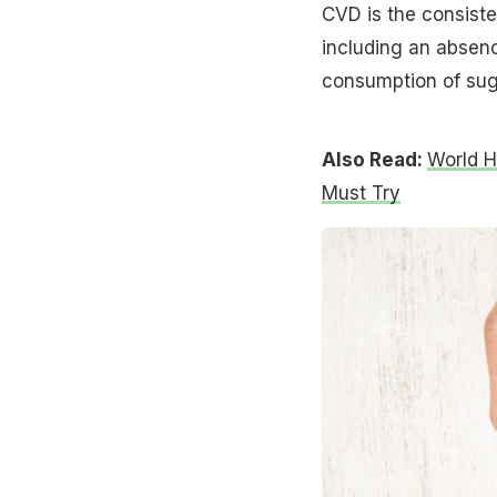
CVD is the consiste
including an absenc
consumption of sugar
Also Read:
World H
Must Try