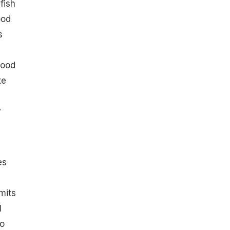
fish
ood
s
good
te
y
es
mits
l
to