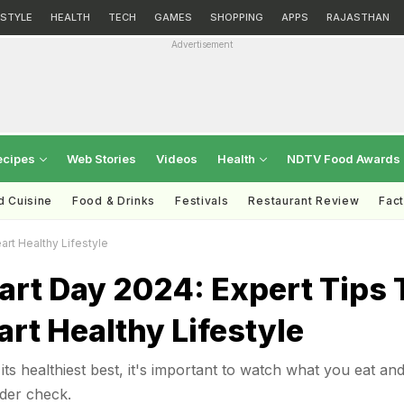
ESTYLE
HEALTH
TECH
GAMES
SHOPPING
APPS
RAJASTHAN
Advertisement
ecipes
Web Stories
Videos
Health
NDTV Food Awards
d Cuisine
Food & Drinks
Festivals
Restaurant Review
Fac
art Healthy Lifestyle
art Day 2024: Expert Tips 
art Healthy Lifestyle
its healthiest best, it's important to watch what you eat an
der check.