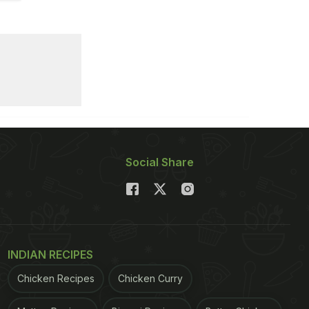
Social Share
INDIAN RECIPES
Chicken Recipes
Chicken Curry