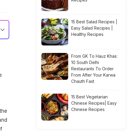
15 Best Salad Recipes |
Easy Salad Recipes |
Healthy Recipes
From GK To Hauz Khas:
10 South Delhi
Restaurants To Order
e
From After Your Karwa
Chauth Fast
g
15 Best Vegetarian
Chinese Recipes| Easy
Chinese Recipes
the
and
f