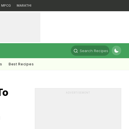
MPCG
MARATHI
Search Recipes
ts
Best Recipes
To
ADVERTISEMENT
d