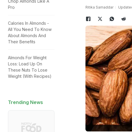
Chop Almonds Like A
Pro
Ritika Samaddar
Updated
Calories In Almonds -
All You Need To Know
About Almonds And
Their Benefits
Almonds For Weight
Loss: Load Up On
These Nuts To Lose
Weight (With Recipes)
Trending News