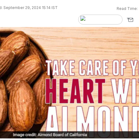
: September 29, 2024 15:14 IST
Read Time: