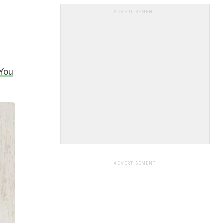
ADVERTISEMENT
 You
ADVERTISEMENT