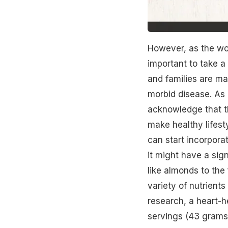
However, as the wor
important to take a 
and families are ma
morbid disease. As 
acknowledge that the
make healthy lifest
can start incorpora
it might have a sign
like almonds to the
variety of nutrient
research, a heart-he
servings (43 grams