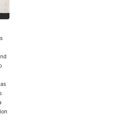
ls
and
o
 as
s
a
ion