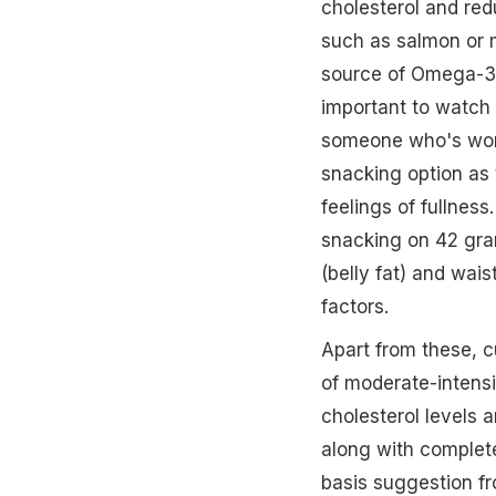
cholesterol and re
such as salmon or m
source of Omega-3. A
important to watch
someone who's work
snacking option as 
feelings of fullness
snacking on 42 gra
(belly fat) and wais
factors.
Apart from these, c
of moderate-intens
cholesterol levels a
along with complet
basis suggestion fr