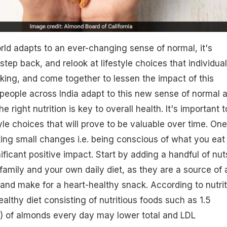
ld adapts to an ever-changing sense of normal, it's
step back, and relook at lifestyle choices that individua
king, and come together to lessen the impact of this
people across India adapt to this new sense of normal 
 right nutrition is key to overall health. It's important t
yle choices that will prove to be valuable over time. One
ting small changes i.e. being conscious of what you eat
ificant positive impact. Start by adding a handful of nut
 family and your own daily diet, as they are a source of 
s and make for a heart-healthy snack. According to nutrit
althy diet consisting of nutritious foods such as 1.5
) of almonds every day may lower total and LDL