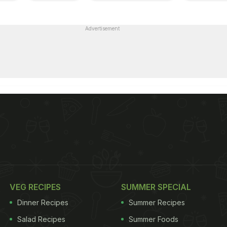
Advertisement
VEG RECIPES
SUMMER SPECIAL
Dinner Recipes
Summer Recipes
Salad Recipes
Summer Foods