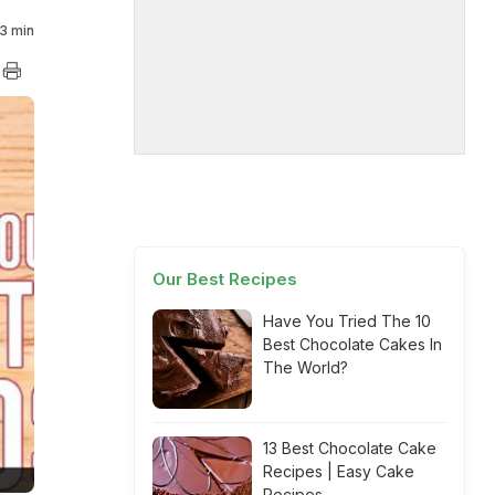
3 min
Our Best Recipes
Have You Tried The 10
Best Chocolate Cakes In
The World?
13 Best Chocolate Cake
Recipes | Easy Cake
Recipes