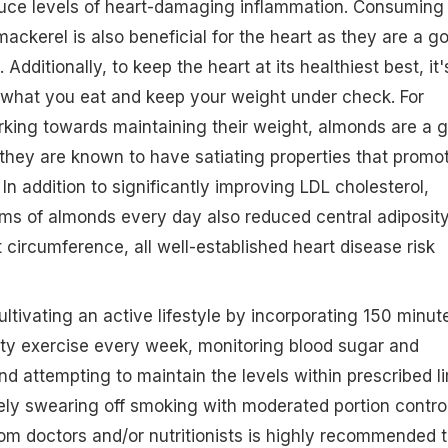
duce levels of heart-damaging inflammation. Consuming 
ackerel is also beneficial for the heart as they are a g
dditionally, to keep the heart at its healthiest best, it'
 what you eat and keep your weight under check. For
ing towards maintaining their weight, almonds are a 
they are known to have satiating properties that promo
. In addition to significantly improving LDL cholesterol,
ms of almonds every day also reduced central adiposit
t circumference, all well-established heart disease risk
ultivating an active lifestyle by incorporating 150 minut
ity exercise every week, monitoring blood sugar and
nd attempting to maintain the levels within prescribed li
ely swearing off smoking with moderated portion contro
om doctors and/or nutritionists is highly recommended 