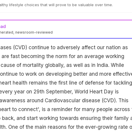
lthy lifestyle choices that will prove to be valuable over time.
ead
enerated, newsroom-reviewed
ases (CVD) continue to adversely affect our nation as
s are fast becoming the norm for an average working
r cause of mortality globally, as well as in India. While
ontinue to work on developing better and more effectiv
eart health remains the first line of defense for tacklin
 every year on 29th September, World Heart Day is
e awareness around Cardiovascular disease (CVD). This
eart to connect', is a reminder for many people across 
p back, and start working towards ensuring their family 
lth. One of the main reasons for the ever-growing rate o