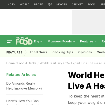
NDTV
WORLD
PROFIT
हिंदी
MOVIES
CRICKET
FOOD
LIF
Monsoon Foods
Features
R
Eng
Food News
Cooking Tips
Opinions
Worl
FEATURES
Home
Food & Drinks
World Heart Day 2024: Expert Tips To Live A He
World He
Related Articles
Live A He
Do Almonds Really
Help Improve Memory?
To keep the heart at 
Here's How You Can
keep your weight un