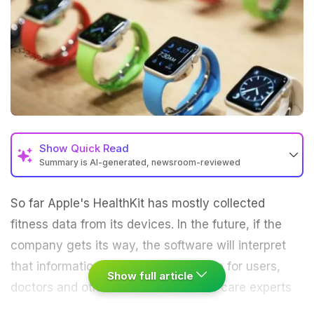
Show
Quick Read
Summary is AI-generated, newsroom-reviewed
So far Apple's HealthKit has mostly collected
fitness data from its devices. In the future, if the
company gets its way, the software will interpret
that information, turning it into advice for users,
Show full article
doctors and others.
Scores of health-care experts