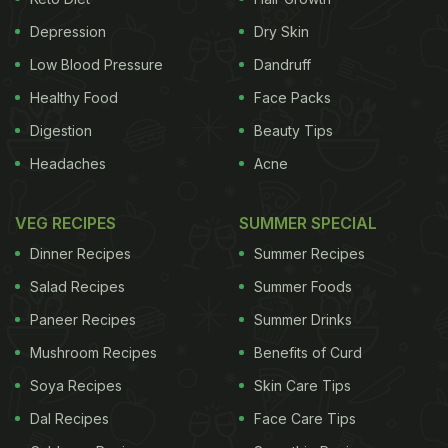
Depression
Dry Skin
ultimate goal of Apple's medical technology team
Low Blood Pressure
Dandruff
is to turn HealthKit into a tool that improves
Healthy Food
Face Packs
diagnoses, the people said. The system could chip
Digestion
Beauty Tips
away at two problems that plague the industry and
Headaches
Acne
have stumped other specialist firms in the field:
interoperability -- allowing data to be transferred
VEG RECIPES
SUMMER SPECIAL
from hospital to hospital across different
Dinner Recipes
Summer Recipes
databases; and analysis -- making it quick and
Salad Recipes
Summer Foods
easy for physicians to extrapolate salient
Paneer Recipes
Summer Drinks
information from mountains of data. Chief
Mushroom Recipes
Benefits of Curd
Executive Officer Tim Cook wants Apple to do more
in software and services to secure new sources of
Soya Recipes
Skin Care Tips
revenue and make customers more dependent on
Dal Recipes
Face Care Tips
the company's devices. The $8 trillion global