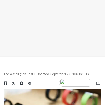
The Washington Post
Updated: September 27, 2016 16:10 IST