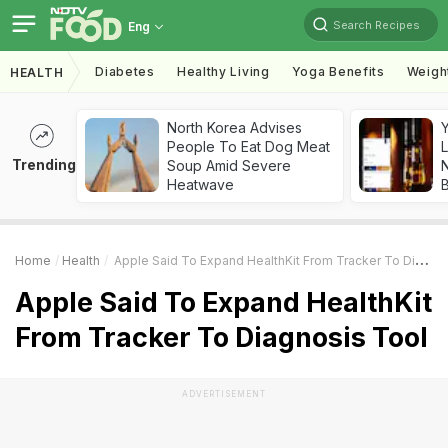
Search Recipes
Eng
Diabetes
Healthy Living
Yoga Benefits
Weigh
HEALTH
North Korea Advises
People To Eat Dog Meat
L
Trending
Soup Amid Severe
Heatwave
Home
Health
Apple Said To Expand HealthKit From Tracker To Diagnosis Tool
Apple Said To Expand HealthKit
From Tracker To Diagnosis Tool
ADVERTISEMENT