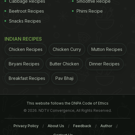
Cabbage Recipes
Smoothie Recipe
health-care industry is a big opportunity. "If you
Beetroot Recipes
Phirni Recipe
drive for a while and your car gets too hot, it says
Snacks Recipes
pull over. If you need an oil change, it says check
your oil. What's the equivalent for the body?" Cook
INDIAN RECIPES
said at a May conference in Amsterdam. "Health is
Chicken Recipes
Chicken Curry
Mutton Recipes
a huge issue around the world and we think it's ripe
for simplicity and a new view." An Apple
Biryani Recipes
Butter Chicken
Dinner Recipes
spokeswoman declined to comment.
Earlier this
Breakfast Recipes
Pav Bhaji
ADVERTISEMENT
This website follows the DNPA Code of Ethics
© 2026. NDTV Convergence, All Rights Reserved.
Privacy Policy
About Us
Feedback
Author