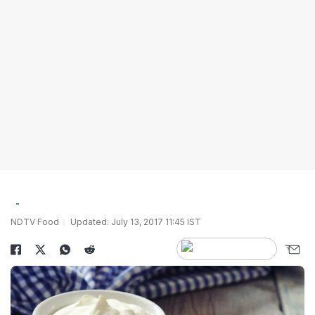
NDTV Food
Updated: July 13, 2017 11:45 IST