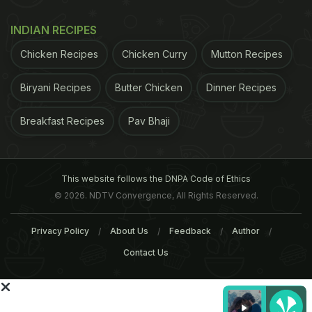
For the latest
food news
,
health tips
and
recipes
, like
us on
Facebook
or follow us on
Twitter
and
YouTube
.
INDIAN RECIPES
Chicken Recipes
Chicken Curry
Mutton Recipes
Related Articles
Biryani Recipes
Butter Chicken
Dinner Recipes
Breakfast Recipes
Pav Bhaji
This website follows the DNPA Code of Ethics
© 2026. NDTV Convergence, All Rights Reserved.
Greek Yogurt Versus Regular
Four Easy Greek Yogurt
Yogurt: What's The
Recipes For Summers
Privacy Policy
About Us
Feedback
Author
Difference?
Contact Us
Tags:
Yogurt
Mood
Health