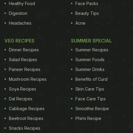
response, supporting previous evidence that a
Healthy Food
Face Packs
subtle vanilla scent in places like hospital waiting
Digestion
Beauty Tips
rooms can reduce aggression and encourage
Headaches
Acne
relationships among patients and between patients
and staff. The team also looked at the sensory
VEG RECIPES
SUMMER SPECIAL
effect of the yogurts. There was no difference in
Dinner Recipes
Summer Recipes
the emotional responses to strawberry versus
Salad Recipes
Summer Foods
pineapple
yogurts, but low-fat versions led to more
Paneer Recipes
Summer Drinks
positive emotional responses. The research was
Mushroom Recipes
Benefits of Curd
published in the journal Food Research
International.
Soya Recipes
Skin Care Tips
Dal Recipes
Face Care Tips
ADVERTISEMENT
Cabbage Recipes
Smoothie Recipe
Beetroot Recipes
Phirni Recipe
Snacks Recipes