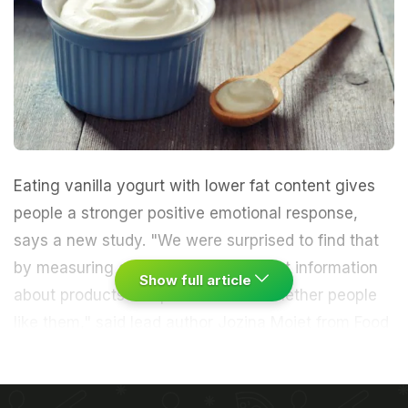
Eating vanilla
yogurt
with lower
fat
content gives
people a stronger positive emotional response,
says a new study. "We were surprised to find that
by measuring emotions, we could get information
Show full article
about products independent from whether people
like them," said lead author Jozina Mojet from Food
& Biobased Research, Wageningen University in the
Netherlands.
The researchers used a new method