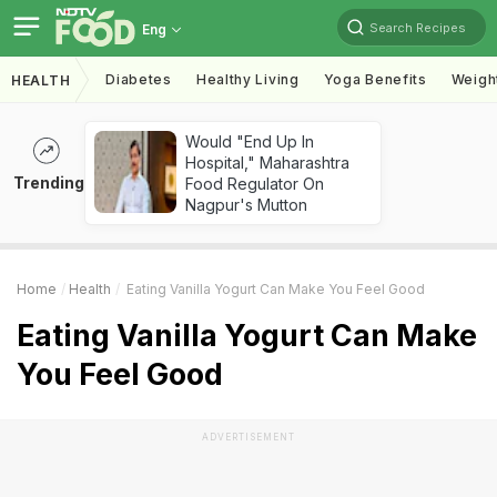
Search Recipes
Eng
Diabetes
Healthy Living
Yoga Benefits
Weigh
HEALTH
Would "End Up In
Hospital," Maharashtra
Trending
Food Regulator On
Nagpur's Mutton
Home
Health
Eating Vanilla Yogurt Can Make You Feel Good
Eating Vanilla Yogurt Can Make
You Feel Good
ADVERTISEMENT