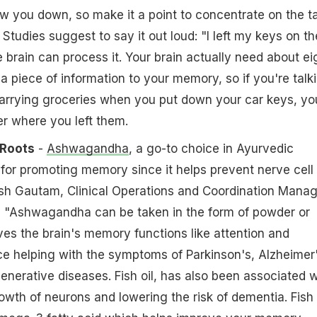
low you down, so make it a point to concentrate on the t
l. Studies suggest to say it out loud: "I left my keys on th
e brain can process it. Your brain actually need about ei
 piece of information to your memory, so if you're talk
arrying groceries when you put down your car keys, yo
r where you left them.
 Roots
-
Ashwagandha
, a go-to choice in Ayurvedic
for promoting memory since it helps prevent nerve cell
h Gautam, Clinical Operations and Coordination Manag
, "Ashwagandha can be taken in the form of powder or
oves the brain's memory functions like attention and
e helping with the symptoms of Parkinson's, Alzheimer
nerative diseases. Fish oil, has also been associated w
wth of neurons and lowering the risk of dementia. Fish 