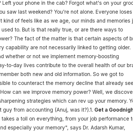
 Left your phone in the cab? Forgot what's on your gro
you saw last weekend? You're not alone. Everyone loses
It kind of feels like as we age, our minds and memories 
 used to. But is that really true, or are there ways to
r? The fact of the matter is that certain aspects of b
 capability are not necessarily linked to getting older.
and whether or not we implement memory-boosting
y-to-day lives contribute to the overall health of our br
remember both new and old information. So we got to
ssible to counteract the memory decline that already s
? How can we improve memory power? Well, we discove
sharpening strategies which can rev up your memory. Yo
 guy from accounting (Anuj, was it?).1.
Get a Goodnigh
takes a toll on everything, from your job performance t
and especially your memory", says Dr. Adarsh Kumar,