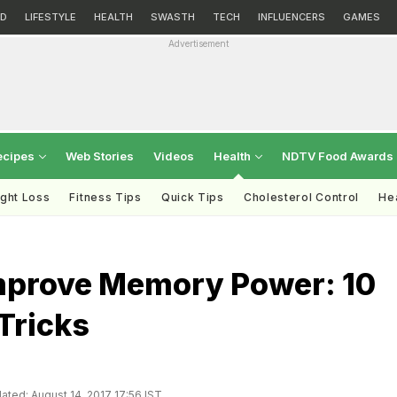
D
LIFESTYLE
HEALTH
SWASTH
TECH
INFLUENCERS
GAMES
Advertisement
ecipes
Web Stories
Videos
Health
NDTV Food Awards
ght Loss
Fitness Tips
Quick Tips
Cholesterol Control
Hea
mprove Memory Power: 10
Tricks
ated: August 14, 2017 17:56 IST