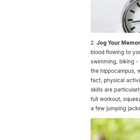
2.
Jog Your Memo
blood flowing to yo
swimming, biking - 
the hippocampus, wh
fact, physical acti
skills are particular
full workout, squee
a few jumping jacks