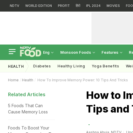
NDTV
WORLD EDITION
PROFIT
हिंदी
IPL 2024
MOVIES
FOO
Monsoon Foods
Features
R
Eng
Diabetes
Healthy Living
Yoga Benefits
Wei
HEALTH
Home
Health
How To Improve Memory Power: 10 Tips And Tricks
How to I
Related Articles
Tips and 
5 Foods That Can
Cause Memory Loss
Foods To Boost Your
Aashna Ahuja, NDTV
Upd