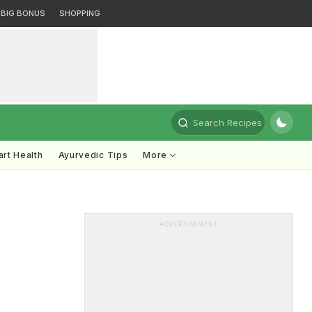
BIG BONUS
SHOPPING
Search Recipes
rt Health
Ayurvedic Tips
More
ADVERTISEMENT