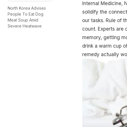
Internal Medicine, N
North Korea Advises
solidify the conne
People To Eat Dog
our tasks. Rule of 
Meat Soup Amid
Severe Heatwave
count. Experts are o
memory, getting mor
drink a warm cup of 
remedy actually wor