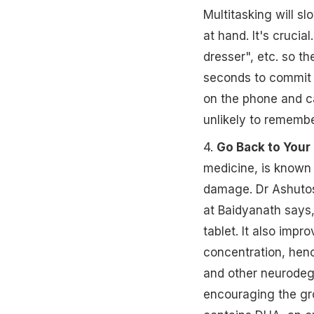
Multitasking will s
at hand. It's crucia
dresser", etc. so th
seconds to commit a
on the phone and c
unlikely to remembe
4.
Go Back to Your
medicine, is known 
damage. Dr Ashutos
at Baidyanath says
tablet. It also impr
concentration, henc
and other neurodege
encouraging the gro