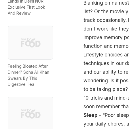
Lands In Delhi NCR:
Blanking on names?
Exclusive First Look
list? Or the movie 
And Review
track occasionally. 
don't work like they
improve memory powe
function and memory
Lifestyle choices 
techniques in our da
Feeling Bloated After
and our ability to 
Dinner? Soha Ali Khan
Swears By This
wondering: Is it po
Digestive Tea
to be taking place
10 tricks and mind-
soon remember that
Sleep
- "Poor
sleep
your daily chores, 