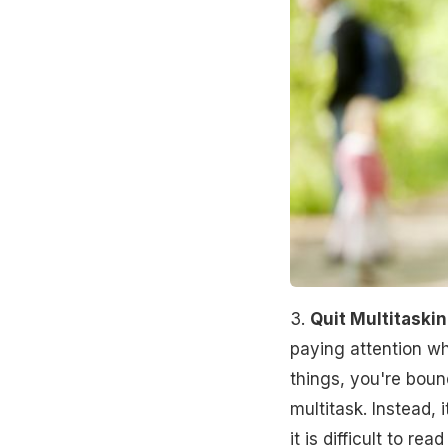
3.
Quit Multitaski
paying attention w
things, you're bound
multitask. Instead, 
it is difficult to r