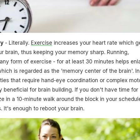
ry
- Literally.
Exercise
increases your heart rate which g
ur brain, thus keeping your memory sharp. Running,
any form of exercise - for at least 30 minutes helps enl
ich is regarded as the 'memory center of the brain'. In
vities that require hand-eye coordination or complex mot
ly beneficial for brain building. If you don't have time for
ze in a 10-minute walk around the block in your schedul
. It's enough to reboot your brain.