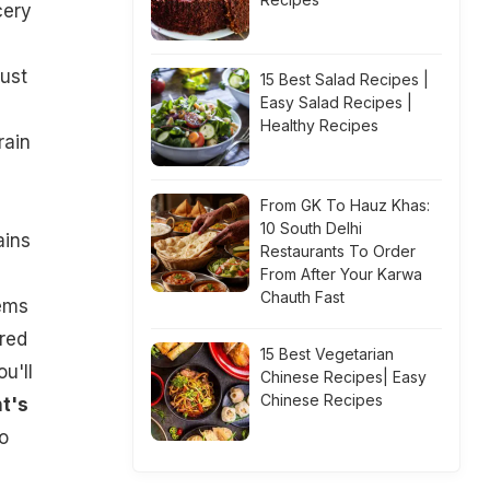
cery
just
15 Best Salad Recipes |
Easy Salad Recipes |
Healthy Recipes
rain
From GK To Hauz Khas:
10 South Delhi
ains
Restaurants To Order
From After Your Karwa
Chauth Fast
eems
red
15 Best Vegetarian
u'll
Chinese Recipes| Easy
Chinese Recipes
t's
o