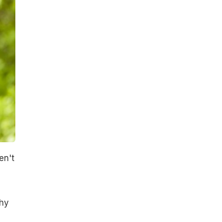
en't
why