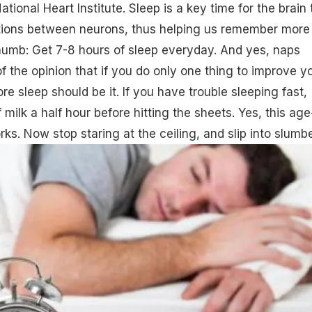
ational Heart Institute. Sleep is a key time for the brain 
ctions between neurons, thus helping us remember more
thumb: Get 7-8 hours of
sleep everyday
. And yes, naps
f the opinion that if you do only one thing to improve y
e sleep should be it. If you have trouble sleeping fast,
milk a half hour before hitting the sheets. Yes, this age
ks. Now stop staring at the ceiling, and slip into slumbe