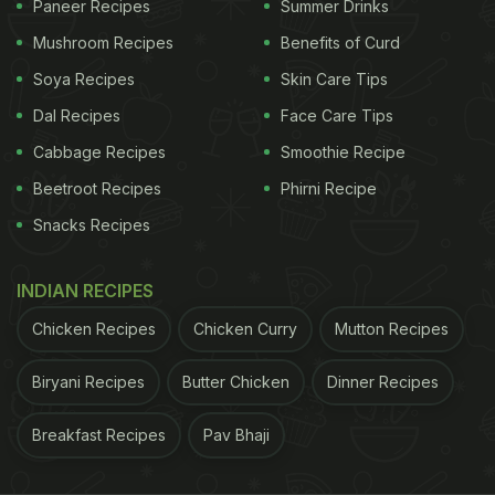
and don't sweat much, consuming two to two and
Paneer Recipes
Summer Drinks
a half litres of water daily should suffice. Drinking
Mushroom Recipes
Benefits of Curd
more than this can lead to
over-hydration
.
Soya Recipes
Skin Care Tips
Dal Recipes
Face Care Tips
Cabbage Recipes
Smoothie Recipe
Expert Insights on Water Intake
Beetroot Recipes
Phirni Recipe
Nutritionist Dr Anju Sood recommends a daily
Snacks Recipes
intake of 2.5 litres to replenish water loss
effectively. She emphasises that dehydration can
INDIAN RECIPES
lead to issues like severe headaches and mood
Chicken Recipes
Chicken Curry
Mutton Recipes
swings, even when people don't drink enough
water. However, individuals with high activity
Biryani Recipes
Butter Chicken
Dinner Recipes
levels, such as athletes or those engaged in
intense workouts, may require more water due to
Breakfast Recipes
Pav Bhaji
increased water loss through sweating.