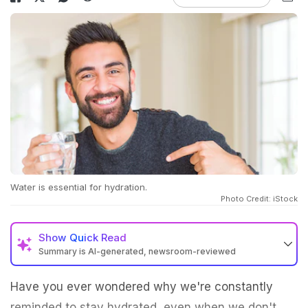
Water is essential for hydration.
Photo Credit: iStock
Show
Quick Read
Summary is AI-generated, newsroom-reviewed
Have you ever wondered why we're constantly
reminded to stay hydrated, even when we don't