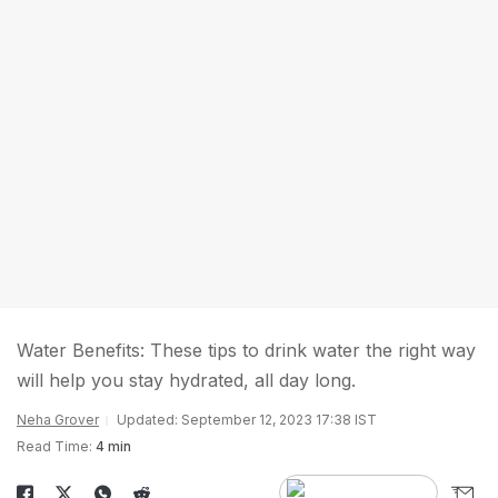
Water Benefits: These tips to drink water the right way
will help you stay hydrated, all day long.
Neha Grover
Updated: September 12, 2023 17:38 IST
Read Time:
4 min