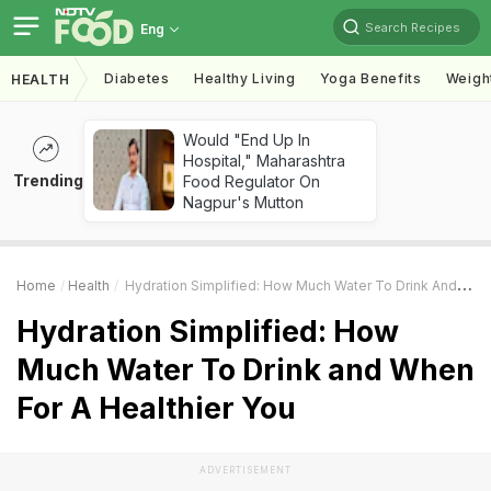
Search Recipes
Eng
Diabetes
Healthy Living
Yoga Benefits
Weigh
HEALTH
Would "End Up In
Hospital," Maharashtra
Trending
Food Regulator On
Nagpur's Mutton
Home
Health
Hydration Simplified: How Much Water To Drink And When For A Healthier You
Hydration Simplified: How
Much Water To Drink and When
For A Healthier You
ADVERTISEMENT