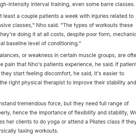
gh-intensity interval training, even some barre classes.
 least a couple patients a week with injuries related to
nsive classes," Nho said. "The types of workouts these
 they're doing it at all costs, despite poor form, mechani
ual baseline level of conditioning."
lances, or weakness in certain muscle groups, are oft
e pain that Nho's patients experience, he said. If patien
hey start feeling discomfort, he said, it's easier to
e right physical therapist to improve their stability an
ithstand tremendous force, but they need full range of
rly, hence the importance of flexibility and stability, W
 her clients to do yoga or attend a Pilates class if the
sically taxing workouts.