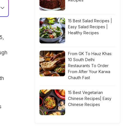
15 Best Salad Recipes |
Easy Salad Recipes |
Healthy Recipes
5,
ugh
From GK To Hauz Khas:
10 South Delhi
Restaurants To Order
From After Your Karwa
Chauth Fast
th
15 Best Vegetarian
Chinese Recipes| Easy
Chinese Recipes
s