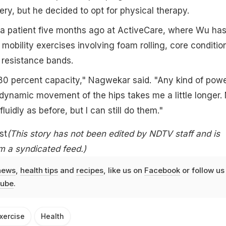
, but he decided to opt for physical therapy.
patient five months ago at ActiveCare, where Wu ha
mobility exercises involving foam rolling, core conditio
 resistance bands.
80 percent capacity," Nagwekar said. "Any kind of pow
es dynamic movement of the hips takes me a little longer.
luidly as before, but I can still do them."
st
(This story has not been edited by NDTV staff and is
m a syndicated feed.)
news
,
health tips
and
recipes
, like us on
Facebook
or follow us
ube
.
xercise
Health