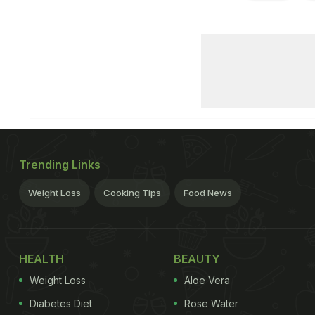
Trending Links
Weight Loss
Cooking Tips
Food News
HEALTH
BEAUTY
Weight Loss
Aloe Vera
Diabetes Diet
Rose Water