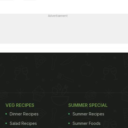
Advertisement
VEG RECIPES
SUMMER SPECIAL
Dinner Recipes
Summer Recipes
Salad Recipes
Summer Foods