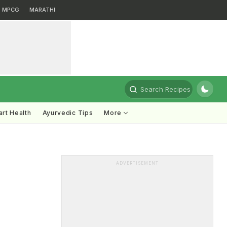
MPCG
MARATHI
Search Recipes
rt Health
Ayurvedic Tips
More
ADVERTISEMENT