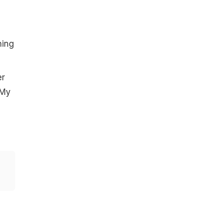
s
ning
er
 My