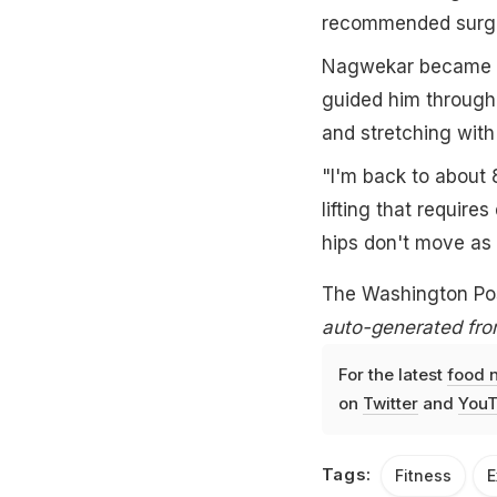
recommended surgery
Nagwekar became a 
guided him through 
and stretching with
"I'm back to about 
lifting that requir
hips don't move as f
The Washington Po
auto-generated fro
For the latest
food 
on
Twitter
and
YouT
Tags:
Fitness
E