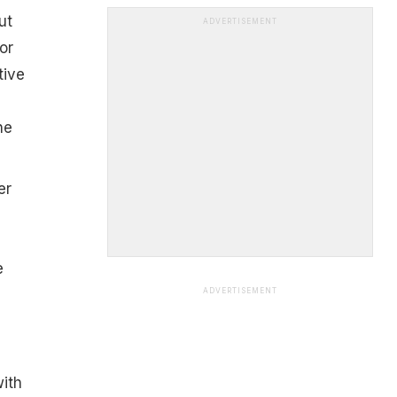
ut
ADVERTISEMENT
or
tive
he
er
e
ADVERTISEMENT
ith