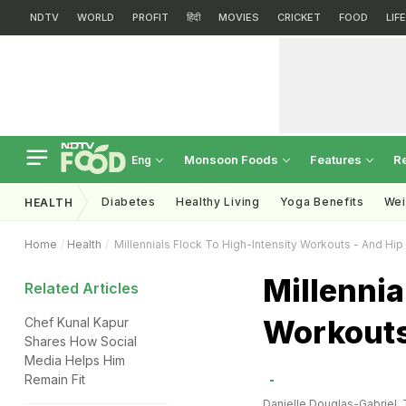
NDTV
WORLD
PROFIT
हिंदी
MOVIES
CRICKET
FOOD
LIF
Monsoon Foods
Features
R
Eng
Diabetes
Healthy Living
Yoga Benefits
Wei
HEALTH
Home
Health
Millennials Flock To High-Intensity Workouts - And Hip
Millennia
Related Articles
Workouts
Chef Kunal Kapur
Shares How Social
Media Helps Him
Remain Fit
Danielle Douglas-Gabriel,