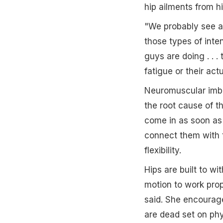
hip ailments from hi
"We probably see at
those types of inte
guys are doing . . .
fatigue or their act
Neuromuscular imba
the root cause of th
come in as soon as t
connect them with th
flexibility.
Hips are built to w
motion to work prope
said. She encourages
are dead set on phy