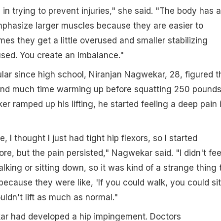
cal in trying to prevent injuries," she said. "The body has a
phasize larger muscles because they are easier to
mes they get a little overused and smaller stabilizing
sed. You create an imbalance."
ar since high school, Niranjan Nagwekar, 28, figured t
nd much time warming up before squatting 250 pounds
r ramped up his lifting, he started feeling a deep pain 
, I thought I just had tight hip flexors, so I started
more, but the pain persisted," Nagwekar said. "I didn't fee
king or sitting down, so it was kind of a strange thing 
because they were like, 'If you could walk, you could sit
ouldn't lift as much as normal."
kar had developed a hip impingement. Doctors