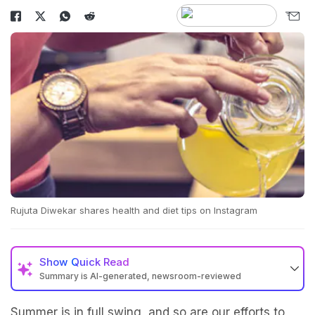
Rujuta Diwekar shares health and diet tips on Instagram
Show
Quick Read
Summary is AI-generated, newsroom-reviewed
Summer is in full swing, and so are our efforts to