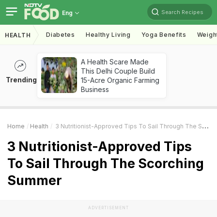
Search Recipes
Eng
Diabetes
Healthy Living
Yoga Benefits
Weigh
HEALTH
A Health Scare Made
This Delhi Couple Build
Trending
15-Acre Organic Farming
Business
Home
Health
3 Nutritionist-Approved Tips To Sail Through The Scorching Summer
3 Nutritionist-Approved Tips
To Sail Through The Scorching
Summer
ADVERTISEMENT