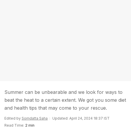
Summer can be unbearable and we look for ways to
beat the heat to a certain extent. We got you some diet
and health tips that may come to your rescue.
Edited by
Somdatta Saha
Updated: April 24, 2024 18:37 IST
Read Time:
2 min