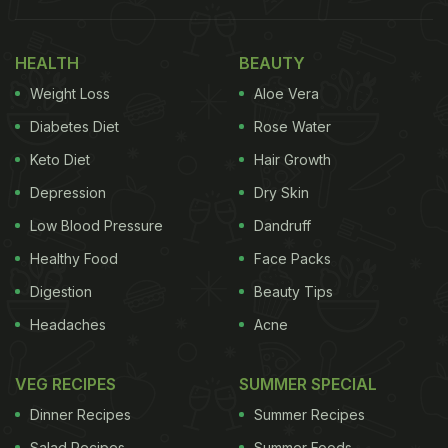
Tip 1. Bathe In Neem Water:
In her post, Rujuta Diwekar suggests soaking neem
HEALTH
BEAUTY
leaves in bathing water. She mentions that doing
Weight Loss
Aloe Vera
this will help prevent your skin and hair from
Diabetes Diet
Rose Water
blackheads and dandruff.
Keto Diet
Hair Growth
Depression
Dry Skin
Tip 2. Swear By Buttermilk:
Low Blood Pressure
Dandruff
She suggests adding curd and buttermilk to your
Healthy Food
Face Packs
daily diet, especially during lunch, to prevent an
Digestion
Beauty Tips
"afternoon slump:" and keep the "sweet tooth
Headaches
Acne
under check”.
Tip 3. Add Khus To Drinking Water:
VEG RECIPES
SUMMER SPECIAL
Dinner Recipes
Summer Recipes
The celebrity nutritionist explains that the roots
Salad Recipes
Summer Foods