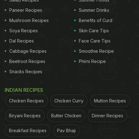
(vetiver) of khus help avoid bad breath. In addition,
it also keeps the stomach cool. So, she suggests
Paneer Recipes
Summer Drinks
adding it to your bottle of drinking water every day.
Mushroom Recipes
Benefits of Curd
Soya Recipes
Skin Care Tips
ADVERTISEMENT
Dal Recipes
Face Care Tips
Cabbage Recipes
Smoothie Recipe
Beetroot Recipes
Phirni Recipe
Here's the detailed post for you:
Snacks Recipes
Also Read:
5 Tips To Remember While Packing
Lunch Boxes In Summer
INDIAN RECIPES
Chicken Recipes
Chicken Curry
Mutton Recipes
Biryani Recipes
Butter Chicken
Dinner Recipes
Breakfast Recipes
Pav Bhaji