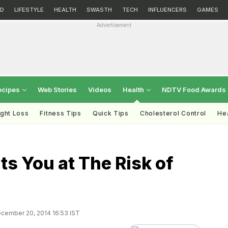
D
LIFESTYLE
HEALTH
SWASTH
TECH
INFLUENCERS
GAMES
Advertisement
ecipes
Web Stories
Videos
Health
NDTV Food Awards
ght Loss
Fitness Tips
Quick Tips
Cholesterol Control
Hea
ts You at The Risk of
cember 20, 2014 16:53 IST