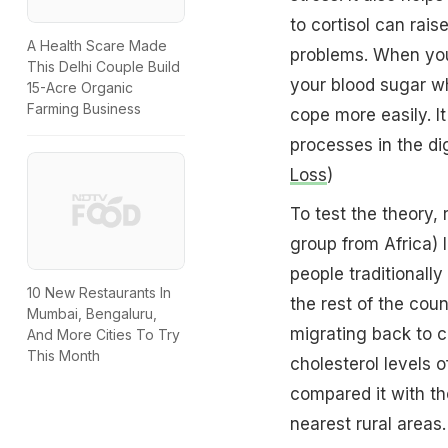
to cortisol can rai
A Health Scare Made
problems. When you'
This Delhi Couple Build
your blood sugar wh
15-Acre Organic
Farming Business
cope more easily. I
processes in the di
Loss
)
To test the theory
group from Africa) 
people traditionally
10 New Restaurants In
the rest of the coun
Mumbai, Bengaluru,
migrating back to c
And More Cities To Try
This Month
cholesterol levels 
compared it with t
nearest rural areas.