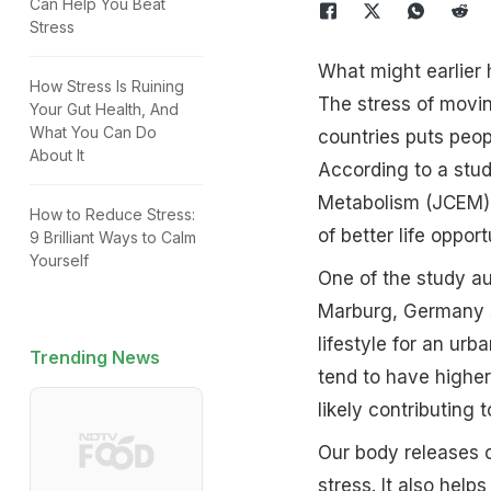
Can Help You Beat
Stress
What might earlier 
How Stress Is Ruining
The stress of movin
Your Gut Health, And
What You Can Do
countries puts peop
About It
According to a stud
Metabolism (JCEM), 
How to Reduce Stress:
of better life oppor
9 Brilliant Ways to Calm
Yourself
One of the study au
Marburg, Germany sa
lifestyle for an ur
Trending News
tend to have higher
likely contributing 
Our body releases c
stress. It also help