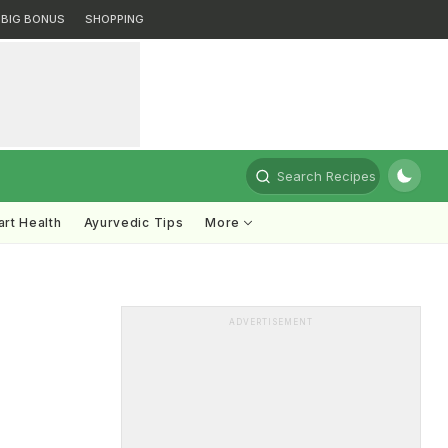
BIG BONUS
SHOPPING
Search Recipes
rt Health
Ayurvedic Tips
More
ADVERTISEMENT