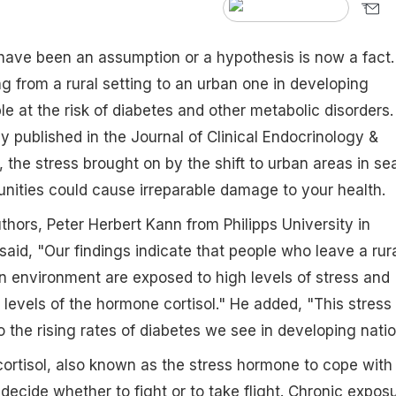
have been an assumption or a hypothesis is now a fact.
g from a rural setting to an urban one in developing
le at the risk of diabetes and other metabolic disorders.
y published in the Journal of Clinical Endocrinology &
the stress brought on by the shift to urban areas in se
tunities could cause irreparable damage to your health.
thors, Peter Herbert Kann from Philipps University in
id, "Our findings indicate that people who leave a rur
ban environment are exposed to high levels of stress and
 levels of the hormone cortisol." He added, "This stress 
to the rising rates of diabetes we see in developing natio
ortisol, also known as the stress hormone to cope with
s decide whether to fight or to take flight. Chronic expos