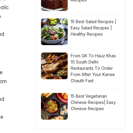
olic
p
15 Best Salad Recipes |
Easy Salad Recipes |
nd
Healthy Recipes
From GK To Hauz Khas:
10 South Delhi
Restaurants To Order
se
From After Your Karwa
Chauth Fast
rom
15 Best Vegetarian
nd
Chinese Recipes| Easy
Chinese Recipes
he