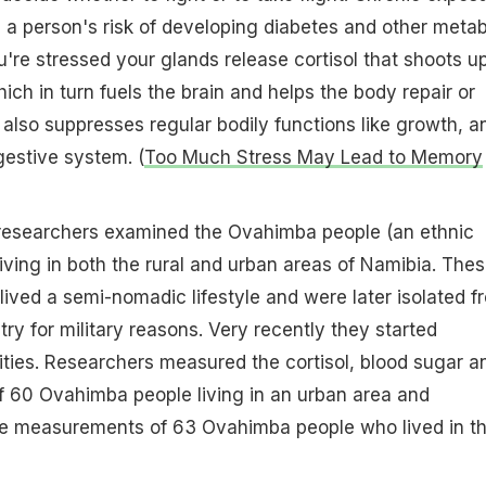
se a person's risk of developing diabetes and other metab
re stressed your glands release cortisol that shoots u
ich in turn fuels the brain and helps the body repair or
t also suppresses regular bodily functions like growth, a
gestive system. (
Too Much Stress May Lead to Memory
, researchers examined the Ovahimba people (an ethnic
living in both the rural and urban areas of Namibia. The
 lived a semi-nomadic lifestyle and were later isolated f
try for military reasons. Very recently they started
ities. Researchers measured the cortisol, blood sugar a
of 60 Ovahimba people living in an urban area and
he measurements of 63 Ovahimba people who lived in t