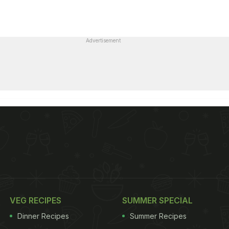
Advertisement
VEG RECIPES
SUMMER SPECIAL
Dinner Recipes
Summer Recipes