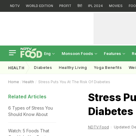
NDTV
WORLD EDITION
PROFIT
हिंदी
IPL 2024
MOVIES
FOO
Monsoon Foods
Features
R
Eng
Diabetes
Healthy Living
Yoga Benefits
Wei
HEALTH
Home
Health
Stress Puts You At The Risk Of Diabetes
Stress Pu
Related Articles
Diabetes
6 Types of Stress You
Should Know About
NDTV Food
Updated: De
Watch: 5 Foods That