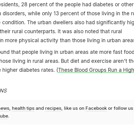
idents, 28 percent of the people had diabetes or other
isorders, while only 13 percent of those living in the r
condition. The urban dwellers also had significantly hi
their rural counterparts. It was also noted that rural
n more physical activity than those living in urban area
und that people living in urban areas ate more fast foo
ose living in rural areas. But diet and exercise aren't th
 higher diabetes rates. (
These Blood Groups Run a High
ANS
news
,
health tips
and
recipes
, like us on
Facebook
or follow us
ube
.