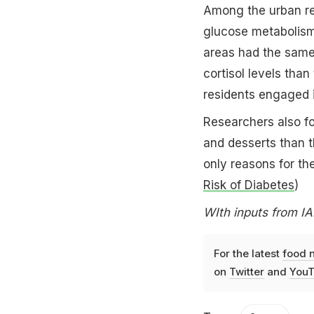
Among the urban res
glucose metabolism d
areas had the same 
cortisol levels than 
residents engaged i
Researchers also fo
and desserts than th
only reasons for the
Risk of Diabetes
)
WIth inputs from I
For the latest
food 
on
Twitter
and
YouT