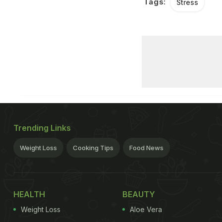
Tags:
Stress
Trending Links
Weight Loss
Cooking Tips
Food News
HEALTH
BEAUTY
Weight Loss
Aloe Vera