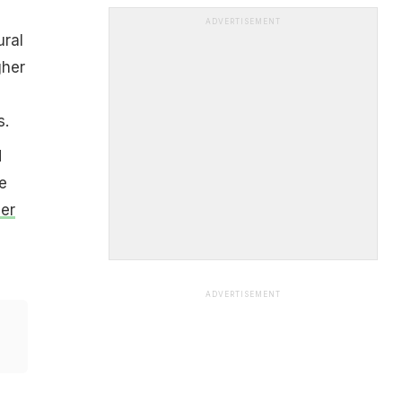
ADVERTISEMENT
ural
gher
s.
d
e
er
ADVERTISEMENT