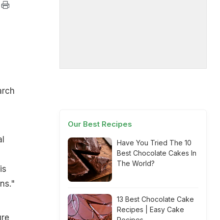
arch
Our Best Recipes
al
Have You Tried The 10
Best Chocolate Cakes In
The World?
is
ns."
13 Best Chocolate Cake
Recipes | Easy Cake
ure
Recipes