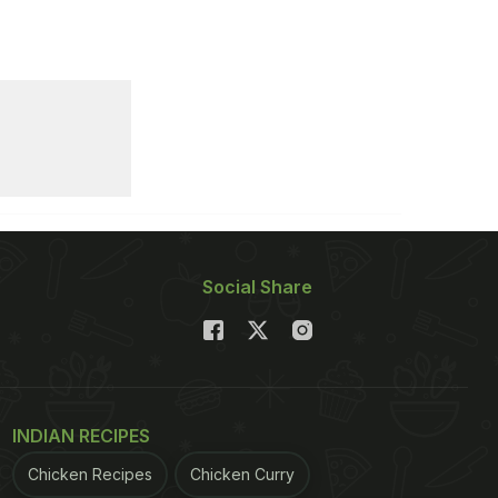
Social Share
INDIAN RECIPES
Chicken Recipes
Chicken Curry