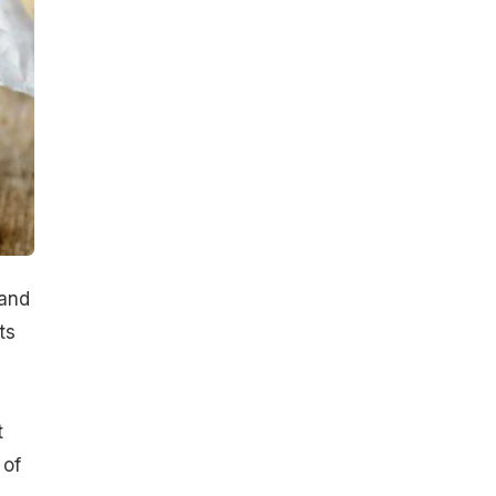
 and
ts
t
 of