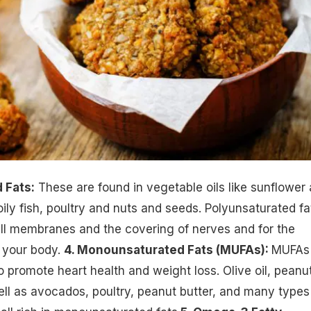
 Fats:
These are found in vegetable oils like sunflower
oily fish, poultry and nuts and seeds. Polyunsaturated fa
ell membranes and the covering of nerves and for the
 your body.
4. Monounsaturated Fats (MUFAs):
MUFAs
 promote heart health and
weight loss
. Olive oil, peanu
ell as avocados, poultry, peanut butter, and many types