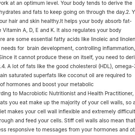
 work at an optimum level. Your body tends to derive the
hydrates and fats to keep going on through the day.2. 
our hair and skin healthy.It helps your body absorb fat-
ke
Vitamin A
, D, E and K. It also regulates your body
ere are some essential
fatty acids
like linoleic and linole
 needs for brain development, controlling inflammation
Since it cannot produce these on itself, you need to der
. A lot of fats like the
good cholesterol (HDL)
, omega-
ain saturated superfats like coconut oil are required to
 of hormones and boost your metabolic
ing to Macrobiotic Nutritionist and Health Practitioner,
ats you eat make up the majority of your cell walls, so 
iet
makes your cell wall inflexible and extremely difficult
rough and feed your cells. Stiff cell walls also mean tha
ess responsive to messages from your hormones and ot