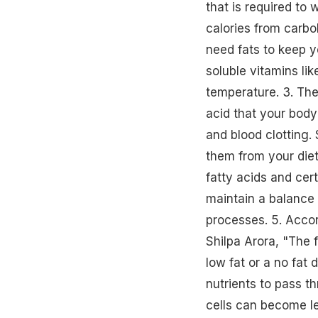
that is required to
calories from carbo
need fats to keep y
soluble vitamins li
temperature. 3. Th
acid that your body
and blood clotting. 
them from your diet.4
fatty acids and cert
maintain a balance
processes. 5. Accord
Shilpa Arora, "The f
low fat or a
no fat d
nutrients to pass th
cells can become l