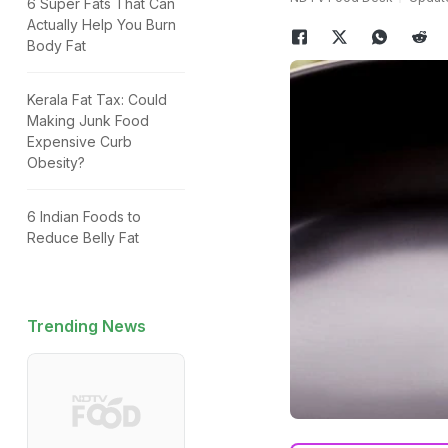
6 Super Fats That Can
Actually Help You Burn
Body Fat
Kerala Fat Tax: Could
Making Junk Food
Expensive Curb
Obesity?
6 Indian Foods to
Reduce Belly Fat
Trending News