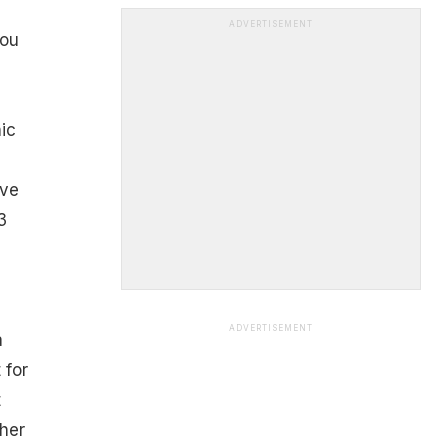
ADVERTISEMENT
You
nic
,
ive
3
ADVERTISEMENT
a
 for
t
her