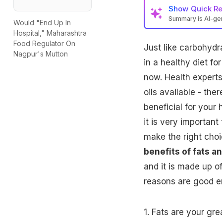
Show
Quick R
Summary is AI-g
Would "End Up In
Hospital," Maharashtra
Food Regulator On
Just like
carbohydr
Nagpur's Mutton
in a healthy diet fo
now. Health experts
oils available - th
beneficial for your 
it is very importan
make the right choic
benefits of fats an
and it is made up o
reasons are good en
1.
Fats
are your grea