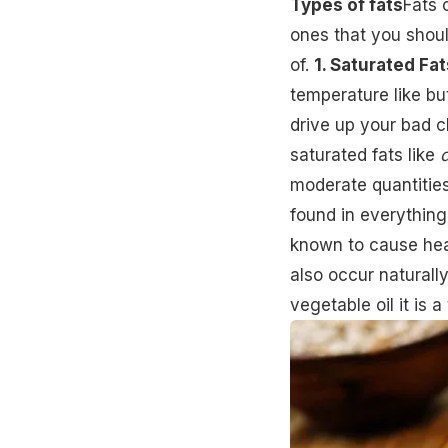
Types of fats
Fats 
ones that you shoul
of.
1. Saturated Fat
temperature like b
drive up your bad c
saturated fats like
moderate quantitie
found in everything
known to cause hear
also occur naturall
vegetable oil it is a