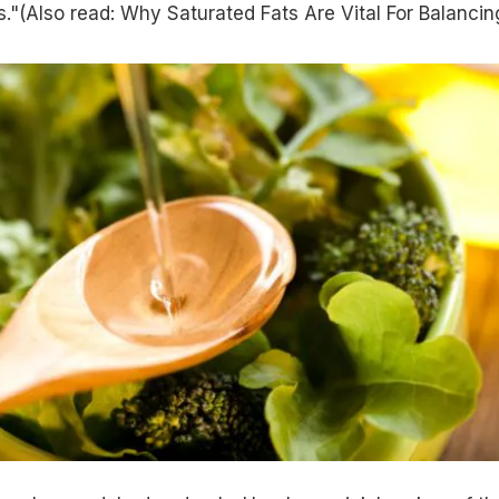
."(Also read:
Why Saturated Fats Are Vital For Balancin