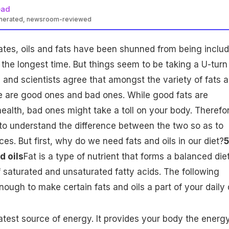
ead
enerated, newsroom-reviewed
ates
, oils and fats have been shunned from being inclu
r the longest time. But things seem to be taking a U-turn
 and scientists agree that amongst the variety of fats 
ere are good ones and bad ones. While good fats are
health, bad ones might take a toll on your body. Therefo
t to understand the difference between the two so as to
es. But first, why do we need fats and oils in our diet?
5
d oils
Fat is a type of nutrient that forms a
balanced die
f saturated and unsaturated fatty acids. The following
ough to make certain fats and oils a part of your daily d
test source of energy. It provides your body the energ