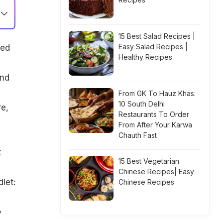
15 Best Salad Recipes |
Easy Salad Recipes |
ded
Healthy Recipes
and
From GK To Hauz Khas:
10 South Delhi
re,
Restaurants To Order
From After Your Karwa
Chauth Fast
t
15 Best Vegetarian
Chinese Recipes| Easy
iet:
Chinese Recipes
y