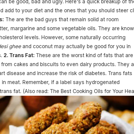
can be good, bad and ugly. Here's a quick breakup of th
d add to your diet and the ones that you should steer c
s:
The are the bad guys that remain solid at room
utter, margarine and some
vegetable oils
. They are know
holesterol levels. However, some naturally occurring
desi ghee
and coconut may actually be good for you in
s.
2. Trans Fat:
These are the worst kind of fats that are
 from cakes and biscuits to even dairy products. They a
t disease and increase the risk of diabetes. Trans fats
y in meat. Remember, if a label says hydrogenated
 trans fat. (Also read:
The Best Cooking Oils for Your Hea