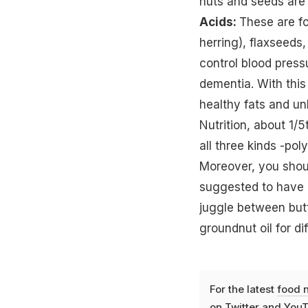
nuts and seeds are 
Acids:
These are fo
herring), flaxseeds
control blood press
dementia. With this
healthy fats and unh
Nutrition, about 1/
all three kinds -po
Moreover, you shouldn
suggested to have a
juggle between butt
groundnut oil for d
For the latest
food 
on
Twitter
and
YouT