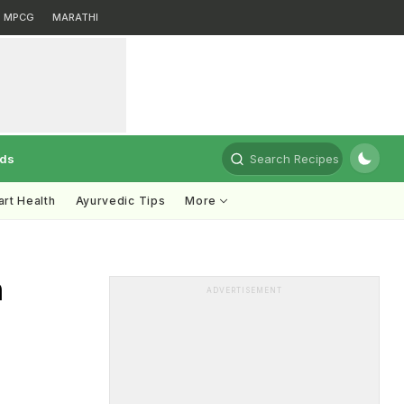
MPCG
MARATHI
rds
Search Recipes
rt Health
Ayurvedic Tips
More
n
ADVERTISEMENT