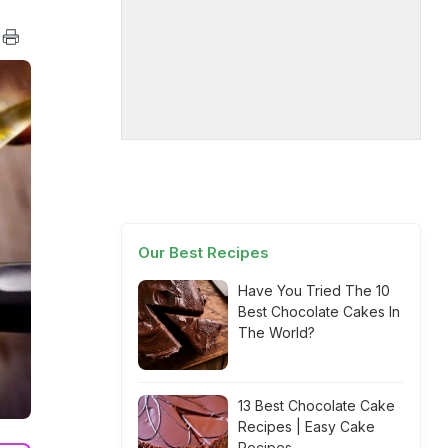
Our Best Recipes
Have You Tried The 10
Best Chocolate Cakes In
The World?
13 Best Chocolate Cake
Recipes | Easy Cake
Recipes