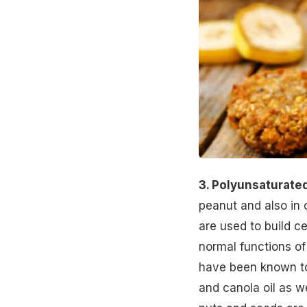
3. Polyunsaturated
peanut and also in 
are used to build c
normal functions of
have been known to
and canola oil as w