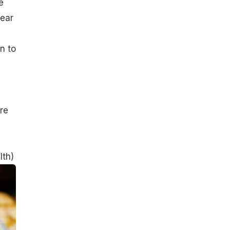
e
lear
n to
re
lth
)