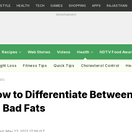
ESTYLE
HEALTH
TECH
GAMES
SHOPPING
APPS
RAJASTHAN
Advertisement
Recipes
Web Stories
Videos
Health
NDTV Food Awa
ght Loss
Fitness Tips
Quick Tips
Cholesterol Control
Hea
ats
w to Differentiate Betwee
 Bad Fats
d: May 23, 2017 17:56 IST