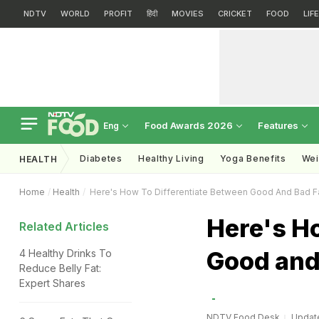
NDTV
WORLD
PROFIT
हिंदी
MOVIES
CRICKET
FOOD
LIF
Food Awards 2026
Features
Eng
Diabetes
Healthy Living
Yoga Benefits
Wei
HEALTH
Home
Health
Here's How To Differentiate Between Good And Bad F
Here's Ho
Related Articles
Good and
4 Healthy Drinks To
Reduce Belly Fat:
Expert Shares
NDTV Food Desk
Update