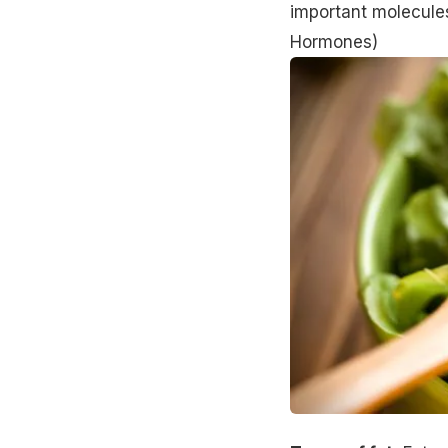
important molecules
Hormones
)