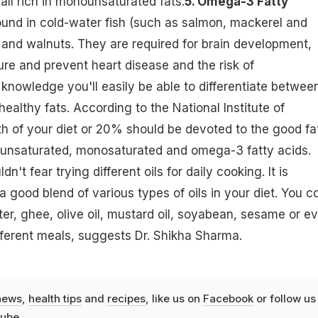
all rich in monounsaturated fats.
5. Omega-3 Fatty
und in cold-water fish (such as salmon, mackerel and
, and walnuts. They are required for brain development,
ure and prevent heart disease and the risk of
 knowledge you'll easily be able to differentiate betwee
ealthy fats. According to the National Institute of
5th of your diet or 20% should be devoted to the good fa
lyunsaturated, monosaturated and omega-3 fatty acids.
't fear trying different oils for daily cooking. It is
 good blend of various types of oils in your diet. You c
er, ghee, olive oil, mustard oil, soyabean, sesame or e
ifferent meals, suggests Dr. Shikha Sharma.
news
,
health tips
and
recipes
, like us on
Facebook
or follow us
ube
.