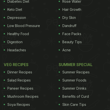
Diabetes Diet
Rose Water
Keto Diet
Hair Growth
Depression
Dry Skin
Low Blood Pressure
Dandruff
Healthy Food
Face Packs
Digestion
Beauty Tips
Headaches
Acne
Nutritional Profile:
VEG RECIPES
SUMMER SPECIAL
A single papad (approximately 13 grams)
Dinner Recipes
Summer Recipes
contains:
Salad Recipes
Summer Foods
Calories: 35-40 kcal
Paneer Recipes
Summer Drinks
Protein: 3.3 g
Mushroom Recipes
Benefits of Curd
Fat: 0.42 g
Soya Recipes
Skin Care Tips