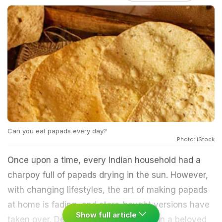
Can you eat papads every day?
Photo: iStock
Once upon a time, every Indian household had a
charpoy full of papads drying in the sun. However,
with changing lifestyles, the art of making papads
at home is fading, and store-bought versions have
Show full article
taken over. Despite this, papads remain a beloved