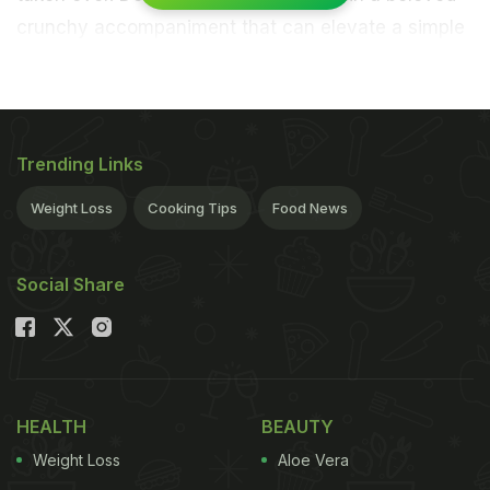
crunchy accompaniment that can elevate a simple
meal or serve as a quick snack. Each region in India
has its own variety - South Indian rice papads,
Rajasthan's gram flour (besan) papads, or the
Punjabi urad dal papads. Today, innovative flavours
Trending Links
such as yam, tapioca, and jackfruit are also
Weight Loss
Cooking Tips
Food News
emerging. Roasted papads topped with tomato,
onion, and chaat masala are a popular cocktail
Social Share
snack, and papads have even found their way into
cooked dishes like papad ki sabzi.
But while papads may seem like a low-calorie,
guilt-free indulgence, their actual health profile tells
HEALTH
BEAUTY
a different story.
Weight Loss
Aloe Vera