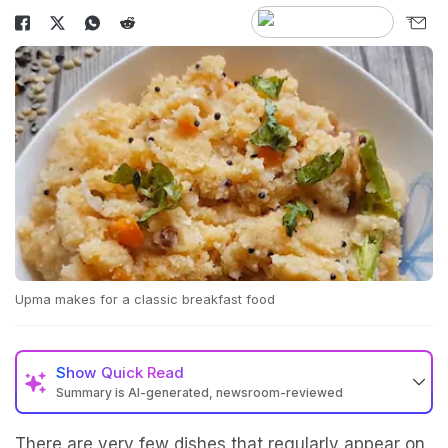
Upma makes for a classic breakfast food
Show
Quick Read
Summary is AI-generated, newsroom-reviewed
There are very few dishes that regularly appear on