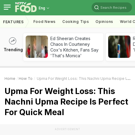
Search Recipes
Eng
Food News
Cooking Tips
Opinions
World C
FEATURES
Ed Sheeran Creates
R
Chaos In Courteney
Trending
Cox's Kitchen, Fans Say
'
'That's Monica'
Home
How To
Upma For Weight Loss: This Nachni Upma Recipe Is Perfect For Quick Meal
Upma For Weight Loss: This
Nachni Upma Recipe Is Perfect
For Quick Meal
ADVERTISEMENT