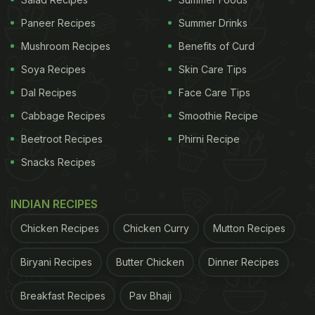
Recipes To Try At Home In 30 Minutes
Paneer Recipes
Summer Drinks
Mushroom Recipes
Benefits of Curd
Soya Recipes
Skin Care Tips
Dal Recipes
Face Care Tips
Cabbage Recipes
Smoothie Recipe
Beetroot Recipes
Phirni Recipe
Snacks Recipes
INDIAN RECIPES
Chicken Recipes
Chicken Curry
Mutton Recipes
Picture Credit: iStock
Here Are 5 Health Benefits Of
Biryani Recipes
Butter Chicken
Dinner Recipes
Nachni Upma:
Breakfast Recipes
Pav Bhaji