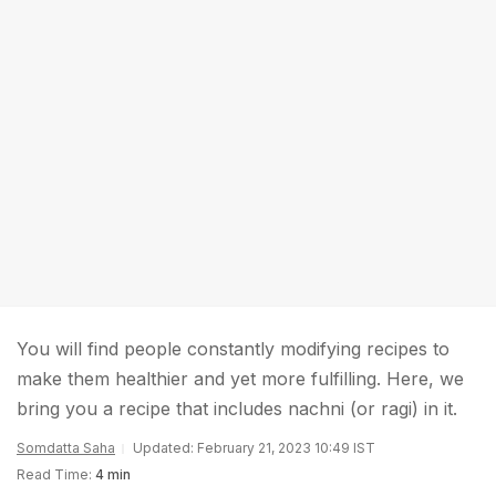
You will find people constantly modifying recipes to
make them healthier and yet more fulfilling. Here, we
bring you a recipe that includes nachni (or ragi) in it.
Somdatta Saha
Updated: February 21, 2023 10:49 IST
Read Time:
4 min