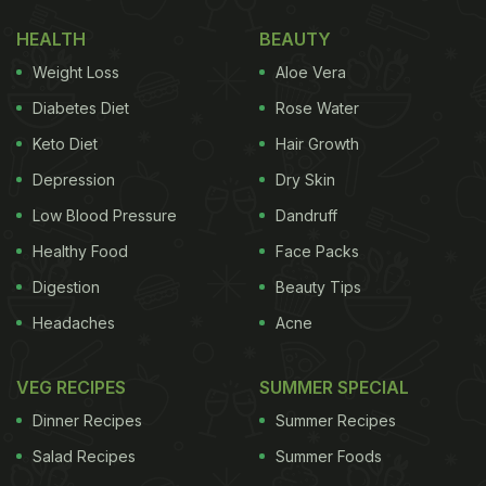
my stomach, we were full of love!! Thank you for
the warmth and hospitality!!! Hope to see u in
HEALTH
BEAUTY
Bombay soon."
Weight Loss
Aloe Vera
Diabetes Diet
Rose Water
Also Read:
"Emmynent Comedian": Amul Honours
Keto Diet
Hair Growth
Vir Das' Emmy Win With A Quirky Post
Depression
Dry Skin
Take a look:
Low Blood Pressure
Dandruff
Healthy Food
Face Packs
Digestion
Beauty Tips
Headaches
Acne
VEG RECIPES
SUMMER SPECIAL
Dinner Recipes
Summer Recipes
Salad Recipes
Summer Foods