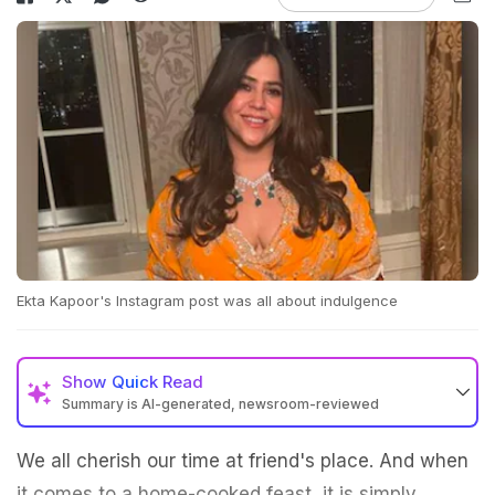
Ekta Kapoor's Instagram post was all about indulgence
Show
Quick Read
Summary is AI-generated, newsroom-reviewed
We all cherish our time at friend's place. And when
it comes to a home-cooked feast, it is simply