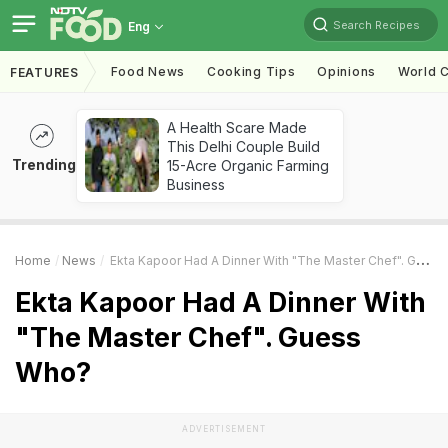
Search Recipes
Eng
Food News
Cooking Tips
Opinions
World C
FEATURES
A Health Scare Made
This Delhi Couple Build
Trending
15-Acre Organic Farming
Business
Home
News
Ekta Kapoor Had A Dinner With "The Master Chef". Guess Who?
Ekta Kapoor Had A Dinner With
"The Master Chef". Guess
Who?
ADVERTISEMENT