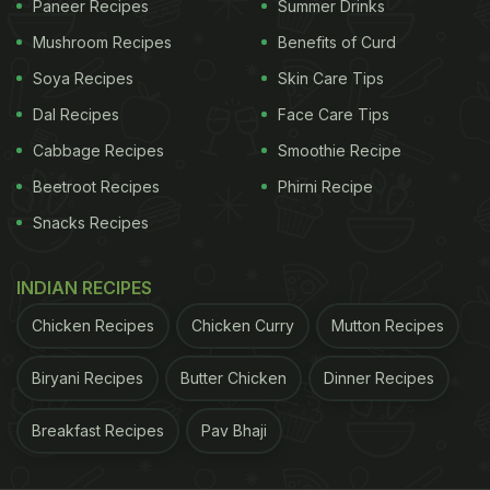
Paneer Recipes
Summer Drinks
Mushroom Recipes
Benefits of Curd
View this post on Instagram
Soya Recipes
Skin Care Tips
Dal Recipes
Face Care Tips
Cabbage Recipes
Smoothie Recipe
Beetroot Recipes
Phirni Recipe
Snacks Recipes
INDIAN RECIPES
A post shared by EktaaRkapoor (@ektarkapoor)
Chicken Recipes
Chicken Curry
Mutton Recipes
Like Chef Vikas Khanna, if you are also gearing up
Biryani Recipes
Butter Chicken
Dinner Recipes
to host a gathering with friends at your place, here
Breakfast Recipes
Pav Bhaji
are some delectable desi starters that can give a
delicious kick-start to your dinner.