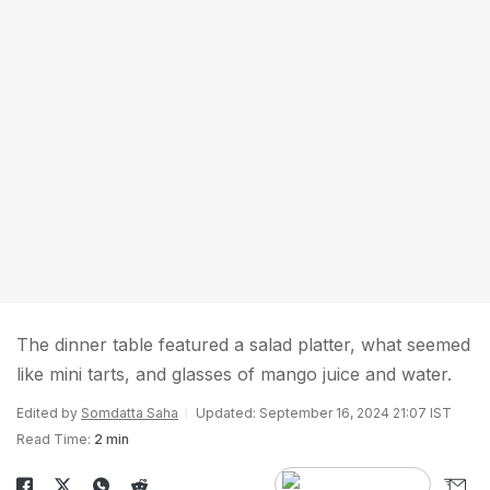
The dinner table featured a salad platter, what seemed
like mini tarts, and glasses of mango juice and water.
Edited by
Somdatta Saha
Updated: September 16, 2024 21:07 IST
Read Time:
2 min