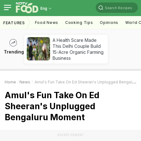
Search Recipes
Eng
Food News
Cooking Tips
Opinions
World C
FEATURES
A Health Scare Made
This Delhi Couple Build
Trending
15-Acre Organic Farming
Business
Home
News
Amul's Fun Take On Ed Sheeran's Unplugged Bengaluru Moment
Amul's Fun Take On Ed
Sheeran's Unplugged
Bengaluru Moment
ADVERTISEMENT