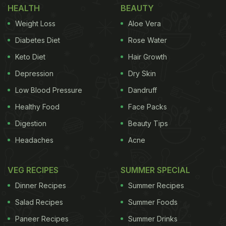
HEALTH
BEAUTY
The witty artwork includes two quirky captions: "Ed
Weight Loss
Aloe Vera
Sharin' a snack!" and "Eat on the street!" - a playful
nod to the incident. The side note read, "#Amul
Diabetes Diet
Rose Water
Topical: British singer-musician's impromptu
Keto Diet
Hair Growth
Bengaluru performance shut down!"
Depression
Dry Skin
Low Blood Pressure
Dandruff
Healthy Food
Face Packs
Digestion
Beauty Tips
Headaches
Acne
VEG RECIPES
SUMMER SPECIAL
Dinner Recipes
Summer Recipes
Salad Recipes
Summer Foods
Paneer Recipes
Summer Drinks