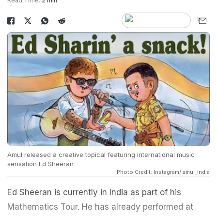
Read Time:
2 min
Amul released a creative topical featuring international music
sensation Ed Sheeran
Photo Credit: Instagram/ amul_india
Ed Sheeran is currently in India as part of his
Mathematics Tour. He has already performed at