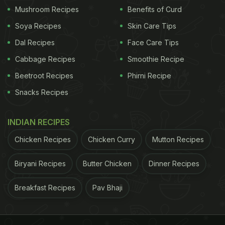
View this post on Instagram
Mushroom Recipes
Benefits of Curd
Soya Recipes
Skin Care Tips
Dal Recipes
Face Care Tips
Cabbage Recipes
Smoothie Recipe
Beetroot Recipes
Phirni Recipe
Snacks Recipes
INDIAN RECIPES
A post shared by Amul - The Taste of India (@amul_india)
Chicken Recipes
Chicken Curry
Mutton Recipes
Also Read:
'Viva La Vindia': Amul India Celebrates
Biryani Recipes
Butter Chicken
Dinner Recipes
Coldplay's India Tour With A Creative Topical
Breakfast Recipes
Pav Bhaji
ADVERTISEMENT