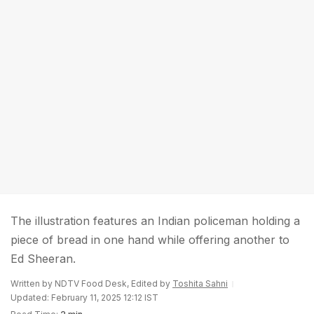
The illustration features an Indian policeman holding a
piece of bread in one hand while offering another to
Ed Sheeran.
Written by NDTV Food Desk, Edited by
Toshita Sahni
Updated: February 11, 2025 12:12 IST