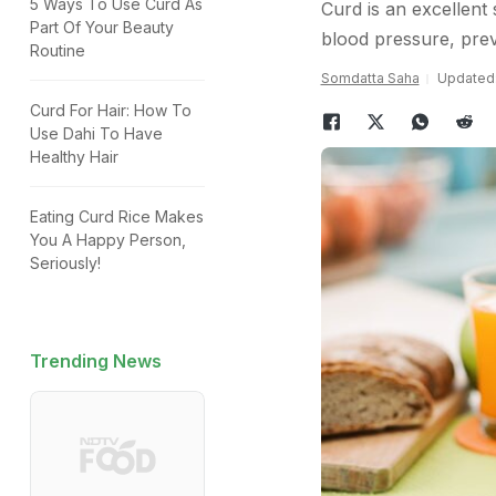
5 Ways To Use Curd As
Curd is an excellent 
Part Of Your Beauty
blood pressure, prev
Routine
Somdatta Saha
Updated:
Curd For Hair: How To
Use Dahi To Have
Healthy Hair
Eating Curd Rice Makes
You A Happy Person,
Seriously!
Trending News