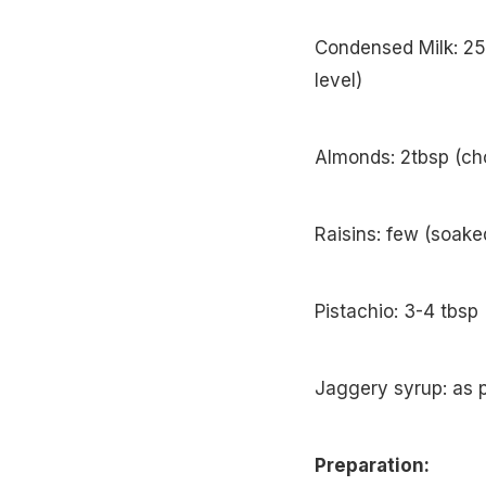
Condensed Milk: 25
level)
Almonds: 2tbsp (ch
Raisins: few (soake
Pistachio: 3-4 tbsp
Jaggery syrup: as p
Preparation: