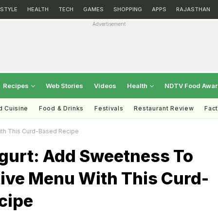
ESTYLE
HEALTH
TECH
GAMES
SHOPPING
APPS
RAJASTHAN
Advertisement
Recipes
Web Stories
Videos
Health
NDTV Food Awa
d Cuisine
Food & Drinks
Festivals
Restaurant Review
Fac
ith This Curd-Based Recipe
gurt: Add Sweetness To
tive Menu With This Curd-
cipe