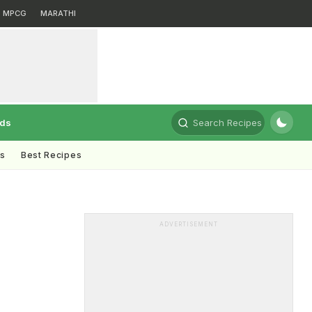
MPCG
MARATHI
rds
Search Recipes
ts
Best Recipes
ADVERTISEMENT