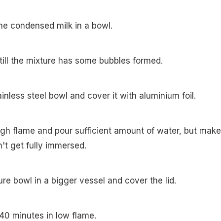
he condensed milk in a bowl.
till the mixture has some bubbles formed.
tainless steel bowl and cover it with aluminium foil.
igh flame and pour sufficient amount of water, but make
't get fully immersed.
re bowl in a bigger vessel and cover the lid.
-40 minutes in low flame.