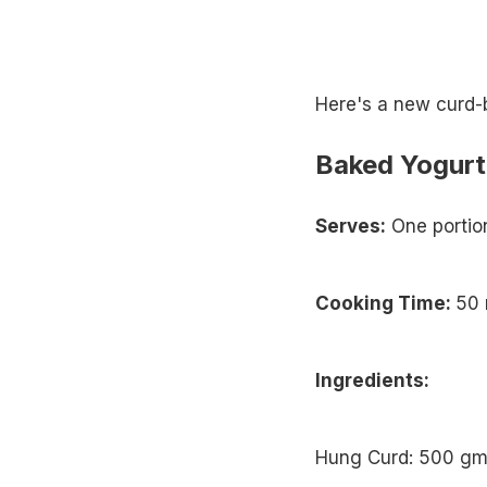
Here's a new curd-b
Baked Yogurt
Serves:
One portio
Cooking Time:
50 
Ingredients:
Hung Curd: 500 g