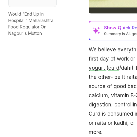
Would "End Up In
Hospital," Maharashtra
Food Regulator On
Show
Quick R
Nagpur's Mutton
Summary is AI-g
We believe everythi
first day of work or
yogurt
(
curd
/dahi).
the other- be it rait
source of good bacte
calcium, vitamin B-
digestion, controll
Curd is consumed in 
or raita or kadhi, o
more.