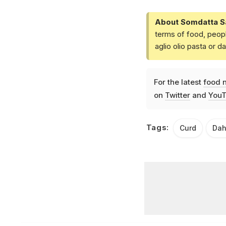
About Somdatta S
terms of food, peopl
aglio olio pasta or 
For the latest
food 
on
Twitter
and
YouT
Tags:
Curd
Dah