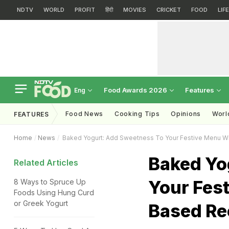
NDTV
WORLD
PROFIT
हिंदी
MOVIES
CRICKET
FOOD
LIF
Food Awards 2026
Features
Eng
Food News
Cooking Tips
Opinions
Worl
FEATURES
Home
News
Baked Yogurt: Add Sweetness To Your Festive Menu W
Baked Yo
Related Articles
Your Fes
8 Ways to Spruce Up
Foods Using Hung Curd
or Greek Yogurt
Based Re