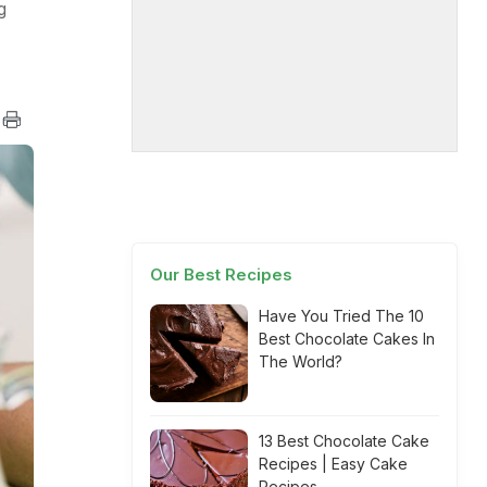
g
Our Best Recipes
Have You Tried The 10
Best Chocolate Cakes In
The World?
13 Best Chocolate Cake
Recipes | Easy Cake
Recipes