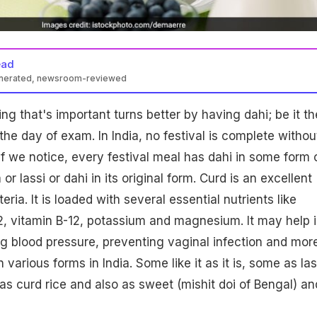
ead
enerated, newsroom-reviewed
ng that's important turns better by having dahi; be it th
 the day of exam. In India, no festival is complete withou
 If we notice, every festival meal has dahi in some form 
a or lassi or dahi in its original form. Curd is an excellent
ria. It is loaded with several essential nutrients like
2, vitamin B-12, potassium and magnesium. It may help 
ing blood pressure, preventing vaginal infection and more
various forms in India. Some like it as it is, some as las
r as curd rice and also as sweet (mishit doi of Bengal) an