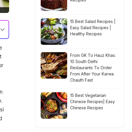
15 Best Salad Recipes |
Easy Salad Recipes |
Healthy Recipes
e
From GK To Hauz Khas:
t
10 South Delhi
or
Restaurants To Order
From After Your Karwa
Chauth Fast
in
15 Best Vegetarian
.
Chinese Recipes| Easy
Chinese Recipes
si
d