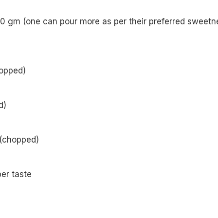
0 gm (one can pour more as per their preferred sweetn
opped)
d)
 (chopped)
er taste