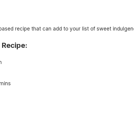
ased recipe that can add to your list of sweet indulgen
 Recipe:
n
mins
m