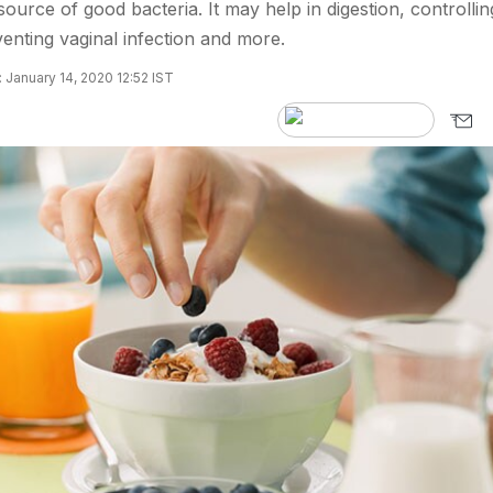
source of good bacteria. It may help in digestion, controllin
enting vaginal infection and more.
 January 14, 2020 12:52 IST