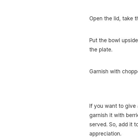
Open the lid, take t
Put the bowl upside
the plate.
Garnish with choppe
If you want to give
garnish it with berr
served. So, add it t
appreciation.