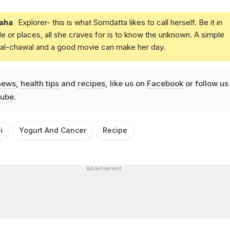
aha
Explorer- this is what Somdatta likes to call herself. Be it in
e or places, all she craves for is to know the unknown. A simple
daal-chawal and a good movie can make her day.
news
,
health tips
and
recipes
, like us on
Facebook
or follow us
ube
.
i
Yogurt And Cancer
Recipe
Advertisement