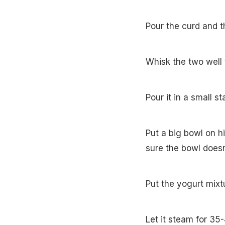
Pour the curd and t
Whisk the two well 
Pour it in a small s
Put a big bowl on h
sure the bowl doesn
Put the yogurt mixtu
Let it steam for 35