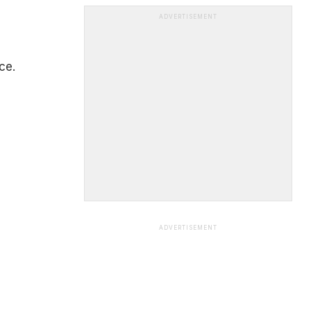
ADVERTISEMENT
ce.
ADVERTISEMENT