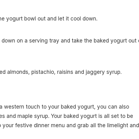
he yogurt bowl out and let it cool down.
 down on a serving tray and take the baked yogurt out 
d almonds, pistachio, raisins and jaggery syrup.
 a western touch to your baked yogurt, you can also
ies and maple syrup. Your baked yogurt is all set to be
o your festive dinner menu and grab all the limelight and