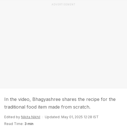
ADVERTISEMENT
In the video, Bhagyashree shares the recipe for the
traditional food item made from scratch.
Edited by
Nikita Nikhil
Updated: May 01, 2025 12:28 IST
Read Time:
3 min