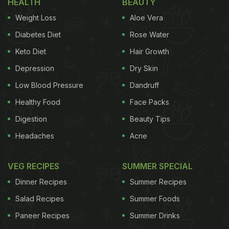
HEALTH
BEAUTY
prayers are offered to keep the storehouse of the
Weight Loss
Aloe Vera
house filled with happiness, peace and prosperity).”
Diabetes Diet
Rose Water
Also Read:
This Pomegranate Popcorn Recipe Just
Keto Diet
Hair Growth
Broke the Internet...In A Bad Way
Depression
Dry Skin
Bhagyashree was also accompanied by her
Low Blood Pressure
Dandruff
mother-in-law, who then mentioned,
“Akha Teej ke
Healthy Food
Face Packs
din apne yaha Bajre ka kheech jaroor banta hai
(On
Digestion
Beauty Tips
the day of Akha Teej, we definitely make
millet
Headaches
Acne
kheech at our place),” revealing the traditional
practice of preparing the dish to mark the occasion.
VEG RECIPES
SUMMER SPECIAL
Dinner Recipes
Summer Recipes
Salad Recipes
Summer Foods
Watch the full post below:
Paneer Recipes
Summer Drinks