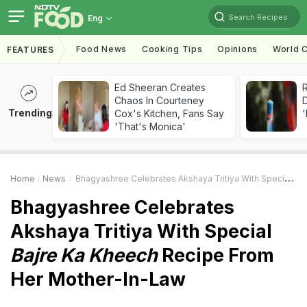
Search Recipes
Eng
Food News
Cooking Tips
Opinions
World C
FEATURES
Ed Sheeran Creates
R
Chaos In Courteney
Trending
Cox's Kitchen, Fans Say
'
'That's Monica'
Home
News
Bhagyashree Celebrates Akshaya Tritiya With Special
Baj
Bhagyashree Celebrates
Akshaya Tritiya With Special
Bajre Ka Kheech
Recipe From
Her Mother-In-Law