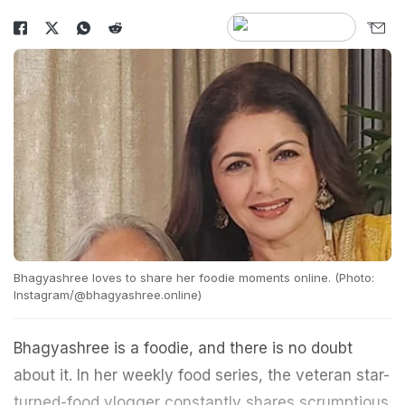
Bhagyashree loves to share her foodie moments online. (Photo:
Instagram/@bhagyashree.online)
Bhagyashree is a foodie, and there is no doubt
about it. In her weekly food series, the veteran star-
turned-food vlogger constantly shares scrumptious