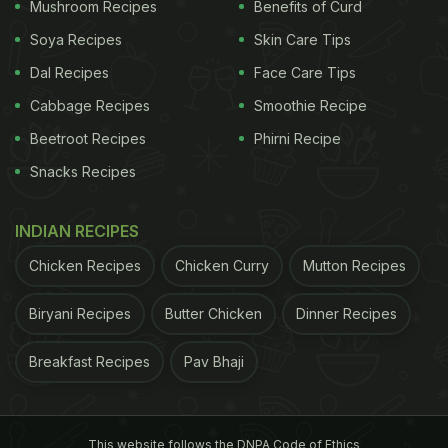
Mushroom Recipes
Benefits of Curd
Soya Recipes
Skin Care Tips
Dal Recipes
Face Care Tips
Cabbage Recipes
Smoothie Recipe
Beetroot Recipes
Phirni Recipe
Snacks Recipes
INDIAN RECIPES
View this post on Instagram
Chicken Recipes
Chicken Curry
Mutton Recipes
Biryani Recipes
Butter Chicken
Dinner Recipes
Breakfast Recipes
Pav Bhaji
This website follows the DNPA Code of Ethics