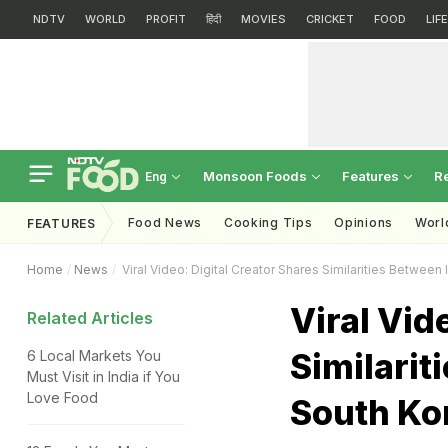
NDTV
WORLD
PROFIT
हिंदी
MOVIES
CRICKET
FOOD
LIF
Monsoon Foods
Features
R
Eng
Food News
Cooking Tips
Opinions
Worl
FEATURES
Home
News
Viral Video: Digital Creator Shares Similarities Betwee
Viral Vid
Related Articles
Similarit
6 Local Markets You
Must Visit in India if You
Love Food
South Ko