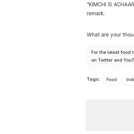
“KIMCHI IS ACHAAR?
remark.
What are your thoug
For the latest
food 
on
Twitter
and
YouT
Tags:
Food
Ind