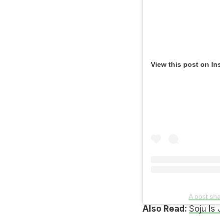
View this post on In
A post sh
Also Read:
Soju Is