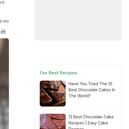
nt
2 min
Our Best Recipes
Have You Tried The 10
Best Chocolate Cakes In
The World?
13 Best Chocolate Cake
Recipes | Easy Cake
Recipes