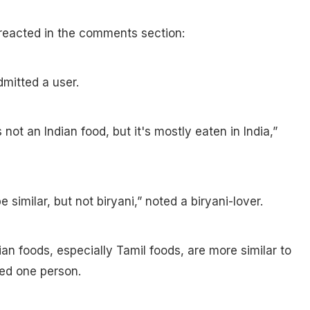
reacted in the comments section:
mitted a user.
 not an Indian food, but it's mostly eaten in India,”
 similar, but not biryani,” noted a biryani-lover.
ian foods, especially Tamil foods, are more similar to
ed one person.