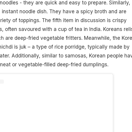
noodles - they are quick and easy to prepare. Similarly,
instant noodle dish. They have a spicy broth and are
iety of toppings. The fifth item in discussion is crispy
s, often savoured with a cup of tea in India. Koreans reli
 are deep-fried vegetable fritters. Meanwhile, the Kor
chdi is juk – a type of rice porridge, typically made by
ater. Additionally, similar to samosas, Korean people ha
eat or vegetable-filled deep-fried dumplings.