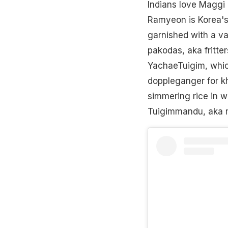
Indians love Maggi 
Ramyeon is Korea's 
garnished with a var
pakodas, aka fritter
YachaeTuigim, which
doppleganger for khi
simmering rice in w
Tuigimmandu, aka m