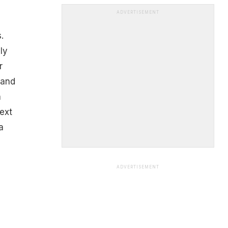
ADVERTISEMENT
.
ly
r
 and
n
ext
a
ADVERTISEMENT