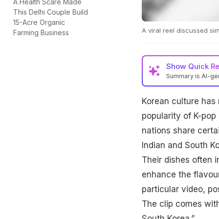
A Health Scare Made
This Delhi Couple Build
15-Acre Organic
A viral reel discussed s
Farming Business
Show
Quick R
Summary is AI-g
Korean culture has 
popularity of K-pop
nations share certain
Indian and South Ko
Their dishes often 
enhance the flavou
particular video, p
The clip comes with
South Korea.”