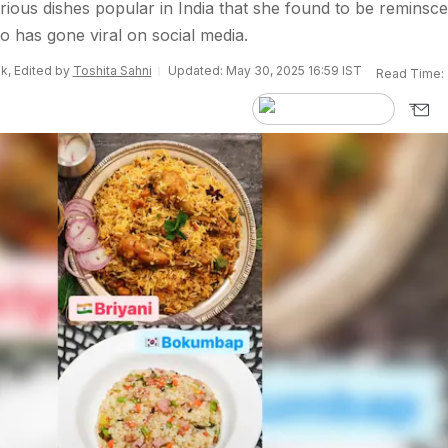
arious dishes popular in India that she found to be reminsce
o has gone viral on social media.
k, Edited by
Toshita Sahni
Updated: May 30, 2025 16:59 IST
Read Time: