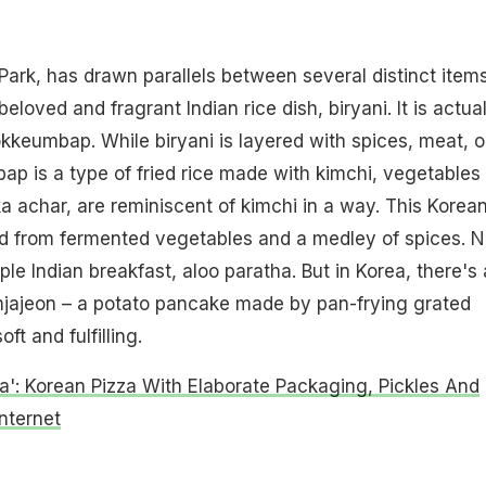
Park, has drawn parallels between several distinct items
beloved and fragrant Indian rice dish, biryani. It is actual
okkeumbap. While biryani is layered with spices, meat, o
p is a type of fried rice made with kimchi, vegetables
ka achar, are reminiscent of kimchi in a way. This Korea
ed from fermented vegetables and a medley of spices. N
taple Indian breakfast, aloo paratha. But in Korea, there's 
mjajeon – a potato pancake made by pan-frying grated
ft and fulfilling.
ra': Korean Pizza With Elaborate Packaging, Pickles And
nternet