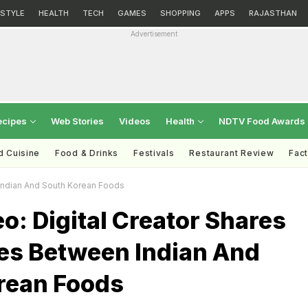
ESTYLE
HEALTH
TECH
GAMES
SHOPPING
APPS
RAJASTHAN
Advertisement
ecipes
Web Stories
Videos
Health
NDTV Food Awards
d Cuisine
Food & Drinks
Festivals
Restaurant Review
Fac
n Indian And South Korean Foods
eo: Digital Creator Shares
ies Between Indian And
rean Foods