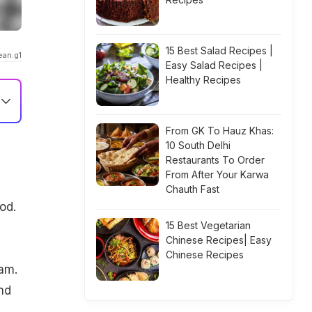
15 Best Salad Recipes |
ean.g1
Easy Salad Recipes |
Healthy Recipes
From GK To Hauz Khas:
10 South Delhi
Restaurants To Order
From After Your Karwa
Chauth Fast
od.
15 Best Vegetarian
Chinese Recipes| Easy
Chinese Recipes
ram.
nd