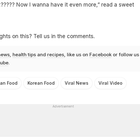
???? Now I wanna have it even more,” read a sweet
hts on this? Tell us in the comments.
news
,
health tips
and
recipes
, like us on
Facebook
or follow us
ube
.
ian Food
Korean Food
Viral News
Viral Video
Advertisement