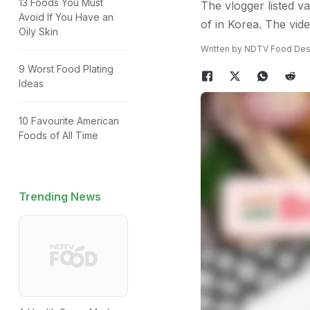
13 Foods You Must
The vlogger listed v
Avoid If You Have an
of in Korea. The vide
Oily Skin
Written by NDTV Food Des
9 Worst Food Plating
Ideas
10 Favourite American
Foods of All Time
Trending News