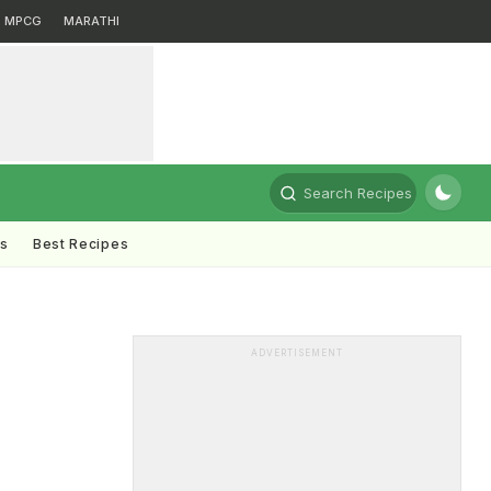
MPCG
MARATHI
Search Recipes
ts
Best Recipes
ADVERTISEMENT