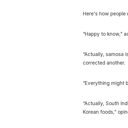
Here's how people 
“Happy to know,” ad
“Actually, samosa is
corrected another.
“Everything might be
“Actually, South Ind
Korean foods,” opin