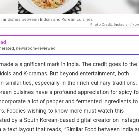
imilar dishes between Indian and Korean cuisines
Photo Credit: Instagram/ kor
ead
enerated, newsroom-reviewed
made a significant mark in India. The credit goes to the
 idols and K-dramas. But beyond entertainment, both
 similarities, especially in their rich culinary traditions.
rean cuisines have a profound appreciation for spicy fo
incorporate a lot of pepper and fermented ingredients to
rs. Foodies wishing to know more must watch this
osted by a South Korean-based digital creator on Instag
 a text layout that reads, “Similar Food between India a