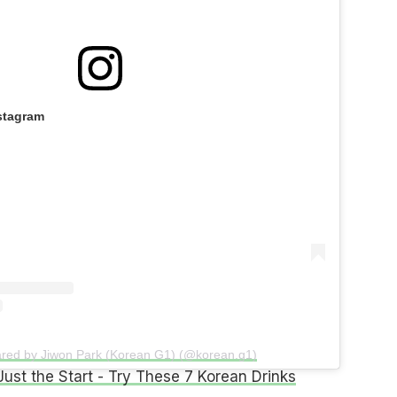
stagram
ared by Jiwon Park (Korean G1) (@korean.g1)
 Just the Start - Try These 7 Korean Drinks