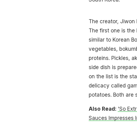
The creator, Jiwon 
The first one is the 
similar to Korean B
vegetables, bokumba
proteins. Pickles, a
side dish is prepar
on the list is the s
delicacy called ga
potatoes. Both are so
Also Read:
'So Ext
Sauces Impresses I