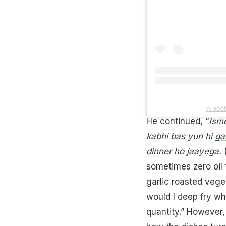
A pos
He continued, “
Isme
kabhi bas yun hi
ga
dinner ho jaayega.
(
sometimes zero oil f
garlic roasted vege
would I deep fry wh
quantity.” However,