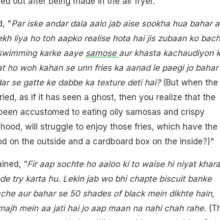
d out after being made in the air fryer.
, "
Par iske andar dala aalo jab aise sookha hua bahar a
ekh liya ho toh aapko realise hota hai jis zubaan ko bac
n swimming karke aaye
samose
aur khasta kachaudiyon 
t ho woh kahan se unn fries ka aanad le paegi jo bahar
dar se gatte ke dabbe ka texture deti hai?
(But when the
ed, as if it has seen a ghost, then you realize that the
been accustomed to eating oily samosas and crispy
hood, will struggle to enjoy those fries, which have the
od on the outside and a cardboard box on the inside?)"
ined, “
Fir aap sochte ho aaloo ki to waise hi niyat khar
de try karta hu. Lekin jab wo bhi chapte biscuit banke
che aur bahar se 50 shades of black mein dikhte hain,
ajh mein aa jati hai jo aap maan na nahi chah rahe.
(T