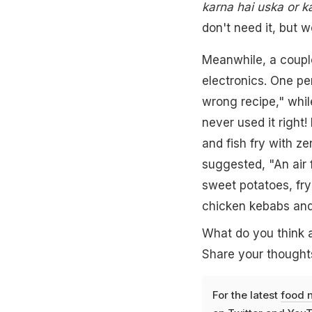
karna hai uska or ka
don't need it, but w
Meanwhile, a coupl
electronics. One pe
wrong recipe," whil
never used it right!
and fish fry with ze
suggested, "An air f
sweet potatoes, fr
chicken kebabs and 
What do you think a
Share your thought
For the latest
food 