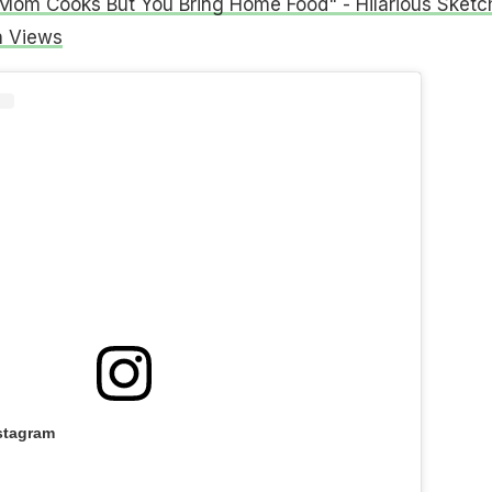
om Cooks But You Bring Home Food" - Hilarious Sketc
n Views
stagram