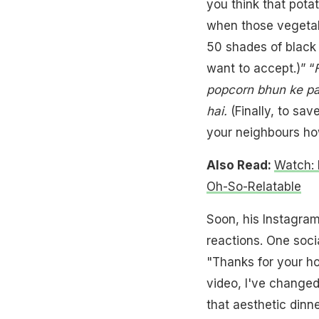
you think that pota
when those vegetable
50 shades of black 
want to accept.)” “
popcorn bhun ke pad
hai.
(Finally, to sav
your neighbours how
Also Read:
Watch: 
Oh-So-Relatable
Soon, his Instagra
reactions. One soci
"Thanks for your ho
video, I've changed
that aesthetic dinne