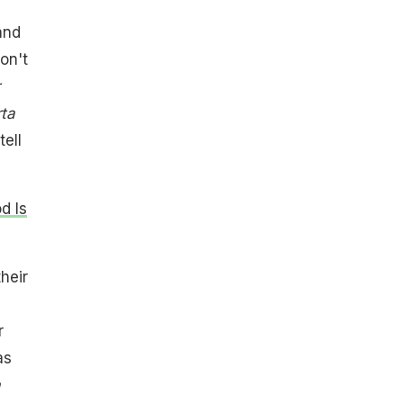
and
on't
rta
tell
d Is
heir
r
as
a