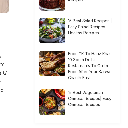
15 Best Salad Recipes |
Easy Salad Recipes |
Healthy Recipes
From GK To Hauz Khas:
a
10 South Delhi
rts
Restaurants To Order
From After Your Karwa
 ki
Chauth Fast
e
oil
15 Best Vegetarian
Chinese Recipes| Easy
Chinese Recipes
o