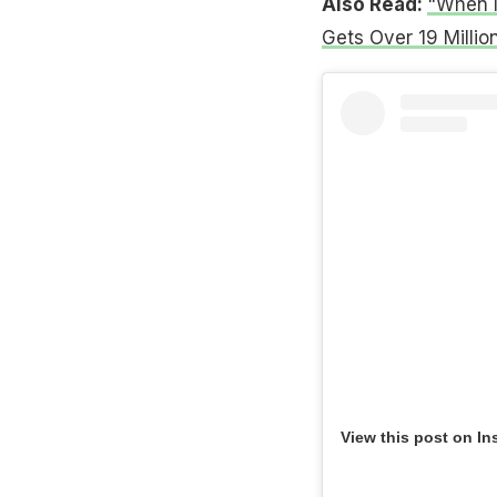
Also Read:
"When M
Gets Over 19 Millio
View this post on In