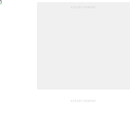
h
ADVERTISEMENT
ADVERTISEMENT