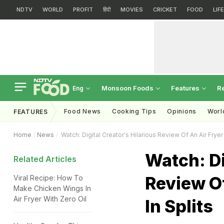
NDTV
WORLD
PROFIT
हिंदी
MOVIES
CRICKET
FOOD
LIF
Monsoon Foods
Features
R
Eng
Food News
Cooking Tips
Opinions
Worl
FEATURES
Home
News
Watch: Digital Creator's Hilarious Review Of An Air Fryer 
Watch: Di
Related Articles
Review Of
Viral Recipe: How To
Make Chicken Wings In
Air Fryer With Zero Oil
In Splits