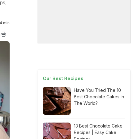
ps,
4 min
Our Best Recipes
Have You Tried The 10
Best Chocolate Cakes In
The World?
13 Best Chocolate Cake
Recipes | Easy Cake
Recipes