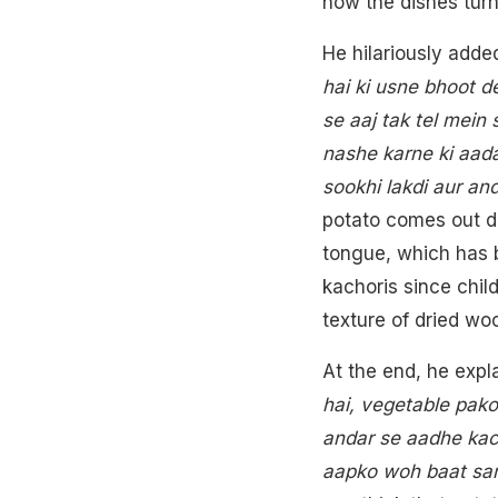
how the dishes turne
He hilariously added
hai ki usne bhoot d
se aaj tak tel mei
nashe karne ki aada
sookhi lakdi aur an
potato comes out dri
tongue, which has 
kachoris since child
texture of dried wo
At the end, he expla
hai, vegetable pako
andar se aadhe kac
aapko woh baat sam