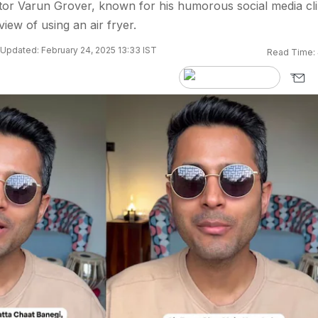
eator Varun Grover, known for his humorous social media cli
iew of using an air fryer.
Updated: February 24, 2025 13:33 IST
Read Time: