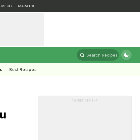
MPCG
MARATHI
Search Recipes
ts
Best Recipes
ADVERTISEMENT
ou