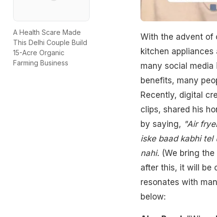
A Health Scare Made
With the advent of 
This Delhi Couple Build
kitchen appliances a
15-Acre Organic
Farming Business
many social media i
benefits, many peopl
Recently, digital c
clips, shared his ho
by saying,
"Air frye
iske baad kabhi tel 
nahi.
(We bring the a
after this, it will 
resonates with many
below: