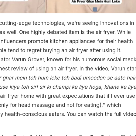
cutting-edge technologies, we're seeing innovations in
s well. One highly debated item is the air fryer. While
nfluencers promote kitchen appliances for their health
e tend to regret buying an air fryer after using it.
reator Varun Grover, known for his humorous social medi
nest review of using an air fryer. In the video, Varun sta
r ghar mein toh hum leke toh badi umeedon se aate hain
use kiya toh sirf sir ki champi ke liye hoga, khane ke liy
ir fryer home with great expectations that if I ever use 
be only for head massage and not for eating)," which
 health-conscious eaters. You can watch the full vide