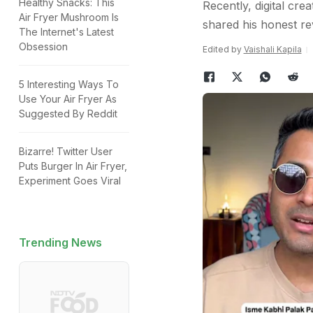
Healthy Snacks: This
Recently, digital cr
Air Fryer Mushroom Is
shared his honest rev
The Internet's Latest
Obsession
Edited by
Vaishali Kapila
5 Interesting Ways To
Use Your Air Fryer As
Suggested By Reddit
Bizarre! Twitter User
Puts Burger In Air Fryer,
Experiment Goes Viral
Trending News