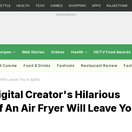
ESTYLE
HEALTH
TECH
GAMES
SHOPPING
APPS
RAJASTHAN
Advertisement
ecipes
Web Stories
Videos
Health
NDTV Food Awards
d Cuisine
Food & Drinks
Festivals
Restaurant Review
Fac
Will Leave You In Splits
gital Creator's Hilarious
 An Air Fryer Will Leave Y