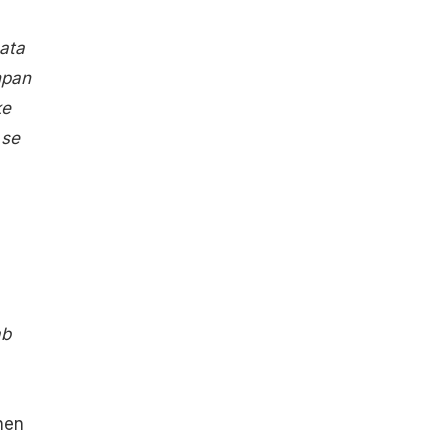
ata
hpan
ke
 se
ab
hen