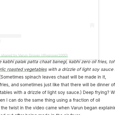
t shared by Varun Grover (@vgrover1000)
 kabhi palak patta chaat banegi, kabhi zero oil fries, to
rlic roasted vegetables
with a drizzle of light soy sauce
Sometimes spinach leaves chaat will be made in it,
ries, and sometimes just like that there will be dinner of
tables with a drizzle of light soy sauce.) Deep frying? 
en I can do the same thing using a fraction of oil
 the twist in the video came when Varun began explain