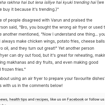
ha rakhna hai but lena isiliye hai kyuki trending hai
(we
e buy it because it's trending.)"
e of people disagreed with Varun and praised the
rson said, "Bro, you bought the wrong air fryer or used 
e another mentioned, "Now I understand one thing... yo
 I always make chicken wings, potato fries, cheese balls
ro oil, and they turn out great!" Yet another person
ryer can dry out food, but it's great for reheating, maki
ying makhanas and dry fruits, and even making good
frozen fries."
bout using an air fryer to prepare your favourite dishes
s with us in the comments below!
news
,
health tips
and
recipes
, like us on
Facebook
or follow us