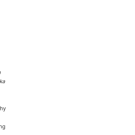
h
 ka
Why
ing