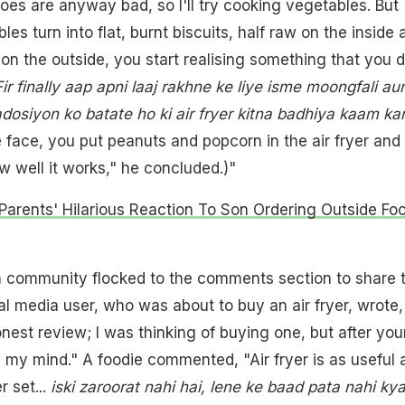
toes are anyway bad, so I'll try cooking vegetables. But
s turn into flat, burnt biscuits, half raw on the inside 
on the outside, you start realising something that you d
Fir finally aap apni laaj rakhne ke liye isme moongfali aur
osiyon ko batate ho ki air fryer kitna badhiya kaam ka
e face, you put peanuts and popcorn in the air fryer and 
 well it works," he concluded.)"
Parents' Hilarious Reaction To Son Ordering Outside Foo
m community flocked to the comments section to share t
al media user, who was about to buy an air fryer, wrote,
nest review; I was thinking of buying one, but after you
 my mind." A foodie commented, "Air fryer is as useful 
r set...
iski zaroorat nahi hai, lene ke baad pata nahi ky