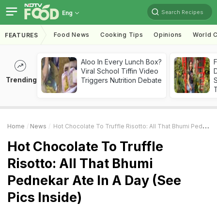
Search Recipes
Eng
Food News
Cooking Tips
Opinions
World C
FEATURES
Aloo In Every Lunch Box?
F
Viral School Tiffin Video
D
Trending
Triggers Nutrition Debate
S
Home
News
Hot Chocolate To Truffle Risotto: All That Bhumi Pednekar Ate In A Day (See Pics Inside)
Hot Chocolate To Truffle
Risotto: All That Bhumi
Pednekar Ate In A Day (See
Pics Inside)