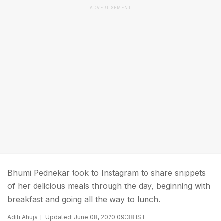
ADVERTISEMENT
Bhumi Pednekar took to Instagram to share snippets
of her delicious meals through the day, beginning with
breakfast and going all the way to lunch.
Aditi Ahuja
Updated: June 08, 2020 09:38 IST