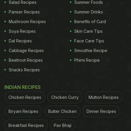
Salad Recipes
Summer Foods
it out:
Paneer Recipes
Summer Drinks
Mushroom Recipes
Benefits of Curd
Soya Recipes
Skin Care Tips
Dal Recipes
Face Care Tips
Cabbage Recipes
Smoothie Recipe
Beetroot Recipes
Phirni Recipe
Snacks Recipes
INDIAN RECIPES
Chicken Recipes
Chicken Curry
Mutton Recipes
That's not all there was to Bhumi Pednekar's foodie
Biryani Recipes
Butter Chicken
Dinner Recipes
sojourns. She and her sister Samisha Pednekar
decided to treat themselves to a delicious
Breakfast Recipes
Pav Bhaji
homemade lunch. The duo whipped up a luscious