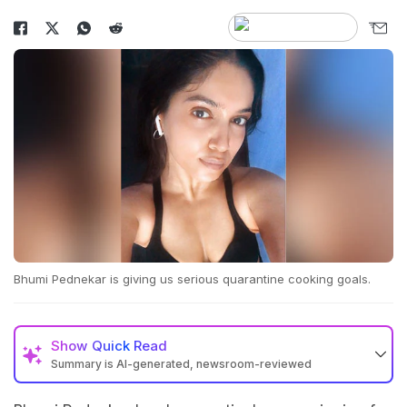
Bhumi Pednekar is giving us serious quarantine cooking goals.
Show
Quick Read
Summary is AI-generated, newsroom-reviewed