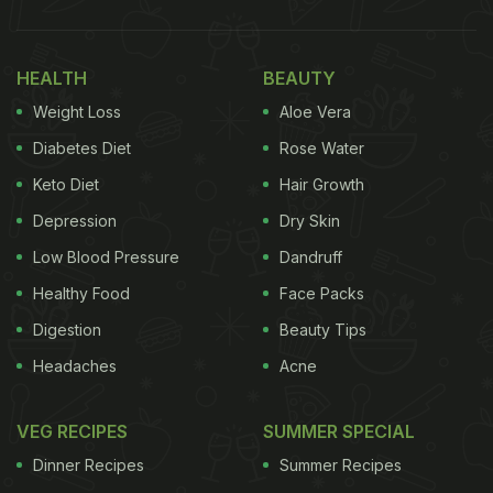
HEALTH
BEAUTY
Weight Loss
Aloe Vera
Diabetes Diet
Rose Water
(Also Read:
Gluten-Free Cookies To Mango
Keto Diet
Hair Growth
Shake, Bhumi Pednekar's Summer Food Diaries
Depression
Dry Skin
Will Make You Drool!
)
Low Blood Pressure
Dandruff
After this, she fulfilled her 'breakfast duty' by
Healthy Food
Face Packs
making a wholesome and satiating millet porridge
Digestion
Beauty Tips
with almond milk.
Bhumi Pednekar
shared
Headaches
Acne
Instagram stories of her cooking the healthy
gluten-free, milk-free breakfast meal. She paired
VEG RECIPES
SUMMER SPECIAL
the preparation with chopped peaches, and a
Dinner Recipes
Summer Recipes
drizzle of what seemed to be honey, on top. Check