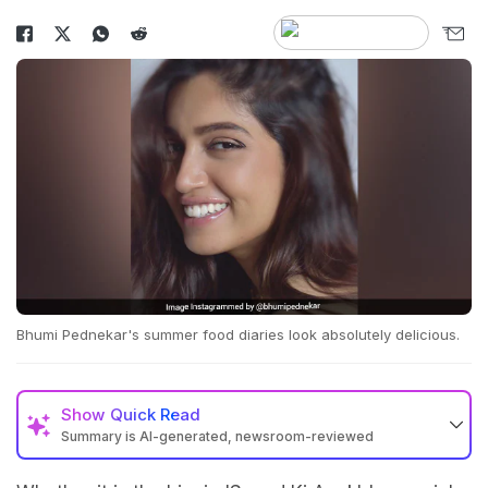
Bhumi Pednekar's summer food diaries look absolutely delicious.
Show
Quick Read
Summary is AI-generated, newsroom-reviewed