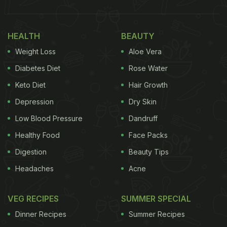
HEALTH
BEAUTY
Weight Loss
Aloe Vera
Diabetes Diet
Rose Water
Keto Diet
Hair Growth
Depression
Dry Skin
Low Blood Pressure
Dandruff
(Also Read:
Bhumi Pednekar Swears By Home
Healthy Food
Face Packs
Food And Admits Never Consulting A Dietician
)
Digestion
Beauty Tips
Headaches
Acne
The delectable cookies were not made with
processed or wheat flour, and hence, they were
VEG RECIPES
SUMMER SPECIAL
gluten-free. They were topped with whole coffee
Dinner Recipes
Summer Recipes