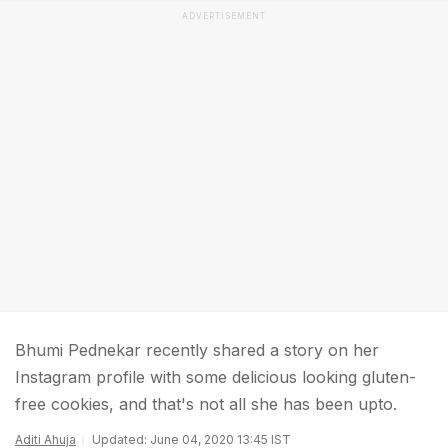
ADVERTISEMENT
Bhumi Pednekar recently shared a story on her
Instagram profile with some delicious looking gluten-
free cookies, and that's not all she has been upto.
Aditi Ahuja
Updated: June 04, 2020 13:45 IST