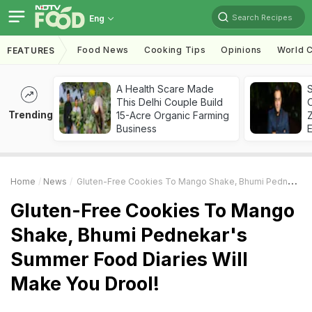
Search Recipes
Eng
Food News
Cooking Tips
Opinions
World C
FEATURES
A Health Scare Made
S
This Delhi Couple Build
Trending
15-Acre Organic Farming
Z
Business
Home
News
Gluten-Free Cookies To Mango Shake, Bhumi Pednekar's Summer Food Diaries Will Make You Drool!
Gluten-Free Cookies To Mango
Shake, Bhumi Pednekar's
Summer Food Diaries Will
Make You Drool!