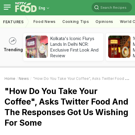
Search Recipes
Eng
Food News
Cooking Tips
Opinions
World C
FEATURES
Kolkata's Iconic Flurys
1
Lands In Delhi NCR:
Trending
Exclusive First Look And
M
Review
Home
News
"How Do You Take Your Coffee", Asks Twitter Food And The Responses Got Us Wishing For Some
"How Do You Take Your
Coffee", Asks Twitter Food And
The Responses Got Us Wishing
For Some