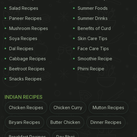
...pair it with
#KuihKeria
pic.twitter.com/da3fKt27hR
Salad Recipes
Summer Foods
Paneer Recipes
Summer Drinks
Mushroom Recipes
Benefits of Curd
— Kak Bai (@duaditnibiab)
January 29, 2020
Soya Recipes
Skin Care Tips
By two (Split) because sharing is caring and a lot
Dal Recipes
Face Care Tips
can happen over coffee :)
Cabbage Recipes
Smoothie Recipe
pic.twitter.com/KQVbkMTN80
— ಅಭಿ ಗೌಡ | AB
Beetroot Recipes
Phirni Recipe
Gowda (@GutsGloryAbhi)
January 29, 2020
Snacks Recipes
pic.twitter.com/xcvQVCKI6s
INDIAN RECIPES
Chicken Recipes
Chicken Curry
Mutton Recipes
ADVERTISEMENT
Biryani Recipes
Butter Chicken
Dinner Recipes
Breakfast Recipes
Pav Bhaji