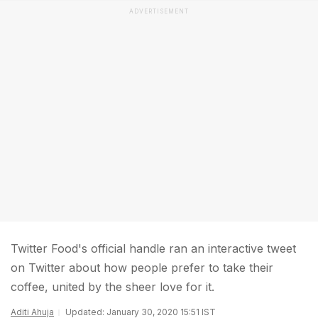
ADVERTISEMENT
Twitter Food's official handle ran an interactive tweet
on Twitter about how people prefer to take their
coffee, united by the sheer love for it.
Aditi Ahuja
Updated: January 30, 2020 15:51 IST