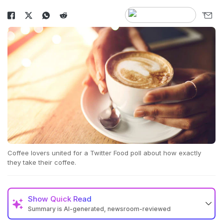
Coffee lovers united for a Twitter Food poll about how exactly
they take their coffee.
Show
Quick Read
Summary is AI-generated, newsroom-reviewed