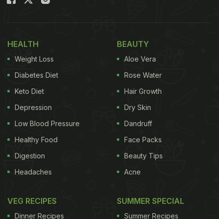
handle ran an interactive tweet on Twitter about
how people prefer to take their coffee. The
responses to the
tweet
varied so much, but all had
HEALTH
BEAUTY
one thing in common - the sheer love for coffee.
Weight Loss
Aloe Vera
Take a look:
Diabetes Diet
Rose Water
My own
#Kopi
mixture consist of:
Keto Diet
Hair Growth
Depression
Dry Skin
Malaysian local coffee
Low Blood Pressure
Dandruff
Arabica
Healthy Food
Face Packs
Evaporated Milk
Digestion
Beauty Tips
Headaches
Acne
Condensed Milk
Pinch of Salt
VEG RECIPES
SUMMER SPECIAL
Dinner Recipes
Summer Recipes