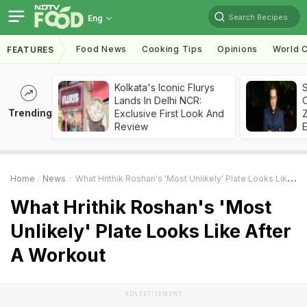
Search Recipes
Eng
Food News
Cooking Tips
Opinions
World C
FEATURES
Kolkata's Iconic Flurys
S
Lands In Delhi NCR:
Trending
Exclusive First Look And
Z
Review
Home
News
What Hrithik Roshan's 'Most Unlikely' Plate Looks Like After A Workout
What Hrithik Roshan's 'Most
Unlikely' Plate Looks Like After
A Workout
ADVERTISEMENT