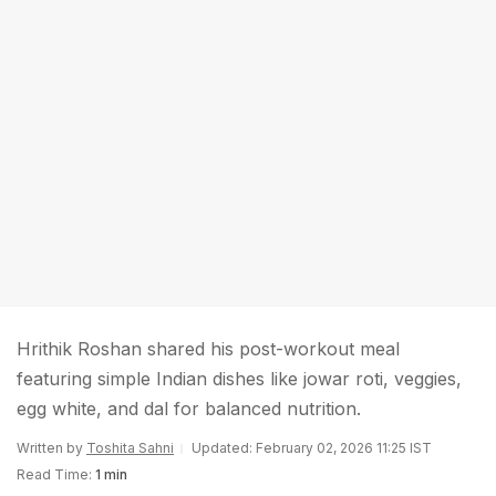
Hrithik Roshan shared his post-workout meal
featuring simple Indian dishes like jowar roti, veggies,
egg white, and dal for balanced nutrition.
Written by
Toshita Sahni
Updated: February 02, 2026 11:25 IST
Read Time:
1 min