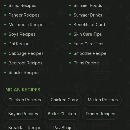
Salad Recipes
Summer Foods
Paneer Recipes
Summer Drinks
Mushroom Recipes
Benefits of Curd
Soya Recipes
Skin Care Tips
View this post on Instagram
Dal Recipes
Face Care Tips
Cabbage Recipes
Smoothie Recipe
Beetroot Recipes
Phirni Recipe
Snacks Recipes
INDIAN RECIPES
Chicken Recipes
Chicken Curry
Mutton Recipes
A post shared by Hrithik Roshan (@hrithikroshan)
Biryani Recipes
Butter Chicken
Dinner Recipes
ADVERTISEMENT
Breakfast Recipes
Pav Bhaji