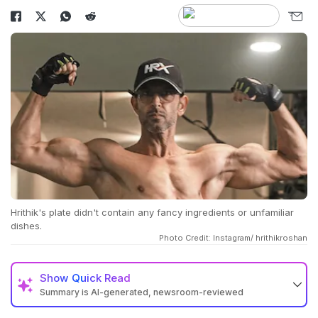
Hrithik's plate didn't contain any fancy ingredients or unfamiliar
dishes.
Photo Credit: Instagram/ hrithikroshan
Show
Quick Read
Summary is AI-generated, newsroom-reviewed