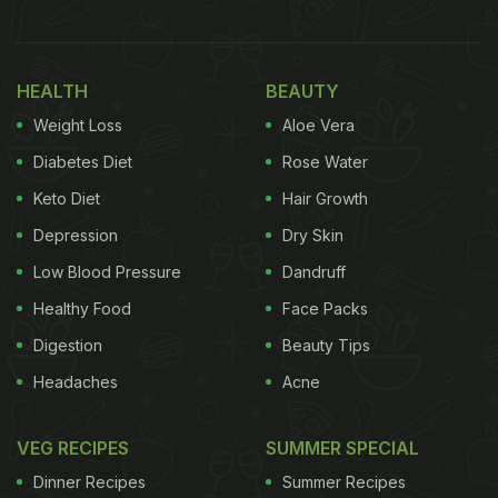
(eggplant), lauki (bottle gourd) and papdi (flat
green beans). For a protein boost, Hrithik
HEALTH
BEAUTY
complemented these dishes with egg white and dal
Weight Loss
Aloe Vera
- a combo he called one of his "favourite quirks."
Reflecting on his love for what he called the "Indian
Diabetes Diet
Rose Water
mishmash", he mused, "Uff... is there anything
Keto Diet
Hair Growth
better?"
Depression
Dry Skin
Low Blood Pressure
Dandruff
Healthy Food
Face Packs
Digestion
Beauty Tips
Headaches
Acne
VEG RECIPES
SUMMER SPECIAL
Dinner Recipes
Summer Recipes