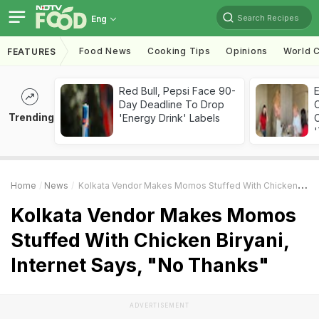
Search Recipes
Eng
Food News
Cooking Tips
Opinions
World C
FEATURES
Red Bull, Pepsi Face 90-
Day Deadline To Drop
Trending
'Energy Drink' Labels
C
'
Home
News
Kolkata Vendor Makes Momos Stuffed With Chicken Biryani, Internet Says, "No Thanks"
Kolkata Vendor Makes Momos
Stuffed With Chicken Biryani,
Internet Says, "No Thanks"
ADVERTISEMENT