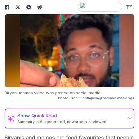
Biryani momos video was posted on social media.
Photo Credit: Instagram/@haomaokhaovlogs
Show
Quick Read
Summary is AI-generated, newsroom-reviewed
Biryanis and momos are food favourites that people