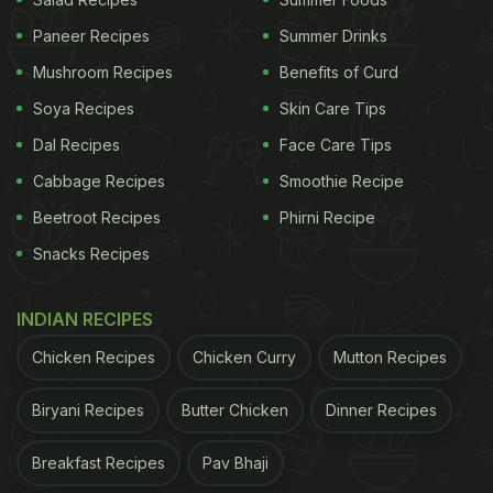
Paneer Recipes
Summer Drinks
Mushroom Recipes
Benefits of Curd
Soya Recipes
Skin Care Tips
Dal Recipes
Face Care Tips
A post shared by Hao Mao Khao | Kolkata Food Blogger ???????? (@haomaokhaovlogs)
Cabbage Recipes
Smoothie Recipe
Beetroot Recipes
Phirni Recipe
However, the unconventional dish didn't quite win
Snacks Recipes
over the audience. While the video has gone viral
with over 1 million views, there has also been a
INDIAN RECIPES
storm of criticism on the Internet.
Chicken Recipes
Chicken Curry
Mutton Recipes
One user commented, “Destroyed the whole
ethnicity of momo as well as biriyani.”
Biryani Recipes
Butter Chicken
Dinner Recipes
Breakfast Recipes
Pav Bhaji
ADVERTISEMENT