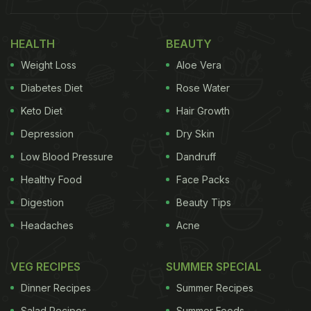
Take a look:
HEALTH
BEAUTY
Weight Loss
Aloe Vera
Diabetes Diet
Rose Water
Keto Diet
Hair Growth
Depression
Dry Skin
Low Blood Pressure
Dandruff
Healthy Food
Face Packs
Digestion
Beauty Tips
Headaches
Acne
View this post on Instagram
VEG RECIPES
SUMMER SPECIAL
Dinner Recipes
Summer Recipes
Salad Recipes
Summer Foods