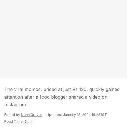
The viral momos, priced at just Rs 120, quickly gained
attention after a food blogger shared a video on
Instagram.
Edited by
Neha Grover
Updated: January 18, 2024 16:23 IST
Read Time:
2 min