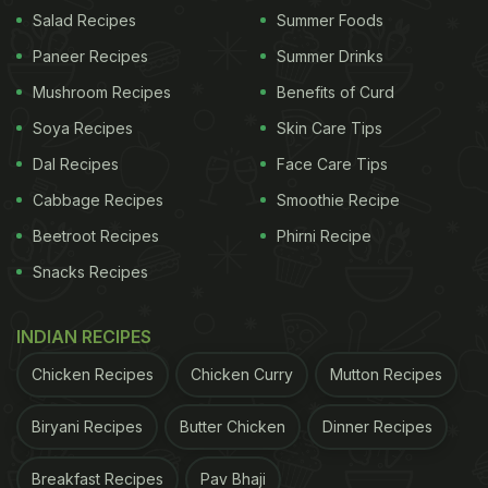
Salad Recipes
Summer Foods
that will help you incorporate sabudana into your
Paneer Recipes
Summer Drinks
diet. Take a look.
Mushroom Recipes
Benefits of Curd
Soya Recipes
Skin Care Tips
Here're 5 Sabudana Khichdi
Dal Recipes
Face Care Tips
Recipes For You To Try:
Cabbage Recipes
Smoothie Recipe
Beetroot Recipes
Phirni Recipe
1. Sabudana khichdi:
Snacks Recipes
It is hard to find a dish as flavourful and as light as
sabudana khichdi. This lightly spiced and bomb of
INDIAN RECIPES
flavours recipe is a go-to dish for people who are
Chicken Recipes
Chicken Curry
Mutton Recipes
fasting during Navratri and Janmashtami. What are
you waiting for? Recipe
here
.
Biryani Recipes
Butter Chicken
Dinner Recipes
2. Crispy sabudana vada:
Breakfast Recipes
Pav Bhaji