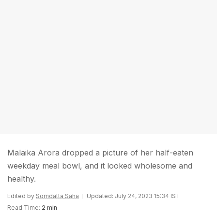
Malaika Arora dropped a picture of her half-eaten
weekday meal bowl, and it looked wholesome and
healthy.
Edited by
Somdatta Saha
Updated: July 24, 2023 15:34 IST
Read Time:
2 min