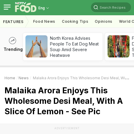
Search Recipes
Eng
Food News
Cooking Tips
Opinions
World C
FEATURES
North Korea Advises
F
People To Eat Dog Meat
D
Trending
Soup Amid Severe
S
Heatwave
Home
News
Malaika Arora Enjoys This Wholesome Desi Meal, With A Slice Of Lemon - See Pic
Malaika Arora Enjoys This
Wholesome Desi Meal, With A
Slice Of Lemon - See Pic
ADVERTISEMENT