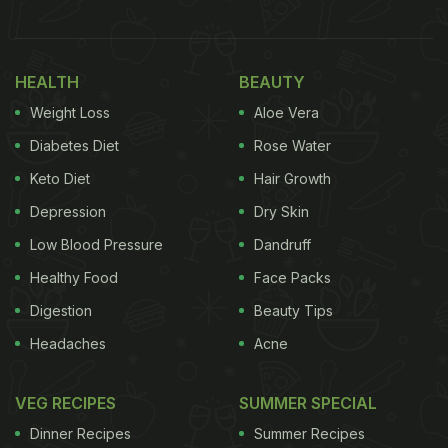
Also Read:
Malaika Arora Celebrates Monsoon
Season With This Delightful Snack
HEALTH
BEAUTY
Weight Loss
Aloe Vera
Diabetes Diet
Rose Water
Keto Diet
Hair Growth
Depression
Dry Skin
Low Blood Pressure
Dandruff
Healthy Food
Face Packs
Digestion
Beauty Tips
Headaches
Acne
Photo Credit: Instagram/Malaika Arora
If you are also craving for sabudana khichdi then
VEG RECIPES
SUMMER SPECIAL
look no further, as we have got you just the right
Dinner Recipes
Summer Recipes
recipe. Also, we have pulled together a few dishes