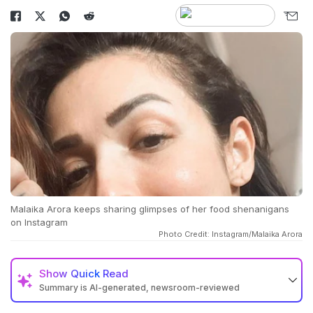
Malaika Arora keeps sharing glimpses of her food shenanigans
on Instagram
Photo Credit: Instagram/Malaika Arora
Show
Quick Read
Summary is AI-generated, newsroom-reviewed