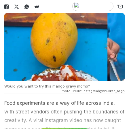
Would you want to try this mango gravy momo?
Photo Credit: Instagram/@bhukkad_bagh
Food experiments are a way of life across India,
with street vendors often pushing the boundaries of
creativity. A viral Instagram video has now caught