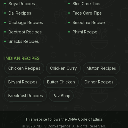
Soya Recipes
Skin Care Tips
Dal Recipes
Face Care Tips
Also Read:
Viral Video: Delhi Vendor Sells Momos
Cabbage Recipes
Smoothie Recipe
With Dry Fruits, Internet Questions His 'Audacity'
Beetroot Recipes
Phirni Recipe
Watch the video here:
Snacks Recipes
INDIAN RECIPES
Chicken Recipes
Chicken Curry
Mutton Recipes
Biryani Recipes
Butter Chicken
Dinner Recipes
Breakfast Recipes
Pav Bhaji
This website follows the DNPA Code of Ethics
View this post on Instagram
© 2026. NDTV Convergence, All Rights Reserved.