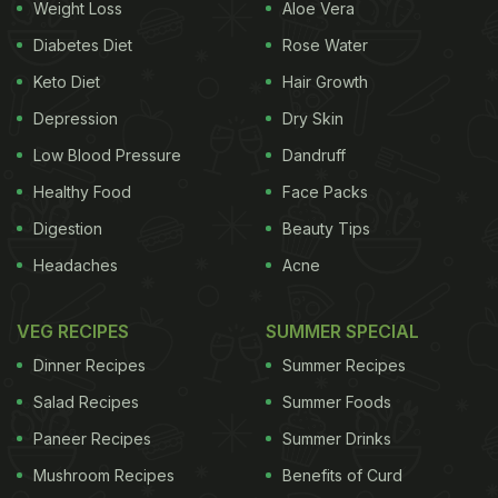
Weight Loss
Aloe Vera
The vendor begins by holding up a ripe mango and
Diabetes Diet
Rose Water
a
bottle of Frooti
, both main ingredients in this
Keto Diet
Hair Growth
unconventional recipe. He then sautes chopped
Depression
Dry Skin
onions and green chillies in a generous dollop of
Low Blood Pressure
Dandruff
butter, creating the base of what seems like a
Healthy Food
Face Packs
savoury preparation. But then comes the twist.
Digestion
Beauty Tips
He adds peeled and
chopped mangoes
straight into
Headaches
Acne
the pan, followed by a generous serving of Frooti.
The mixture is seasoned with salt and a few spices,
VEG RECIPES
SUMMER SPECIAL
and everything is stirred together to form a thick,
Dinner Recipes
Summer Recipes
red mango-based gravy.
Salad Recipes
Summer Foods
Paneer Recipes
Summer Drinks
ADVERTISEMENT
Mushroom Recipes
Benefits of Curd