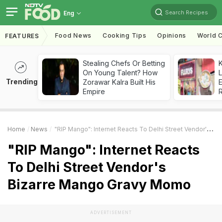
Search Recipes
Eng
Food News
Cooking Tips
Opinions
World C
FEATURES
Stealing Chefs Or Betting
K
On Young Talent? How
L
Trending
Zorawar Kalra Built His
E
Empire
Home
News
"RIP Mango": Internet Reacts To Delhi Street Vendor's Bizarre Mango Gravy Momo
"RIP Mango": Internet Reacts
To Delhi Street Vendor's
Bizarre Mango Gravy Momo
ADVERTISEMENT