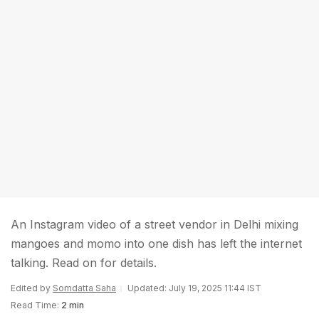
An Instagram video of a street vendor in Delhi mixing
mangoes and momo into one dish has left the internet
talking. Read on for details.
Edited by
Somdatta Saha
Updated: July 19, 2025 11:44 IST
Read Time:
2 min