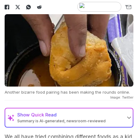
Another bizarre food pairing has been making the rounds online.
Image: Twitter
Show
Quick Read
Summary is AI-generated, newsroom-reviewed
We all have tried combining different foods as a kid