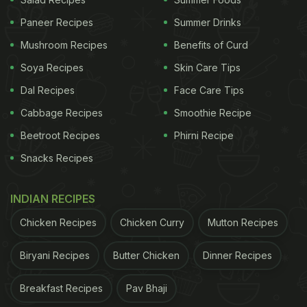
Paneer Recipes
Summer Drinks
Many insisted that samosa and sambhar really go
Mushroom Recipes
Benefits of Curd
great together.
Soya Recipes
Skin Care Tips
“This actually tastes nice. I used to eat it every day
Dal Recipes
Face Care Tips
in my college canteen,” a user wrote.
Cabbage Recipes
Smoothie Recipe
Beetroot Recipes
Phirni Recipe
ADVERTISEMENT
Snacks Recipes
INDIAN RECIPES
Chicken Recipes
Chicken Curry
Mutton Recipes
Biryani Recipes
Butter Chicken
Dinner Recipes
Breakfast Recipes
Pav Bhaji