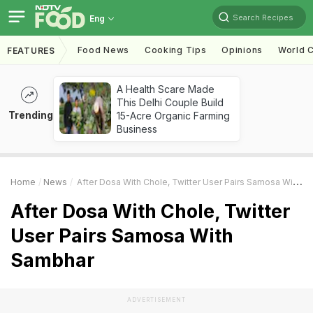
Search Recipes
Eng
Food News
Cooking Tips
Opinions
World C
FEATURES
A Health Scare Made
This Delhi Couple Build
Trending
15-Acre Organic Farming
Business
Home
News
After Dosa With Chole, Twitter User Pairs Samosa With Sambhar
After Dosa With Chole, Twitter
User Pairs Samosa With
Sambhar
ADVERTISEMENT