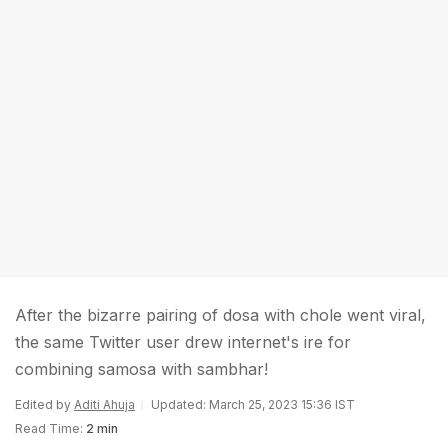
After the bizarre pairing of dosa with chole went viral,
the same Twitter user drew internet's ire for
combining samosa with sambhar!
Edited by
Aditi Ahuja
Updated: March 25, 2023 15:36 IST
Read Time:
2 min