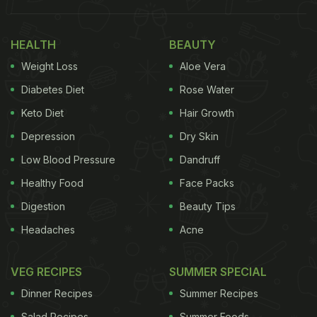
snack in a container of sambhar. “Tried sambhar
with samosa. Now cry more”. Take a look:
HEALTH
BEAUTY
Also Read:
'If 2 States Movie Were A Dish': Woman
Weight Loss
Aloe Vera
Pairs Dosa With Chhole, Internet Divided
Diabetes Diet
Rose Water
Keto Diet
Hair Growth
Tried sambhar with samosa.. now cry more.
Depression
Dry Skin
https://t.co/Y2ozQ66BJg
pic.twitter.com/ioaSET1xWw
Low Blood Pressure
Dandruff
— Aditi. (@Sassy_Soul_)
March 24, 2023
Healthy Food
Face Packs
Digestion
Beauty Tips
Of course, the post prompted a lot of users to share
Headaches
Acne
their opinion about the combination.
VEG RECIPES
SUMMER SPECIAL
ADVERTISEMENT
Dinner Recipes
Summer Recipes
Salad Recipes
Summer Foods