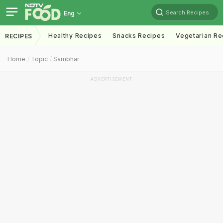
Search Recipes
Eng
Healthy Recipes
Snacks Recipes
Vegetarian Re
RECIPES
Home
Topic
Sambhar
ADVERTISEMENT