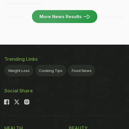
More News Results
Trending Links
Weight Loss
Cooking Tips
Food News
Social Share
HEALTH
BEAUTY