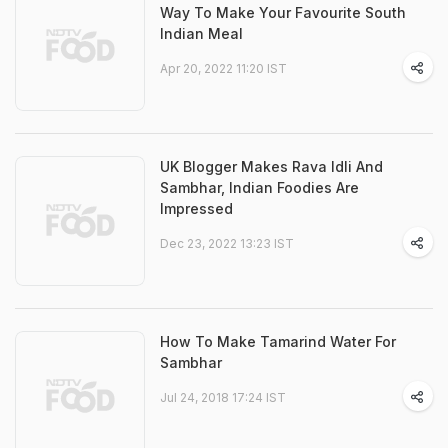
Way To Make Your Favourite South
Indian Meal
Apr 20, 2022 11:20 IST
UK Blogger Makes Rava Idli And
Sambhar, Indian Foodies Are
Impressed
Dec 23, 2022 13:23 IST
How To Make Tamarind Water For
Sambhar
Jul 24, 2018 17:24 IST