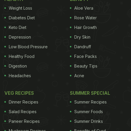
Weight Loss
Aloe Vera
Diabetes Diet
Rose Water
Keto Diet
Hair Growth
Depression
Dry Skin
Low Blood Pressure
Dandruff
Healthy Food
Face Packs
Digestion
Beauty Tips
Headaches
Acne
VEG RECIPES
SUMMER SPECIAL
Dinner Recipes
Summer Recipes
Salad Recipes
Summer Foods
Paneer Recipes
Summer Drinks
Mushroom Recipes
Benefits of Curd