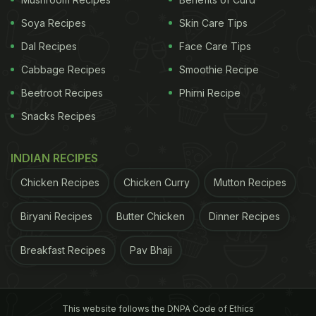
Soya Recipes
Skin Care Tips
Dal Recipes
Face Care Tips
Cabbage Recipes
Smoothie Recipe
Beetroot Recipes
Phirni Recipe
Snacks Recipes
INDIAN RECIPES
Chicken Recipes
Chicken Curry
Mutton Recipes
Biryani Recipes
Butter Chicken
Dinner Recipes
Breakfast Recipes
Pav Bhaji
This website follows the DNPA Code of Ethics