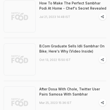
How To Make The Perfect Sambhar
Podi At Home - Chef's Secret Revealed
Jul 21, 2023 14:48 IST
B.Com Graduate Sells Idli Sambhar On
Bike; Here's Why (Video Inside)
Oct 13, 2022 15:50 IST
After Dosa With Chole, Twitter User
Pairs Samosa With Sambhar
Mar 25, 2023 15:36 IST