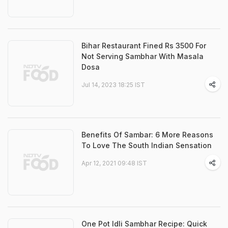
Bihar Restaurant Fined Rs 3500 For
Not Serving Sambhar With Masala
Dosa
Jul 14, 2023 18:25 IST
Benefits Of Sambar: 6 More Reasons
To Love The South Indian Sensation
Apr 12, 2021 09:48 IST
One Pot Idli Sambhar Recipe: Quick