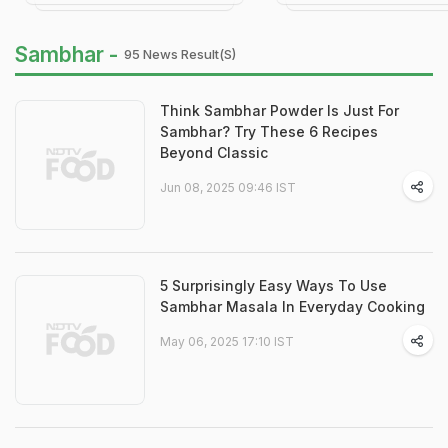
Sambhar -
95 News Result(s)
Think Sambhar Powder Is Just For
Sambhar? Try These 6 Recipes
Beyond Classic
Jun 08, 2025 09:46 IST
5 Surprisingly Easy Ways To Use
Sambhar Masala In Everyday Cooking
May 06, 2025 17:10 IST