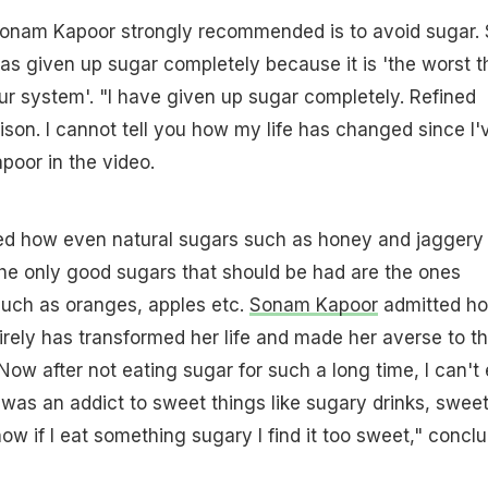
Sonam Kapoor strongly recommended is to avoid sugar.
s given up sugar completely because it is 'the worst t
ur system'. "I have given up sugar completely. Refined
oison. I cannot tell you how my life has changed since I'
apoor in the video.
ned how even natural sugars such as honey and jaggery
he only good sugars that should be had are the ones
 such as oranges, apples etc.
Sonam Kapoor
admitted h
irely has transformed her life and made her averse to t
"Now after not eating sugar for such a long time, I can't 
 was an addict to sweet things like sugary drinks, swee
ow if I eat something sugary I find it too sweet," concl