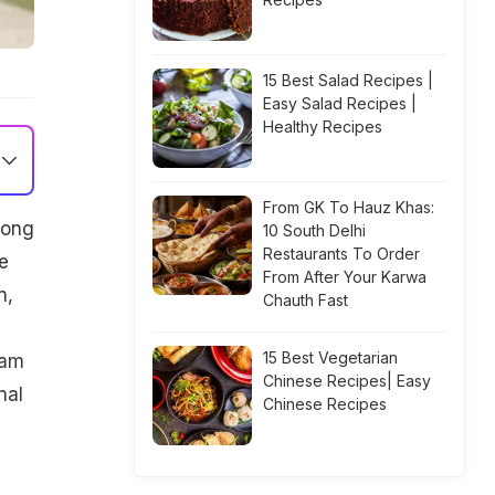
15 Best Salad Recipes |
Easy Salad Recipes |
Healthy Recipes
From GK To Hauz Khas:
mong
10 South Delhi
Restaurants To Order
e
From After Your Karwa
n,
Chauth Fast
15 Best Vegetarian
ram
Chinese Recipes| Easy
nal
Chinese Recipes