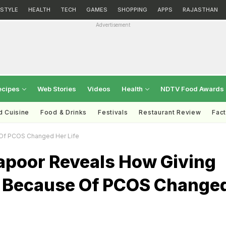
ESTYLE
HEALTH
TECH
GAMES
SHOPPING
APPS
RAJASTHAN
Advertisement
ecipes
Web Stories
Videos
Health
NDTV Food Awards
d Cuisine
Food & Drinks
Festivals
Restaurant Review
Fac
Of PCOS Changed Her Life
poor Reveals How Giving
 Because Of PCOS Change