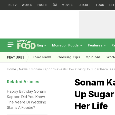
NDTV
WORLD
PROFIT
हिंदी
MOVIES
CRICKET
FOOD
LIF
Monsoon Foods
Features
R
Eng
Food News
Cooking Tips
Opinions
Worl
FEATURES
Home
News
Sonam Kapoor Reveals How Giving Up Sugar Because 
Sonam Ka
Related Articles
Up Sugar
Happy Birthday Sonam
Kapoor: Did You Know
The Veere Di Wedding
Her Life
Star Is A Foodie?