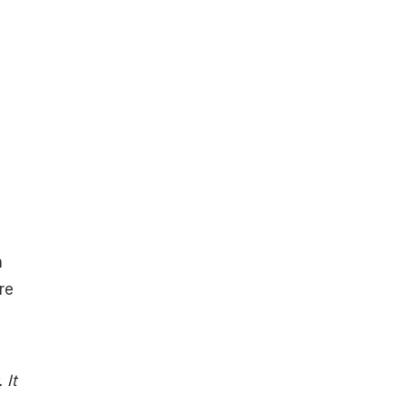
n
re
 It