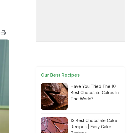
Our Best Recipes
Have You Tried The 10
Best Chocolate Cakes In
The World?
13 Best Chocolate Cake
Recipes | Easy Cake
Recipes