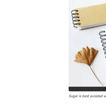
Sugar is best avoided w