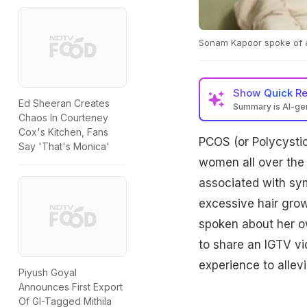
Sonam Kapoor spoke of 
Show
Quick R
Ed Sheeran Creates
Summary is AI-g
Chaos In Courteney
Cox's Kitchen, Fans
PCOS (or Polycysti
Say 'That's Monica'
women all over the w
associated with sy
excessive hair gro
spoken about her ow
to share an IGTV vi
experience to allev
Piyush Goyal
Announces First Export
Of GI-Tagged Mithila