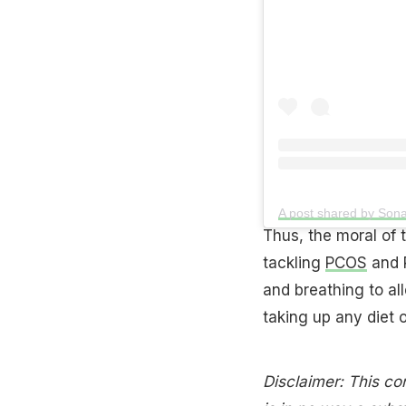
A post shared by So
Thus, the moral of t
tackling
PCOS
and P
and breathing to all
taking up any diet o
Disclaimer: This con