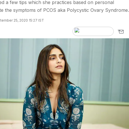
 a few tips which she practices based on personal
iate the symptoms of PCOS aka Polycystic Ovary Syndrome.
tember 25, 2020 15:27 IST