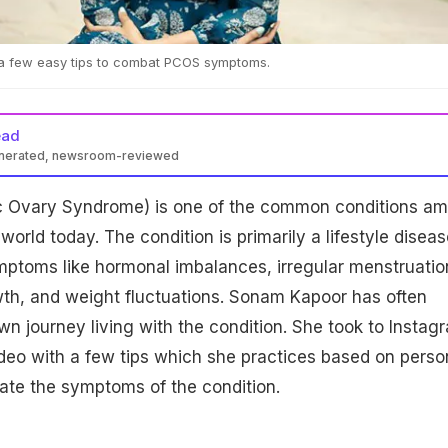
a few easy tips to combat PCOS symptoms.
ead
enerated, newsroom-reviewed
c Ovary Syndrome) is one of the common conditions a
orld today. The condition is primarily a lifestyle diseas
mptoms like hormonal imbalances, irregular menstruatio
wth, and weight fluctuations. Sonam Kapoor has often
n journey living with the condition. She took to Instag
deo with a few tips which she practices based on perso
iate the symptoms of the condition.