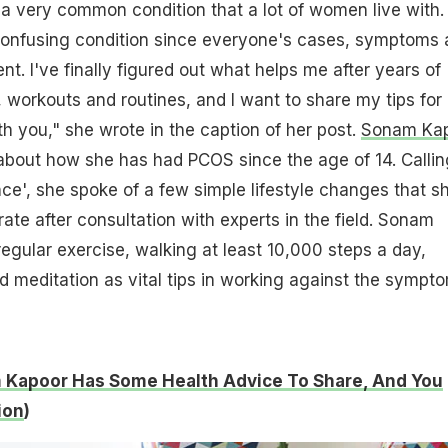
a very common condition that a lot of women live with. 
confusing condition since everyone's cases, symptoms 
ent. I've finally figured out what helps me after years of
, workouts and routines, and I want to share my tips for
 you," she wrote in the caption of her post.
Sonam Ka
 about how she has had PCOS since the age of 14. Calling
nce', she spoke of a few simple lifestyle changes that s
rate after consultation with experts in the field. Sonam
gular exercise, walking at least 10,000 steps a day,
d meditation as vital tips in working against the sympt
Kapoor Has Some Health Advice To Share, And You
ion
)