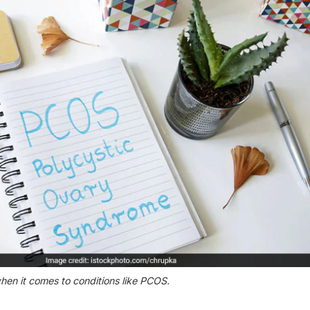
hen it comes to conditions like PCOS.