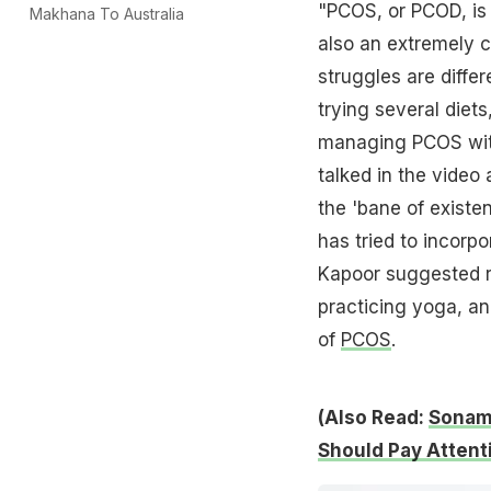
"PCOS, or PCOD, is 
Makhana To Australia
also an extremely 
struggles are differ
trying several diets
managing PCOS with
talked in the video
the 'bane of existe
has tried to incorpo
Kapoor suggested re
practicing yoga, an
of
PCOS
.
(Also Read:
Sonam 
Should Pay Attent