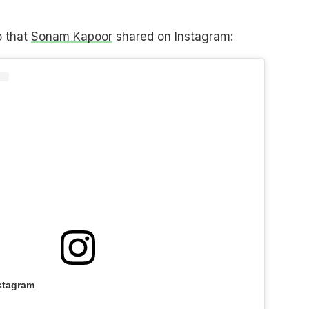
o that
Sonam Kapoor
shared on Instagram:
stagram