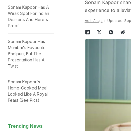
Sonam Kapoor shared
Sonam Kapoor Has A
experience to allev
Weak Spot For Indian
Desserts And Here's
Aditi Ahuja
Updated: Sep
Proof
Sonam Kapoor Has
Mumbai's Favourite
Bhelpuri, But The
Presentation Has A
Twist
Sonam Kapoor's
Home-Cooked Meal
Looked Like A Royal
Feast (See Pics)
Trending News