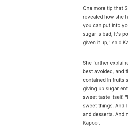
One more tip that 
revealed how she ha
you can put into yo
sugar is bad, it's p
given it up," said K
She further explai
best avoided, and t
contained in fruits
giving up sugar ent
sweet taste itself. 
sweet things. And I
and desserts. And n
Kapoor.