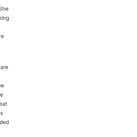
 She
hing
ve
 are
ow
he
eat
ts
uded