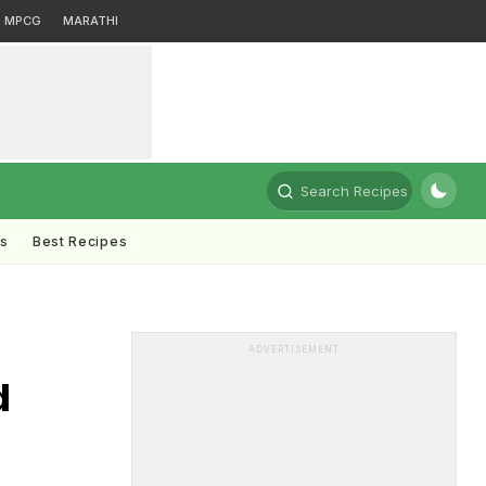
MPCG
MARATHI
Search Recipes
ts
Best Recipes
ADVERTISEMENT
d