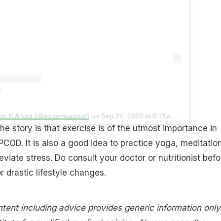
nam K Ahuja (@sonamkapoor)
on
Sep 24, 2020 at 5:15am PDT
he story is that exercise is of the utmost importance in
COD. It is also a good idea to practice yoga, meditatio
eviate stress. Do consult your doctor or nutritionist befo
r drastic lifestyle changes.
tent including advice provides generic information only.