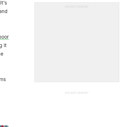
It's
ADVERTISEMENT
and
poor
 it
he
oms
ADVERTISEMENT