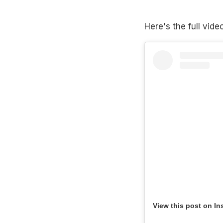
Here's the full vide
View this post on In