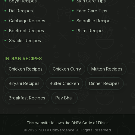
awake, versus coffee. Bananas, on the other hand,
Soya Recipes
Skin Care Tips
are so
power-packed
that just eating two bananas
Dal Recipes
Face Care Tips
will provide enough energy for an intense 90-
Cabbage Recipes
Smoothie Recipe
minute workout. A similar energy-providing
Beetroot Recipes
Phirni Recipe
property can be attributed to carrots as well, since
Snacks Recipes
they can give enough energy to walk as many as
three miles. The picture also said that carrots were
INDIAN RECIPES
initially grown as medicine, not as food.
Chicken Recipes
Chicken Curry
Mutton Recipes
Biryani Recipes
Butter Chicken
Dinner Recipes
Although Sonam Kapoor shared these fun
food
facts
on her profile, she makes it a point to indulge
Breakfast Recipes
Pav Bhaji
in some guilty treats once in a while. Have a look:
This website follows the DNPA Code of Ethics
© 2026. NDTV Convergence, All Rights Reserved.