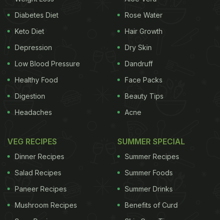
Diabetes Diet
Rose Water
Keto Diet
Hair Growth
Depression
Dry Skin
The picture was shared by an account called
Low Blood Pressure
Dandruff
'Caloriesfd' on their Instagram profile, which S
onam
Healthy Food
Face Packs
Kapoor
shared in her stories. She shared the
Digestion
Beauty Tips
creative, which had some unknown facts and trivia
Headaches
Acne
about food. The first one was about the humble
egg that the picture claims has every vitamin
VEG RECIPES
SUMMER SPECIAL
except vitamin C.
Dinner Recipes
Summer Recipes
Talking about the two staple fruits apple and
Salad Recipes
Summer Foods
banana, both have their nutritional and health
Paneer Recipes
Summer Drinks
benefits too. Apples are more effective for
Mushroom Recipes
Benefits of Curd
powering up the mornings and making you feel