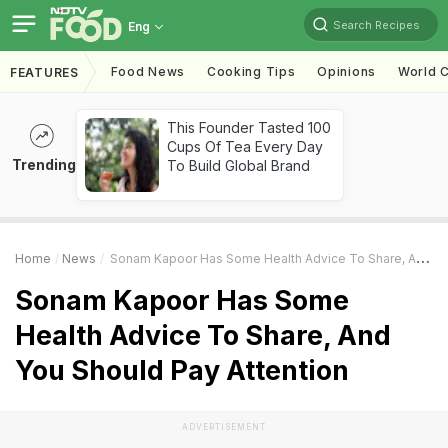
Search Recipes
Eng
Food News
Cooking Tips
Opinions
World C
FEATURES
This Founder Tasted 100
Cups Of Tea Every Day
Trending
To Build Global Brand
Home
News
Sonam Kapoor Has Some Health Advice To Share, And You Should Pay Attention
Sonam Kapoor Has Some
Health Advice To Share, And
You Should Pay Attention
ADVERTISEMENT