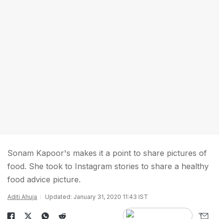
Sonam Kapoor's makes it a point to share pictures of
food. She took to Instagram stories to share a healthy
food advice picture.
Aditi Ahuja
Updated: January 31, 2020 11:43 IST