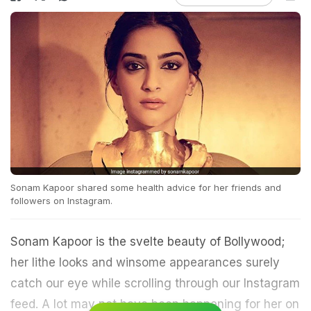
Sonam Kapoor shared some health advice for her friends and
followers on Instagram.
Sonam Kapoor is the svelte beauty of Bollywood;
her lithe looks and winsome appearances surely
catch our eye while scrolling through our Instagram
feed. A lot may not have been happening for her on