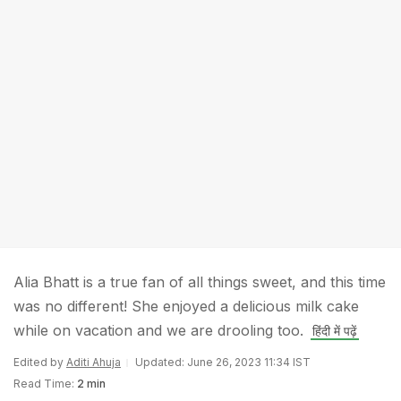
Alia Bhatt is a true fan of all things sweet, and this time
was no different! She enjoyed a delicious milk cake
while on vacation and we are drooling too.
हिंदी में पढ़ें
Edited by
Aditi Ahuja
Updated: June 26, 2023 11:34 IST
Read Time:
2 min