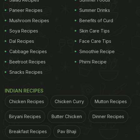
Paneer Recipes
Summer Drinks
Mushroom Recipes
Benefits of Curd
Soya Recipes
Skin Care Tips
Dal Recipes
Face Care Tips
Cabbage Recipes
Smoothie Recipe
Beetroot Recipes
Phirni Recipe
View this post on Instagram
Snacks Recipes
INDIAN RECIPES
Chicken Recipes
Chicken Curry
Mutton Recipes
Biryani Recipes
Butter Chicken
Dinner Recipes
Breakfast Recipes
Pav Bhaji