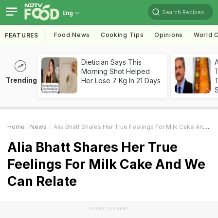
Search Recipes
Eng
Food News
Cooking Tips
Opinions
World C
FEATURES
Dietician Says This
Morning Shot Helped
Trending
Her Lose 7 Kg In 21 Days
T
Home
News
Alia Bhatt Shares Her True Feelings For Milk Cake And We Can Relate
Alia Bhatt Shares Her True
Feelings For Milk Cake And We
Can Relate
ADVERTISEMENT