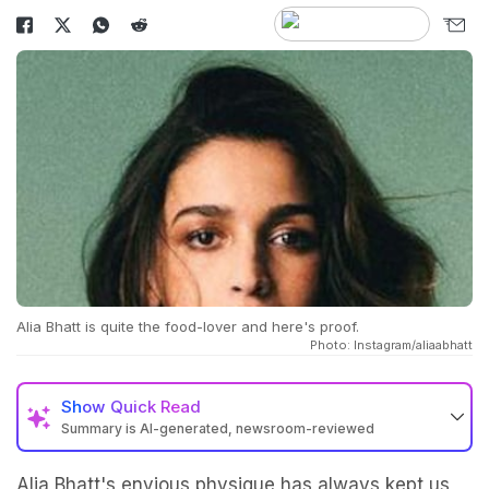
Alia Bhatt is quite the food-lover and here's proof.
Photo: Instagram/aliaabhatt
Show
Quick Read
Summary is AI-generated, newsroom-reviewed
Alia Bhatt's
envious physique has always kept us