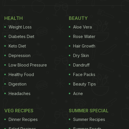
HEALTH
BEAUTY
Weight Loss
Aloe Vera
Diabetes Diet
Rose Water
Keto Diet
Hair Growth
Depression
Dry Skin
Low Blood Pressure
Dandruff
Healthy Food
Face Packs
Alia Bhatt likes her milk cake to be adorned with a
Digestion
Beauty Tips
strawberry and blueberry. Remember her Doha trip
Headaches
Acne
last year? The actress couldn't help but pose with a
plate of milk cake in her hand.
VEG RECIPES
SUMMER SPECIAL
Dinner Recipes
Summer Recipes
Salad Recipes
Summer Foods