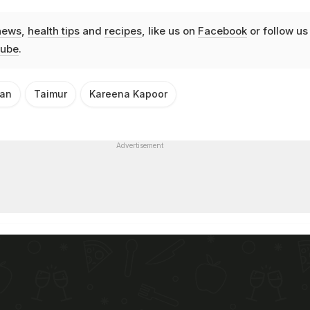
news
,
health tips
and
recipes
, like us on
Facebook
or follow us
ube
.
han
Taimur
Kareena Kapoor
Advertisement