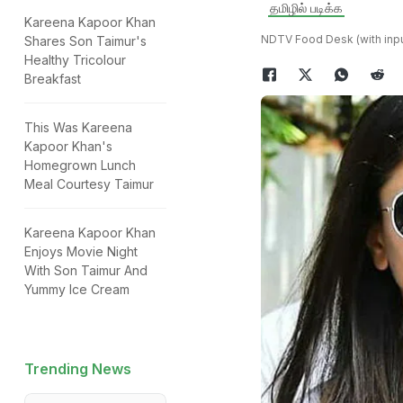
தமிழில் படிக்க
Kareena Kapoor Khan
NDTV Food Desk (with inpu
Shares Son Taimur's
Healthy Tricolour
Breakfast
This Was Kareena
Kapoor Khan's
Homegrown Lunch
Meal Courtesy Taimur
Kareena Kapoor Khan
Enjoys Movie Night
With Son Taimur And
Yummy Ice Cream
Trending News