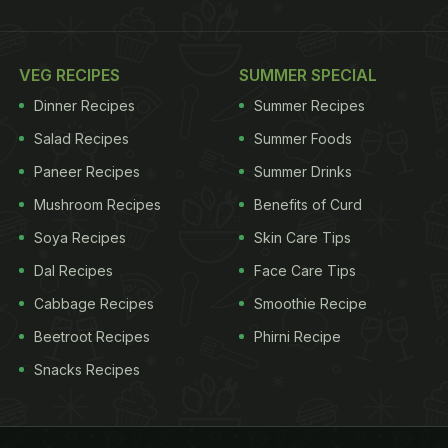
VEG RECIPES
SUMMER SPECIAL
Dinner Recipes
Summer Recipes
Salad Recipes
Summer Foods
Paneer Recipes
Summer Drinks
Mushroom Recipes
Benefits of Curd
Soya Recipes
Skin Care Tips
Dal Recipes
Face Care Tips
Cabbage Recipes
Smoothie Recipe
Beetroot Recipes
Phirni Recipe
Snacks Recipes