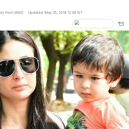
ts from IANS)
Updated: May 25, 2019 12:36 IST