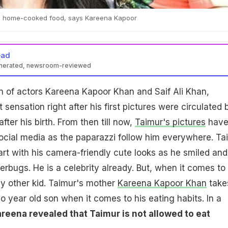
ts home-cooked food, says Kareena Kapoor
ead
enerated, newsroom-reviewed
n of actors Kareena Kapoor Khan and Saif Ali Khan,
sensation right after his first pictures were circulated 
after his birth. From then till now,
Taimur's pictures
hav
ocial media as the paparazzi follow him everywhere. Ta
t with his camera-friendly cute looks as he smiled and
erbugs. He is a celebrity already. But, when it comes to 
any other kid. Taimur's mother
Kareena Kapoor Khan
take
o year old son when it comes to his eating habits. In a
reena revealed that Taimur is not allowed to eat