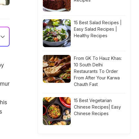
15 Best Salad Recipes |
Easy Salad Recipes |
Healthy Recipes
From GK To Hauz Khas:
by
10 South Delhi
Restaurants To Order
e
From After Your Karwa
imur
Chauth Fast
15 Best Vegetarian
his
Chinese Recipes| Easy
s
Chinese Recipes