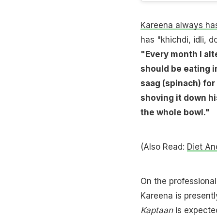
Kareena always has
has "khichdi, idli,
"Every month I alt
should be eating in
saag (spinach) for 
shoving it down his
the whole bowl."
(Also Read:
Diet An
On the professional
Kareena is presentl
Kaptaan
is expected