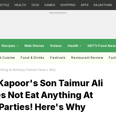
ESTYLE
HEALTH
TECH
GAMES
SHOPPING
APPS
RAJASTHAN
Advertisement
Recipes
Web Stories
Videos
Health
NDTV Food Awa
d Cuisine
Food & Drinks
Festivals
Restaurant Review
Fac
hing At Birthday Parties! Here's Why
Kapoor's Son Taimur Ali
s Not Eat Anything At
Parties! Here's Why