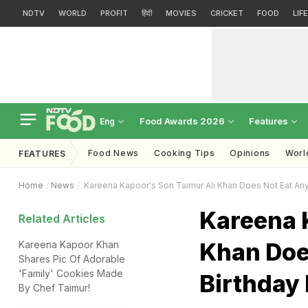
NDTV
WORLD
PROFIT
हिंदी
MOVIES
CRICKET
FOOD
LIF
Food Awards 2026
Features
Eng
Food News
Cooking Tips
Opinions
Worl
FEATURES
Home
News
Kareena Kapoor's Son Taimur Ali Khan Does Not Eat Anyt
Kareena 
Related Articles
Khan Doe
Kareena Kapoor Khan
Shares Pic Of Adorable
'Family' Cookies Made
Birthday 
By Chef Taimur!