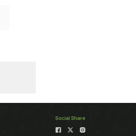
Social Share