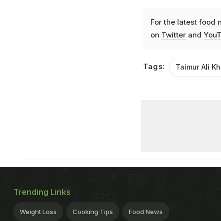
For the latest
food 
on
Twitter
and
YouT
Tags:
Taimur Ali K
Trending Links
Weight Loss
Cooking Tips
Food News