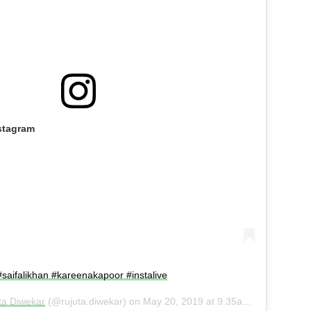
stagram
 #saifalikhan #kareenakapoor #instalive
ta Diwekar
(@rujuta.diwekar) on
May 20, 2019 at 9:35am PDT