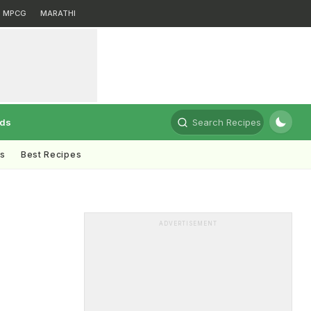
MPCG
MARATHI
rds
Search Recipes
ts
Best Recipes
ADVERTISEMENT