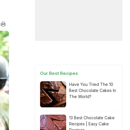
Our Best Recipes
Have You Tried The 10
Best Chocolate Cakes In
The World?
13 Best Chocolate Cake
Recipes | Easy Cake
Recipes