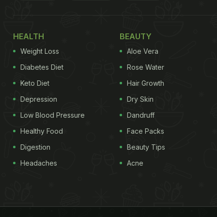
HEALTH
BEAUTY
Weight Loss
Aloe Vera
Diabetes Diet
Rose Water
Keto Diet
Hair Growth
Depression
Dry Skin
Low Blood Pressure
Dandruff
Healthy Food
Face Packs
Digestion
Beauty Tips
Headaches
Acne