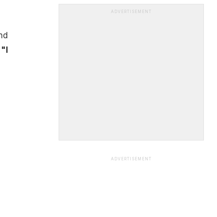
ADVERTISEMENT
nd
,
"I
ADVERTISEMENT