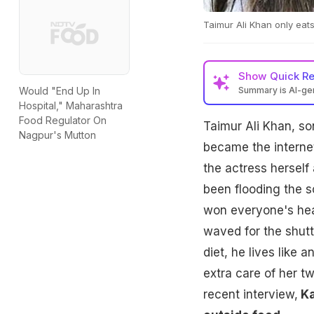
Taimur Ali Khan only ea
Show
Quick R
Summary is AI-g
Would "End Up In
Hospital," Maharashtra
Food Regulator On
Taimur Ali Khan, so
Nagpur's Mutton
became the internet 
the actress herself 
been flooding the s
won everyone's hear
waved for the shutt
diet, he lives like 
extra care of her tw
recent interview,
Ka