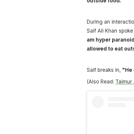
outside food.
During an interacti
Saif Ali Khan spok
am hyper paranoid.
allowed to eat outs
Saif breaks in,
"He 
(Also Read:
Taimur 