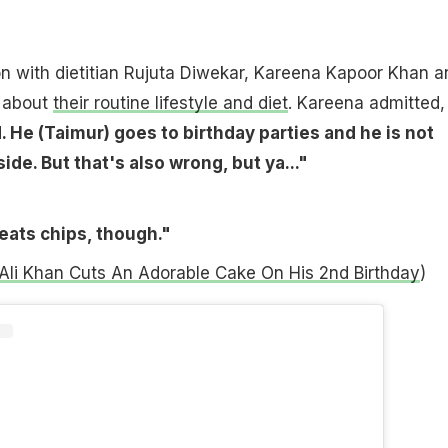
on with dietitian Rujuta Diwekar, Kareena Kapoor Khan a
e about
their routine lifestyle and diet
. Kareena admitted
 He (Taimur) goes to birthday parties and he is not
ide. But that's also wrong, but ya..."
eats chips, though."
Ali Khan Cuts An Adorable Cake On His 2nd Birthday
)