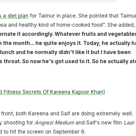
 a diet plan
for Taimur in place. She pointed that Taimu
 dosa and healthy kind of home-cooked food". She added,
ernate it accordingly. Whatever fruits and vegetable
 the month... he quite enjoys it. Today, he actually h
lunch and he normally didn't like it but I have been
 throat. So now he's got used to it. So he actually at
d Fitness Secrets Of Kareena Kapoor Khan
)
 front, both Kareena and Saif are doing extremely well.
y shooting for
Angrezi Medium
and Saif's new film
Laal
 to hit the screen on September 6.