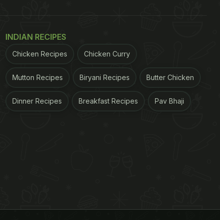
INDIAN RECIPES
Chicken Recipes
Chicken Curry
Mutton Recipes
Biryani Recipes
Butter Chicken
Dinner Recipes
Breakfast Recipes
Pav Bhaji