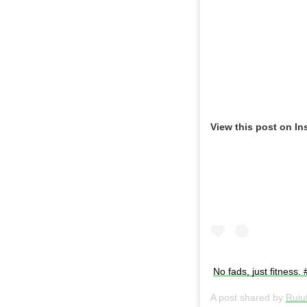
View this post on In
No fads, just fitness.
A post shared by
Ruju