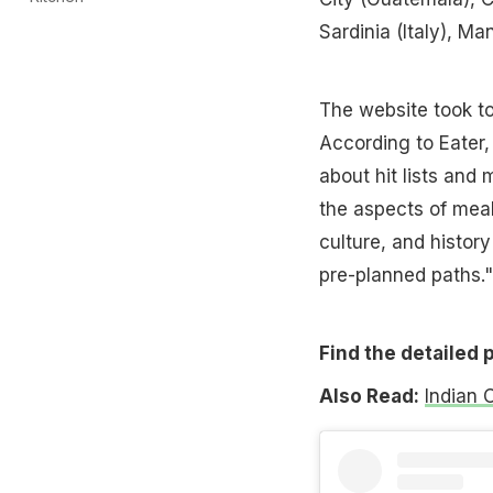
Sardinia (Italy), Ma
The website took to
According to Eater,
about hit lists and 
the aspects of meal
culture, and histor
pre-planned paths."
Find the detailed 
Also Read:
Indian 