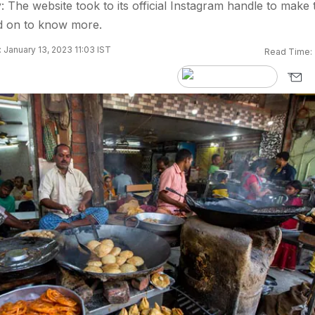
: The website took to its official Instagram handle to make 
 on to know more.
 January 13, 2023 11:03 IST
Read Time: