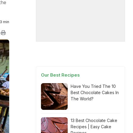
the
3 min
Our Best Recipes
Have You Tried The 10
Best Chocolate Cakes In
The World?
13 Best Chocolate Cake
Recipes | Easy Cake
Recipes