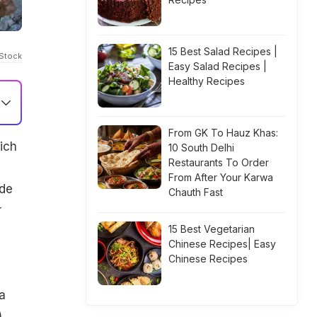
15 Best Salad Recipes |
iStock
Easy Salad Recipes |
Healthy Recipes
From GK To Hauz Khas:
ich
10 South Delhi
Restaurants To Order
From After Your Karwa
ade
Chauth Fast
r
15 Best Vegetarian
Chinese Recipes| Easy
Chinese Recipes
a
,