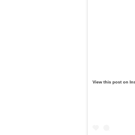
View this post on In