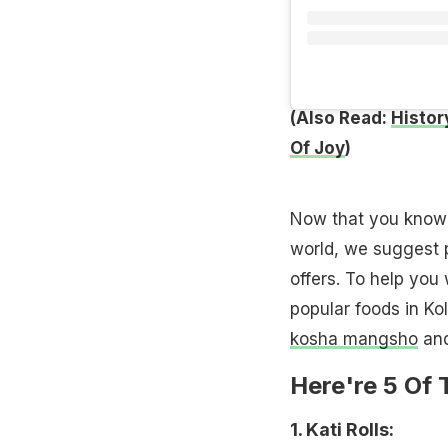
(Also Read:
History
Of Joy
)
Now that you know K
world, we suggest pl
offers. To help you 
popular foods in Kol
kosha mangsho
and
Here're 5 Of 
1. Kati Rolls: