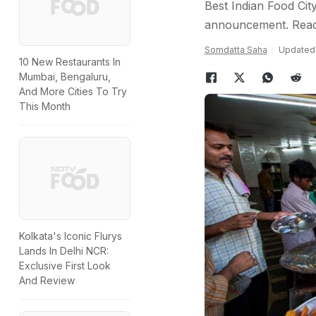
Best Indian Food City
announcement. Read
Somdatta Saha
Updated:
10 New Restaurants In
Mumbai, Bengaluru,
And More Cities To Try
This Month
Kolkata's Iconic Flurys
Lands In Delhi NCR:
Exclusive First Look
And Review