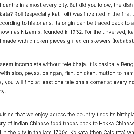
l centre in almost every city. But did you know, the dish
lkata? Roll (especially kati roll) was invented in the first 
cording to historians, its origin can be traced back to a
known as Nizam's, founded in 1932. For the unversed, ka
roll made with chicken pieces grilled on skewers (kebabs)
seem incomplete without tele bhaja. It is basically Benga
ith aloo, peyaz, baingan, fish, chicken, mutton to nam
s, you will find at least one tele bhaja corner at every n
ty.
isine that we enjoy across the country finds its birthpl
tory of Indian Chinese food traces back to Hakka Chines
 in the city in the late 1700s. Kolkata (then Calcutta) w