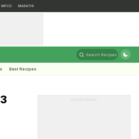
MPCG
MARATHI
Search Recipes
ts
Best Recipes
23
ADVERTISEMENT