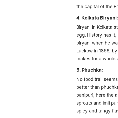
the capital of the Br
4. Kolkata Biryani:
Biryani in Kolkata s
egg. History has it
biryani when he was
Luckow in 1856, by t
makes for a wholeso
5. Phuchka:
No food trail seem
better than phuchka
panipuri, here the a
sprouts and imli pu
spicy and tangy fla