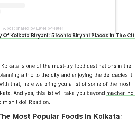
A post shared by Eater (@eater)
 Of Kolkata Biryani: 5 Iconic Biryani Places In The Ci
olkata is one of the must-try food destinations in the
anning a trip to the city and enjoying the delicacies it
with that, here we bring you a list of some of the most
kata. And yes, this list will take you beyond
macher jhol
 mishit doi. Read on.
The Most Popular Foods In Kolkata: