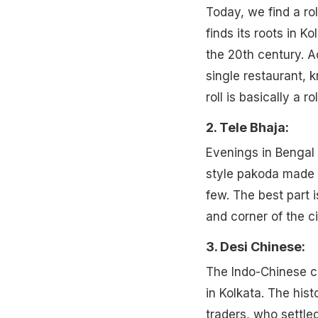
Today, we find a rol
finds its roots in Ko
the 20th century. Ac
single restaurant, 
roll is basically a 
2. Tele Bhaja:
Evenings in Bengal 
style pakoda made w
few. The best part i
and corner of the ci
3. Desi Chinese:
The Indo-Chinese cu
in Kolkata. The his
traders, who settled