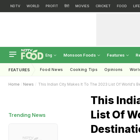
NDTV
WORLD
PROFIT
हिंदी
MOVIES
CRICKET
FOOD
LIF
Monsoon Foods
Features
R
Eng
Food News
Cooking Tips
Opinions
Worl
FEATURES
Home
News
This Indian City Makes It To The 2023 List Of World's 
This Indi
List Of W
Trending News
Destinat