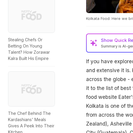
Kolkata Food: Here we bri
Stealing Chefs Or
Show
Quick R
Betting On Young
Summary is AI-g
Talent? How Zorawar
Kalra Built His Empire
If you have explore
and extensive it is.
across the globe - 
it to the list of be
food website Eater's
Kolkata is one of t
The Chef Behind The
from across the wor
Kardashians' Meals
Zealand), Ashevill
Gives A Peek Into Their
Kitchen
City (Guatemala), 