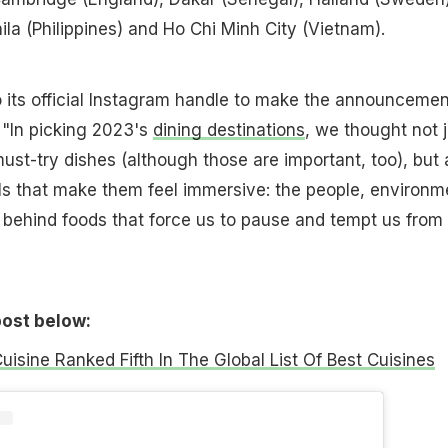
nila (Philippines) and Ho Chi Minh City (Vietnam).
 its official Instagram handle to make the announcemen
 "In picking 2023's
dining destinations
, we thought not j
must-try dishes (although those are important, too), but 
s that make them feel immersive: the people, environm
y behind foods that force us to pause and tempt us from
post below:
Cuisine Ranked Fifth In The Global List Of Best Cuisines