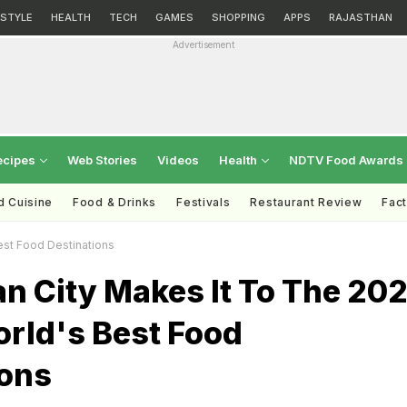
ESTYLE
HEALTH
TECH
GAMES
SHOPPING
APPS
RAJASTHAN
Advertisement
ecipes
Web Stories
Videos
Health
NDTV Food Awards
d Cuisine
Food & Drinks
Festivals
Restaurant Review
Fac
Best Food Destinations
an City Makes It To The 20
orld's Best Food
ions