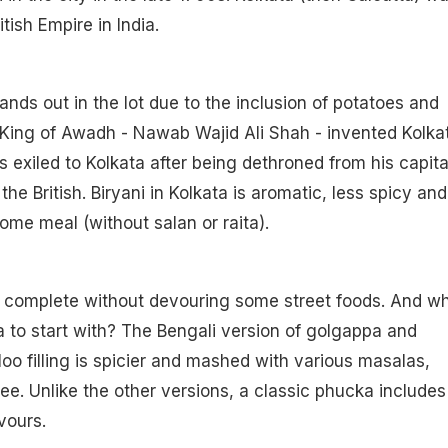
itish Empire in India.
tands out in the lot due to the inclusion of potatoes and
, King of Awadh - Nawab Wajid Ali Shah - invented Kolka
 exiled to Kolkata after being dethroned from his capita
he British. Biryani in Kolkata is aromatic, less spicy and
me meal (without salan or raita).
s complete without devouring some street foods. And w
 to start with? The Bengali version of golgappa and
loo filling is spicier and mashed with various masalas,
ree. Unlike the other versions, a classic phucka includes
vours.