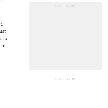
ADVERTISEMENT
t.
ust
also
ent,
ADVERTISEMENT