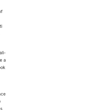
of
ti
.
li-
e a
ook
ace
e
as