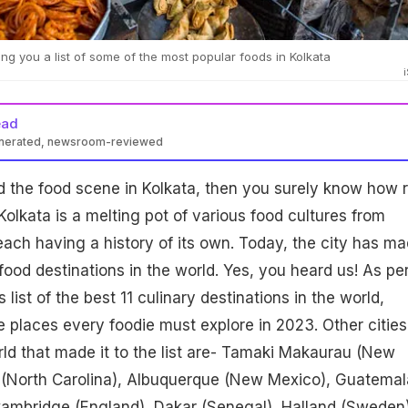
ng you a list of some of the most popular foods in Kolkata
ead
enerated, newsroom-reviewed
d the food scene in Kolkata, then you surely know how r
 Kolkata is a melting pot of various food cultures from
each having a history of its own. Today, the city has m
st food destinations in the world. Yes, you heard us! As pe
 list of the best 11 culinary destinations in the world,
he places every foodie must explore in 2023. Other cities
ld that made it to the list are- Tamaki Makaurau (New
e (North Carolina), Albuquerque (New Mexico), Guatemal
Cambridge (England), Dakar (Senegal), Halland (Sweden)