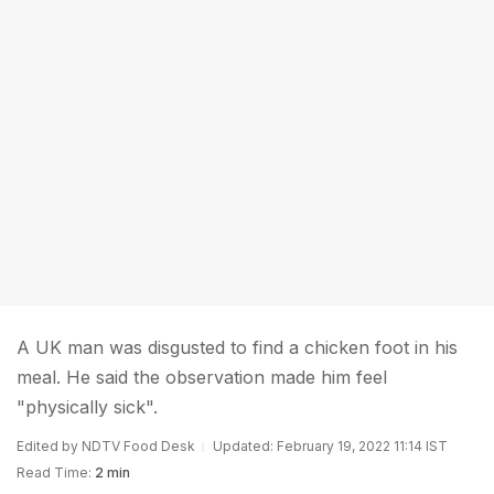
A UK man was disgusted to find a chicken foot in his
meal. He said the observation made him feel
"physically sick".
Edited by NDTV Food Desk
Updated: February 19, 2022 11:14 IST
Read Time:
2 min