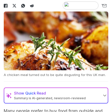
A chicken meal turned out to be quite disgusting for this UK man.
Show
Quick Read
Summary is AI-generated, newsroom-reviewed
Many people prefer to buy food from outside and