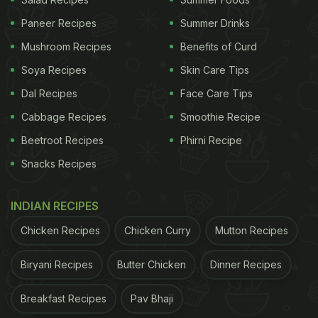
https://t.co/ivrj971utH
pic.twitter.com/hsP94wpMHs
Paneer Recipes
Summer Drinks
Mushroom Recipes
Benefits of Curd
ADVERTISEMENT
Soya Recipes
Skin Care Tips
Dal Recipes
Face Care Tips
Cabbage Recipes
Smoothie Recipe
— NewsBop! (@NewsBop)
February 17, 2022
Beetroot Recipes
Phirni Recipe
The man said he googled chicken body parts to
Snacks Recipes
find out which part he was eating. When he found
out, he couldn't continue eating the meal. “I
INDIAN RECIPES
physically felt sick”, he added.
Chicken Recipes
Chicken Curry
Mutton Recipes
The man said he took a few minutes to process this
and took photos to send them over to the takeaway
Biryani Recipes
Butter Chicken
Dinner Recipes
“but they were having none of it”. Instead, the
Breakfast Recipes
Pav Bhaji
takeaway
employees
laughed at him and shut the