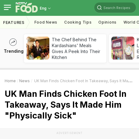
Search Recipes
Eng
Food News
Cooking Tips
Opinions
World C
FEATURES
The Chef Behind The
K
Kardashians' Meals
L
Trending
Gives A Peek Into Their
E
Kitchen
Home
News
UK Man Finds Chicken Foot In Takeaway, Says It Made Him "Physically Sick"
UK Man Finds Chicken Foot In
Takeaway, Says It Made Him
"Physically Sick"
ADVERTISEMENT