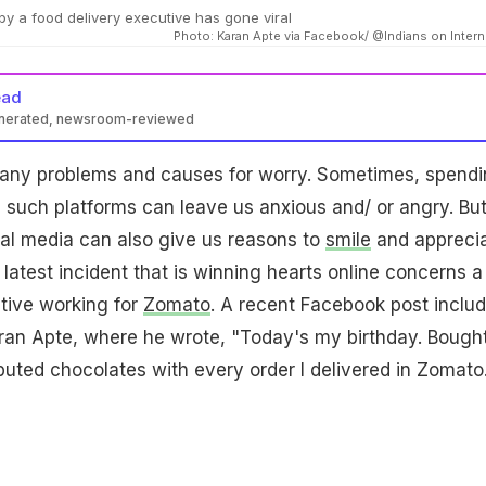
y a food delivery executive has gone viral
Photo: Karan Apte via Facebook/ @Indians on Intern
ead
enerated, newsroom-reviewed
any problems and causes for worry. Sometimes, spend
on such platforms can leave us anxious and/ or angry. But
al media can also give us reasons to
smile
and appreci
latest incident that is winning hearts online concerns a
tive working for
Zomato
. A recent Facebook post inclu
ran Apte, where he wrote, "Today's my birthday. Bough
ibuted chocolates with every order I delivered in Zomato