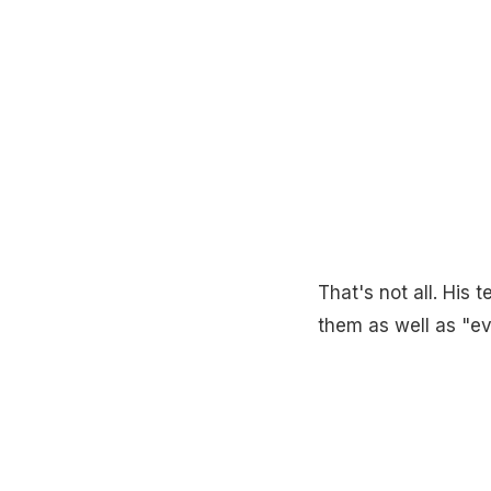
That's not all. His 
them as well as "e