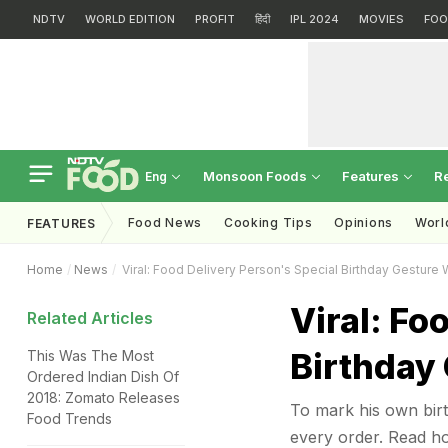
NDTV
WORLD EDITION
PROFIT
हिंदी
IPL 2024
MOVIES
FOO
Monsoon Foods
Features
R
Eng
Food News
Cooking Tips
Opinions
Worl
FEATURES
Home
News
Viral: Food Delivery Person's Special Birthday Gesture 
Viral: Fo
Related Articles
Birthday
This Was The Most
Ordered Indian Dish Of
2018: Zomato Releases
To mark his own birt
Food Trends
every order. Read h