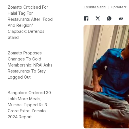
Zomato Criticised For
Toshita Sahni
Updated: J
Halal Tag For
Restaurants After 'Food
And Religion'
Clapback: Defends
Stand
Zomato Proposes
Changes To Gold
Membership: NRAI Asks
Restaurants To Stay
Logged Out
Bangalore Ordered 30
Lakh More Meals,
Mumbai Tipped Rs 3
Crore Extra: Zomato
2024 Report