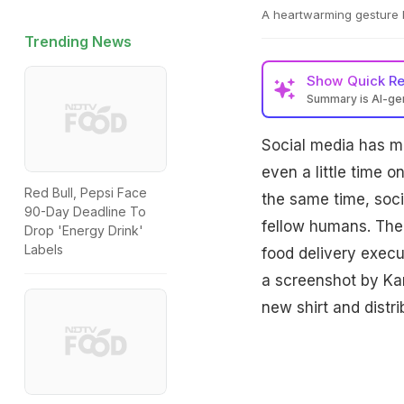
A heartwarming gesture b
Trending News
Show
Quick R
Summary is AI-g
Social media has m
even a little time 
Red Bull, Pepsi Face
the same time, soci
90-Day Deadline To
fellow humans. The 
Drop 'Energy Drink'
Labels
food delivery execu
a screenshot by Ka
new shirt and distr