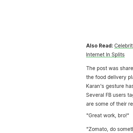
Also Read:
Celebri
Internet In Splits
The post was shared
the food delivery p
Karan's gesture has
Several FB users t
are some of their re
"Great work, bro!"
"Zomato, do someth