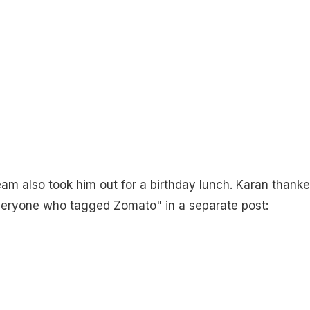
team also took him out for a birthday lunch. Karan thank
veryone who tagged Zomato" in a separate post: