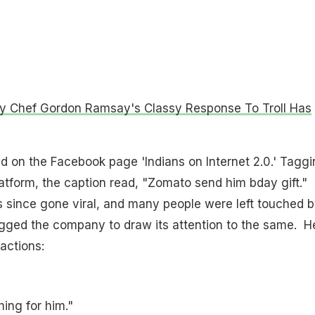
ty Chef Gordon Ramsay's Classy Response To Troll Has
 on the Facebook page 'Indians on Internet 2.0.' Taggi
latform, the caption read, "Zomato send him bday gift."
 since gone viral, and many people were left touched by
agged the company to draw its attention to the same. H
actions:
ing for him."