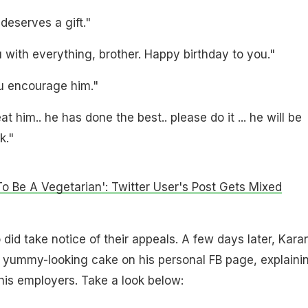
deserves a gift."
with everything, brother. Happy birthday to you."
u encourage him."
t him.. he has done the best.. please do it ... he will be
k."
To Be A Vegetarian': Twitter User's Post Gets Mixed
 did take notice of their appeals. A few days later, Kara
a yummy-looking cake on his personal FB page, explaini
 his employers. Take a look below: