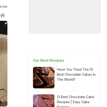
2 min
Our Best Recipes
Have You Tried The 10
Best Chocolate Cakes In
The World?
13 Best Chocolate Cake
Recipes | Easy Cake
Recipes