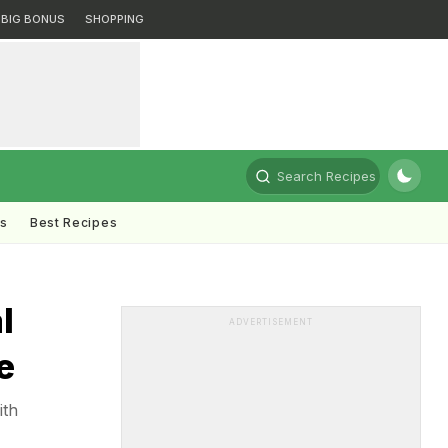
BIG BONUS
SHOPPING
Search Recipes
ts
Best Recipes
l
ADVERTISEMENT
e
ith