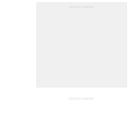
ADVERTISEMENT
ADVERTISEMENT