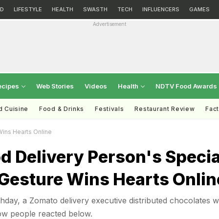
D
LIFESTYLE
HEALTH
SWASTH
TECH
INFLUENCERS
GAMES
Advertisement
ecipes
Web Stories
Videos
Health
NDTV Food Awards
d Cuisine
Food & Drinks
Festivals
Restaurant Review
Fac
Wins Hearts Online
od Delivery Person's Specia
 Gesture Wins Hearts Onlin
hday, a Zomato delivery executive distributed chocolates w
ow people reacted below.