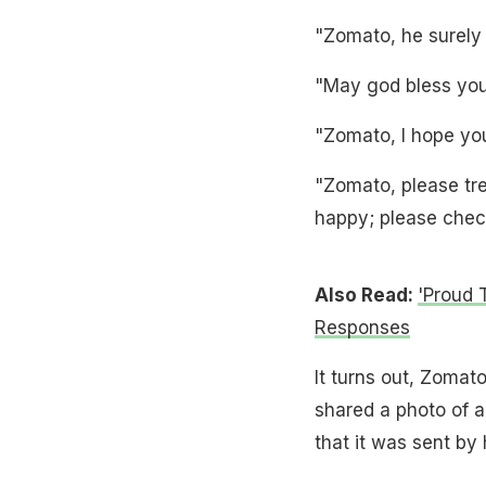
"Zomato, he surely 
"May god bless you 
"Zomato, I hope yo
"Zomato, please trea
happy; please chec
Also Read:
'Proud 
Responses
It turns out, Zomato
shared a photo of 
that it was sent by