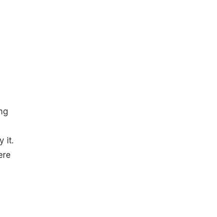
ng
 it.
ere