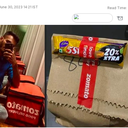
une 30, 2023 14:21 IST
Read Time: