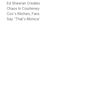
Ed Sheeran Creates
Chaos In Courteney
Cox's Kitchen, Fans
Say 'That's Monica'