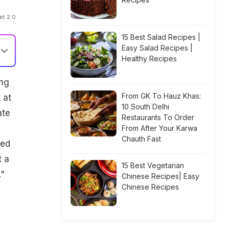
et 2.0
15 Best Salad Recipes |
Easy Salad Recipes |
Healthy Recipes
ing
From GK To Hauz Khas:
 at
10 South Delhi
ate
Restaurants To Order
From After Your Karwa
Chauth Fast
ded
t a
15 Best Vegetarian
."
Chinese Recipes| Easy
Chinese Recipes