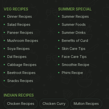
Sharing the experience on X, the entrepreneur
VEG RECIPES
SUMMER SPECIAL
wrote, "Connected Swiggy to Clawdbot and
Dinner Recipes
Summer Recipes
automated my biggest headache. Now it knows my
Salad Recipes
Summer Foods
schedule, chai delivered to my door at 5pm, auto
Paneer Recipes
Summer Drinks
builds carts and orders groceries for meals I cook,
Mushroom Recipes
Benefits of Curd
dinner recommendations based on what I'm
Soya Recipes
Skin Care Tips
craving. Setup takes 1 minute. Just ask Clawdbot to
Dal Recipes
Face Care Tips
set up the Swiggy skill I've published, everything
Cabbage Recipes
Smoothie Recipe
else runs on autopilot."
Beetroot Recipes
Phirni Recipe
Snacks Recipes
connected
@Swiggy
to clawdbot and automated
my biggest headache!
INDIAN RECIPES
Chicken Recipes
Chicken Curry
Mutton Recipes
now it knows my schedule