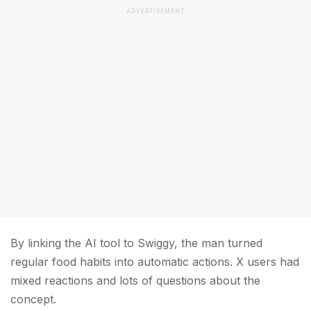
ADVERTISEMENT
By linking the AI tool to Swiggy, the man turned
regular food habits into automatic actions. X users had
mixed reactions and lots of questions about the
concept.