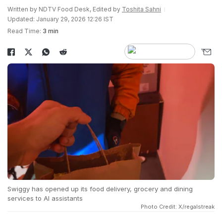
Written by NDTV Food Desk, Edited by
Toshita Sahni
Updated: January 29, 2026 12:26 IST
Read Time:
3 min
Swiggy has opened up its food delivery, grocery and dining
services to AI assistants
Photo Credit: X/regalstreak