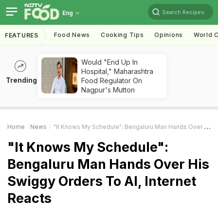
Search Recipes
Eng
Food News
Cooking Tips
Opinions
World C
FEATURES
Would "End Up In
Hospital," Maharashtra
Trending
Food Regulator On
Nagpur's Mutton
Home
News
"It Knows My Schedule": Bengaluru Man Hands Over His Swiggy Orders To AI, Internet Reacts
"It Knows My Schedule":
Bengaluru Man Hands Over His
Swiggy Orders To AI, Internet
Reacts