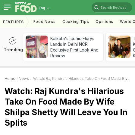
Search Recipes
Eng
Food News
Cooking Tips
Opinions
World C
FEATURES
Kolkata's Iconic Flurys
Lands In Delhi NCR:
Trending
Exclusive First Look And
G
Review
K
Home
News
Watch: Raj Kundra's Hilarious Take On Food Made By Wife Shilpa Shetty Will Leave You In Splits
Watch: Raj Kundra's Hilarious
Take On Food Made By Wife
Shilpa Shetty Will Leave You In
Splits