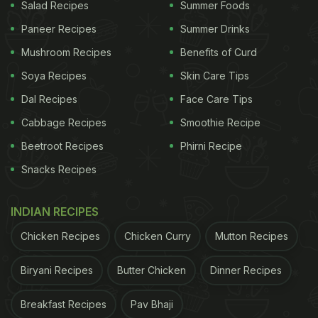
Salad Recipes
Summer Foods
Paneer Recipes
Summer Drinks
Mushroom Recipes
Benefits of Curd
Soya Recipes
Skin Care Tips
Dal Recipes
Face Care Tips
Cabbage Recipes
Smoothie Recipe
Beetroot Recipes
Phirni Recipe
View this post on Instagram
Snacks Recipes
INDIAN RECIPES
Chicken Recipes
Chicken Curry
Mutton Recipes
Biryani Recipes
Butter Chicken
Dinner Recipes
Breakfast Recipes
Pav Bhaji