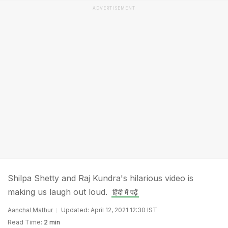
ADVERTISEMENT
Shilpa Shetty and Raj Kundra's hilarious video is
making us laugh out loud.
हिंदी में पढ़ें
Aanchal Mathur
Updated: April 12, 2021 12:30 IST
Read Time:
2 min