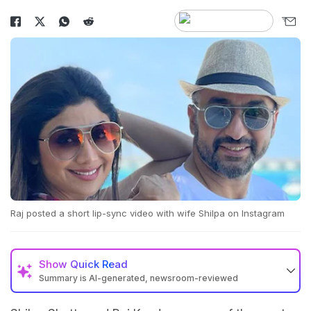
Raj posted a short lip-sync video with wife Shilpa on Instagram
Show
Quick Read
Summary is AI-generated, newsroom-reviewed