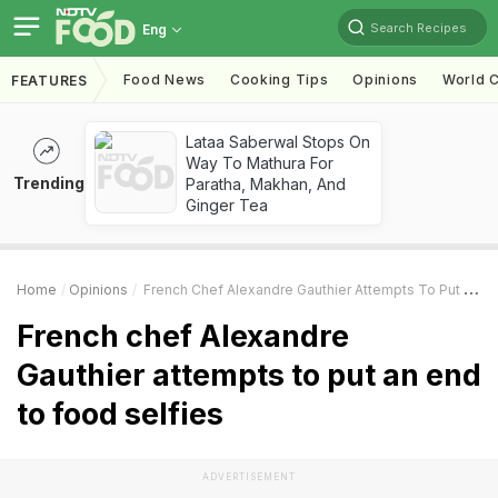
Search Recipes
Eng
Food News
Cooking Tips
Opinions
World C
FEATURES
Lataa Saberwal Stops On
Way To Mathura For
Trending
Paratha, Makhan, And
Ginger Tea
Home
Opinions
French Chef Alexandre Gauthier Attempts To Put An End To Food Selfies
French chef Alexandre
Gauthier attempts to put an end
to food selfies
ADVERTISEMENT