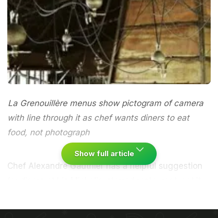
La Grenouillère menus show pictogram of camera
with line through it as chef wants diners to eat
food, not photograph
Show full article
Chef Alexandre Gauthier has a helpful suggestion
for diners at his Michelin-starred restaurant: eat.It
may be stating the obvious, but Gauthier says he
has noticed some customers seem more interested