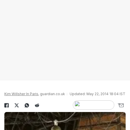
Kim Willsher In Paris
, guardian.co.uk
Updated: May 22, 2014 18:04 IST