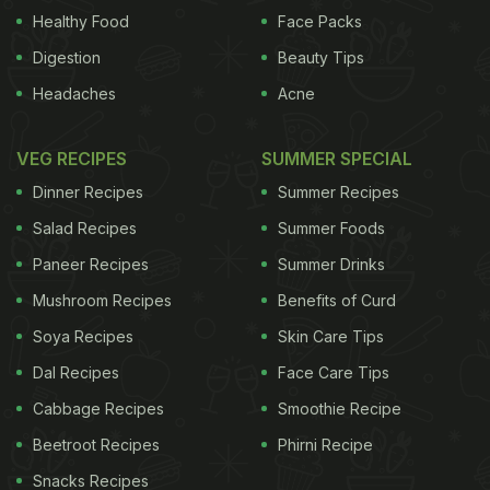
Montreuil in northern France, the menus contain a
Healthy Food
Face Packs
small pictogram of a camera with a line through it.
Digestion
Beauty Tips
ADVERTISEMENT
Headaches
Acne
VEG RECIPES
SUMMER SPECIAL
Dinner Recipes
Summer Recipes
Salad Recipes
Summer Foods
Paneer Recipes
Summer Drinks
Mushroom Recipes
Benefits of Curd
Soya Recipes
Skin Care Tips
Dal Recipes
Face Care Tips
Cabbage Recipes
Smoothie Recipe
Beetroot Recipes
Phirni Recipe
He said: "I would like people to be living in the
Snacks Recipes