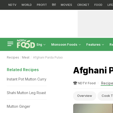
NDTV
WORLD
PROFIT
हिंदी
MOVIES
CRICKET
FOOD
LIF
Monsoon Foods
Features
R
Eng
Recipes
Meat
Afghani Parda Pulao
Afghani 
Related Recipes
Instant Pot Mutton Curry
Recipe
NDTV Food
Shahi Mutton Leg Roast
Overview
Cook T
Mutton Ginger