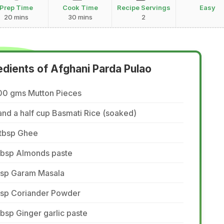
Prep Time
Cook Time
Recipe Servings
Easy
20 mins
30 mins
2
edients of Afghani Parda Pulao
00 gms Mutton Pieces
and a half cup Basmati Rice (soaked)
 tbsp Ghee
 tbsp Almonds paste
 tsp Garam Masala
 tsp Coriander Powder
tbsp Ginger garlic paste