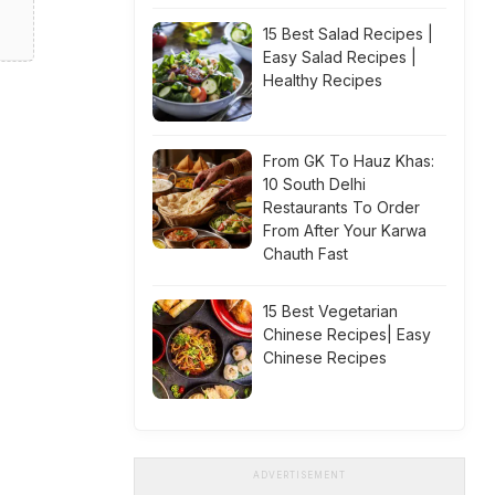
15 Best Salad Recipes |
Easy Salad Recipes |
Healthy Recipes
From GK To Hauz Khas:
10 South Delhi
Restaurants To Order
From After Your Karwa
Chauth Fast
15 Best Vegetarian
Chinese Recipes| Easy
Chinese Recipes
ADVERTISEMENT