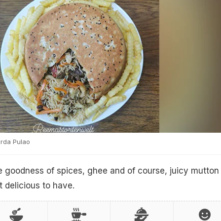
rda Pulao
e goodness of spices, ghee and of course, juicy mutton
 delicious to have.