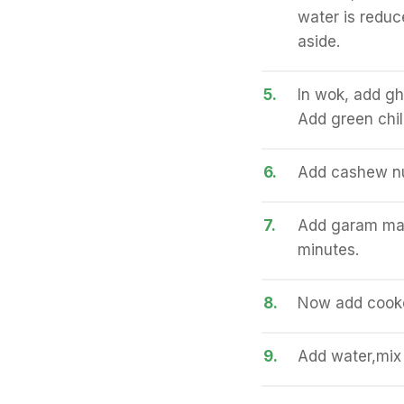
water is reduc
aside.
5.
In wok, add gh
Add green chil
6.
Add cashew nu
7.
Add garam masa
minutes.
8.
Now add cooke
9.
Add water,mix 