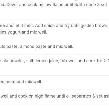
ed. Cover and cook on low flame until 3/4th done & set
ee and let it melt. Add onion and fry until golden brown.
lies,yogurt and mix well.
ts paste, almond paste and mix well.
la powder, salt, lemon juice, mix well and cook for 2-
d meat and mix well.
well and cook on high flame until oil separates & set as