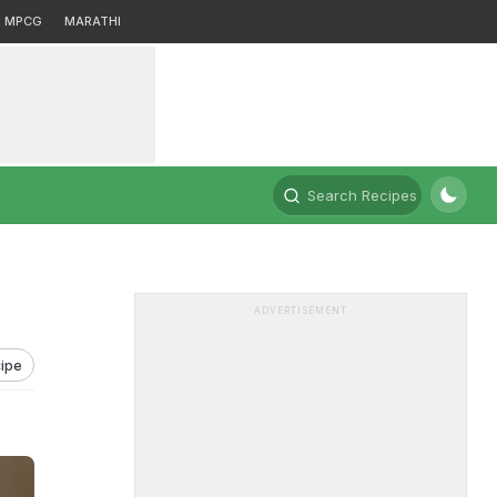
MPCG
MARATHI
Search Recipes
ADVERTISEMENT
ipe