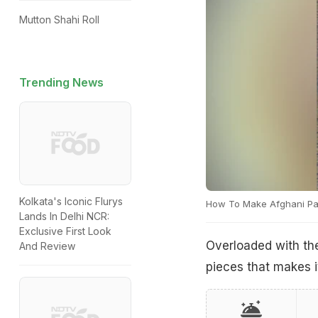
Mutton Shahi Roll
Trending News
Kolkata's Iconic Flurys
How To Make Afghani Pa
Lands In Delhi NCR:
Exclusive First Look
Overloaded with th
And Review
pieces that makes it