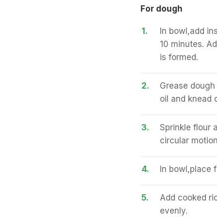
For dough
1.
In bowl,add in
10 minutes. Ad
is formed.
2.
Grease dough w
oil and knead 
3.
Sprinkle flour 
circular motion
4.
In bowl,place 
5.
Add cooked ric
evenly.