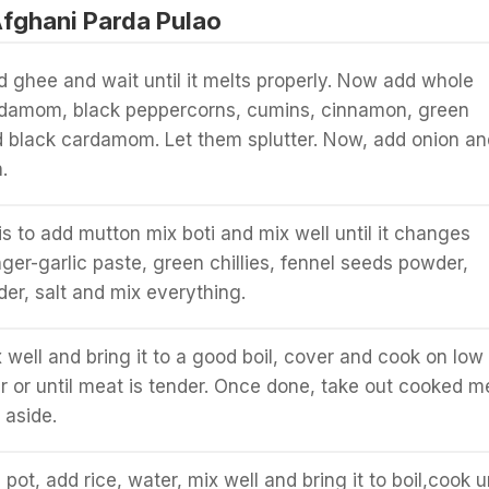
fghani Parda Pulao
d ghee and wait until it melts properly. Now add whole
ardamom, black peppercorns, cumins, cinnamon, green
black cardamom. Let them splutter. Now, add onion an
.
is to add mutton mix boti and mix well until it changes
nger-garlic paste, green chillies, fennel seeds powder,
er, salt and mix everything.
 well and bring it to a good boil, cover and cook on low
ur or until meat is tender. Once done, take out cooked m
 aside.
a pot, add rice, water, mix well and bring it to boil,cook un