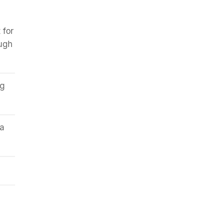
 for
ough
ng
 a