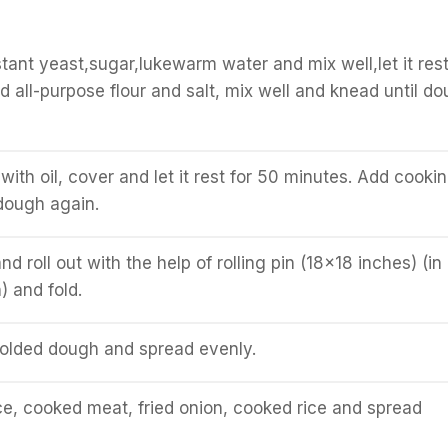
stant yeast,sugar,lukewarm water and mix well,let it rest
d all-purpose flour and salt, mix well and knead until d
ith oil, cover and let it rest for 50 minutes. Add cooki
dough again.
and roll out with the help of rolling pin (18x18 inches) (in
) and fold.
folded dough and spread evenly.
e, cooked meat, fried onion, cooked rice and spread