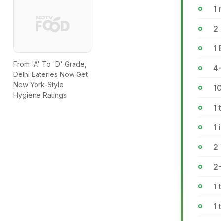
1 
2
1
From 'A' To 'D' Grade,
4
Delhi Eateries Now Get
New York-Style
1
Hygiene Ratings
1
1 
2
2-
1 
1