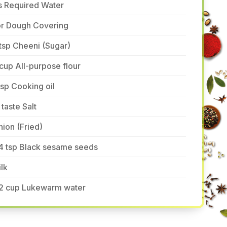
s Required Water
or Dough Covering
tsp Cheeni (Sugar)
cup All-purpose flour
tsp Cooking oil
 taste Salt
ion (Fried)
/4 tsp Black sesame seeds
lk
/2 cup Lukewarm water