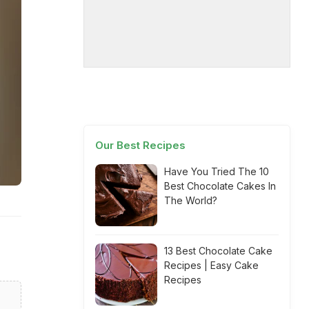
Our Best Recipes
Have You Tried The 10
Best Chocolate Cakes In
The World?
13 Best Chocolate Cake
Recipes | Easy Cake
Recipes