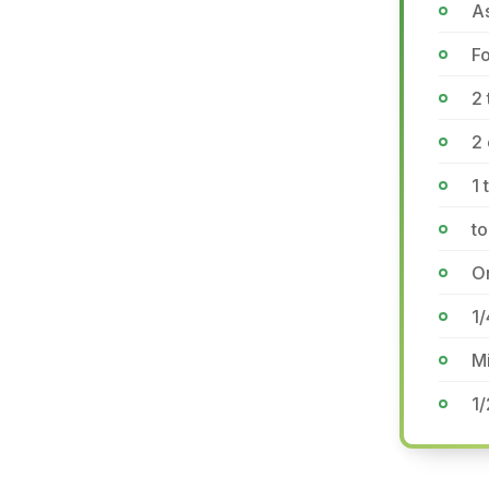
A
F
2 
2 
1 
to
On
1
Mi
1