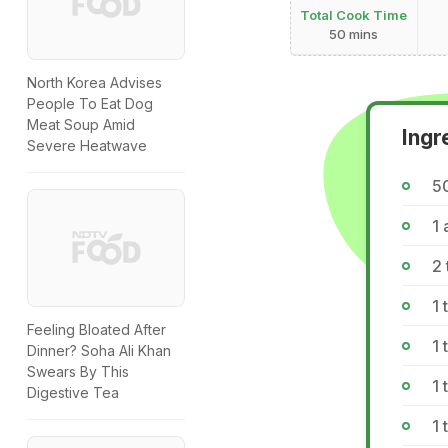
Total Cook Time
50 mins
North Korea Advises
People To Eat Dog
Meat Soup Amid
Ingr
Severe Heatwave
5
1 
2
1
Feeling Bloated After
1
Dinner? Soha Ali Khan
Swears By This
1
Digestive Tea
1 