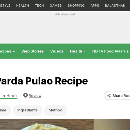
ESTYLE
HEALTH
TECH
GAMES
SHOPPING
APPS
RAJASTHAN
Advertisement
ecipes
Web Stories
Videos
Health
NDTV Food Awards
Parda Pulao Recipe
 in Hindi
Share Rec
Review
ime
Ingredients
Method