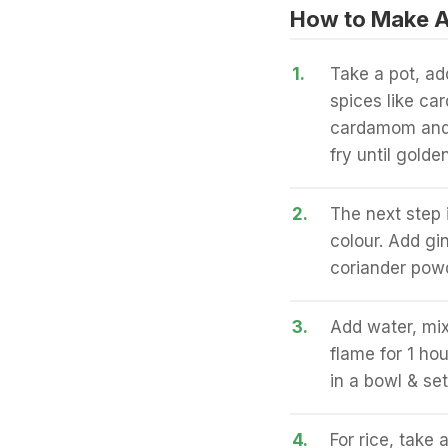
How to Make A
1.
Take a pot, ad
spices like c
cardamom and 
fry until golden
2.
The next step 
colour. Add gi
coriander powd
3.
Add water, mix
flame for 1 ho
in a bowl & set
4.
For rice, take 