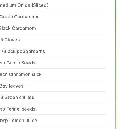
medium Onion (Sliced)
 Green Cardamom
 Black Cardamom
-5 Cloves
0 (Black peppercorns
 tsp Cumin Seeds
inch Cinnamon stick
 Bay leaves
3 Green chillies
tsp Fennel seeds
 tbsp Lemon Juice