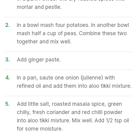
mortar and pestle.
2.
In a bowl mash four potatoes. In another bowl
mash half a cup of peas. Combine these two
together and mix well.
3.
Add ginger paste.
4.
In a pan, saute one onion (julienne) with
refined oil and add them into aloo tikki mixture.
5.
Add little salt, roasted masala spice, green
chilly, fresh coriander and red chilli powder
into aloo tikki mixture. Mix well. Add 1/2 tsp oil
for some moisture.