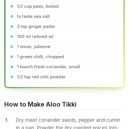
1/2 cup peas, boiled
to taste sea salt
2 tsp ginger paste
100 ml refined oil
1 onion, julienne
1 green chilli, chopped
1 bunch fresh coriander, small
1/2 tsp red chili powder
How to Make Aloo Tikki
1.
Dry roast coriander seeds, pepper and cumin
in a pan. Powder the dry roasted spices into