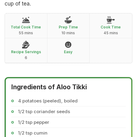
cup of tea.
Total Cook Time
Prep Time
Cook Time
55 mins
10 mins
45 mins
Recipe Servings
Easy
6
Ingredients of Aloo Tikki
4 potatoes (peeled), boiled
1/2 tsp coriander seeds
1/2 tsp pepper
1/2 tsp cumin