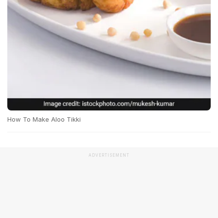
How To Make Aloo Tikki
ADVERTISEMENT