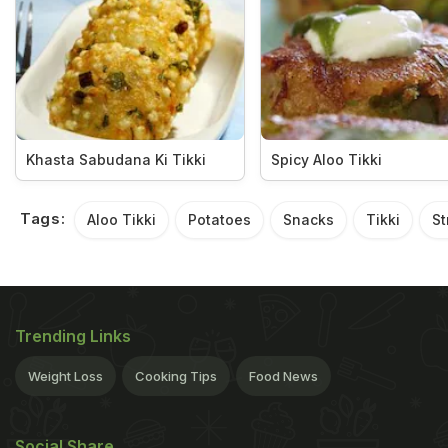
Khasta Sabudana Ki Tikki
Spicy Aloo Tikki
Tags:
Aloo Tikki
Potatoes
Snacks
Tikki
St
Trending Links
Weight Loss
Cooking Tips
Food News
Social Share