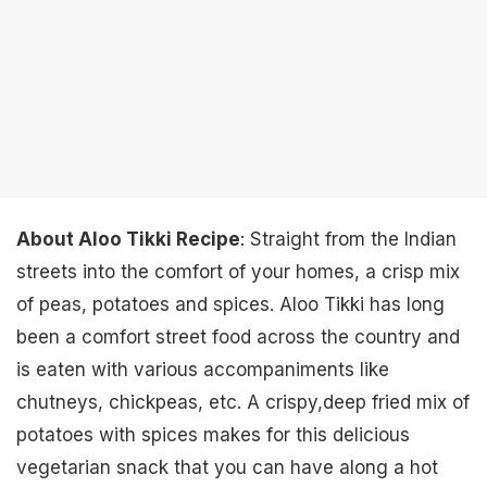
About Aloo Tikki Recipe
: Straight from the Indian
streets into the comfort of your homes, a crisp mix
of peas, potatoes and spices. Aloo Tikki has long
been a comfort street food across the country and
is eaten with various accompaniments like
chutneys, chickpeas, etc. A crispy,deep fried mix of
potatoes with spices makes for this delicious
vegetarian snack that you can have along a hot