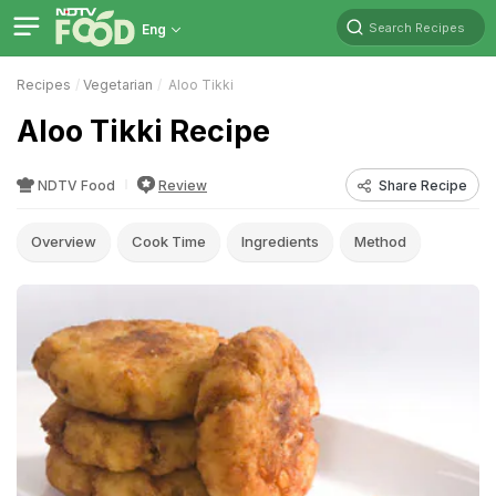
Search Recipes
Eng
Recipes
Vegetarian
Aloo Tikki
Aloo Tikki Recipe
NDTV Food
Review
Share Recipe
Overview
Cook Time
Ingredients
Method