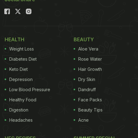
HEALTH
BEAUTY
Weight Loss
Aloe Vera
Diabetes Diet
Rose Water
Keto Diet
Hair Growth
Depression
Dry Skin
Low Blood Pressure
Dandruff
Healthy Food
Face Packs
Digestion
Beauty Tips
Headaches
Acne