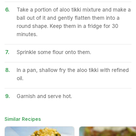
6.
Take a portion of aloo tikki mixture and make a
ball out of it and gently flatten them into a
round shape. Keep them in a fridge for 30
minutes.
7.
Sprinkle some flour onto them.
8.
In a pan, shallow fry the aloo tikki with refined
oil.
9.
Garnish and serve hot.
Similar Recipes