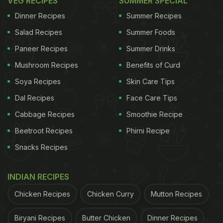
VEG RECIPES
SUMMER SPECIAL
Dinner Recipes
Summer Recipes
Salad Recipes
Summer Foods
Paneer Recipes
Summer Drinks
Mushroom Recipes
Benefits of Curd
Soya Recipes
Skin Care Tips
Dal Recipes
Face Care Tips
Cabbage Recipes
Smoothie Recipe
Beetroot Recipes
Phirni Recipe
Snacks Recipes
INDIAN RECIPES
Chicken Recipes
Chicken Curry
Mutton Recipes
Biryani Recipes
Butter Chicken
Dinner Recipes