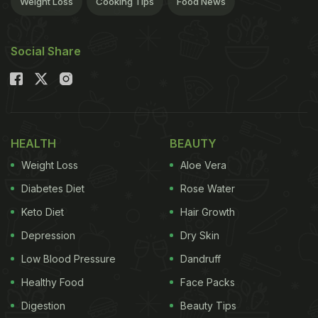
Weight Loss
Cooking Tips
Food News
Social Share
HEALTH
BEAUTY
Weight Loss
Aloe Vera
Diabetes Diet
Rose Water
Keto Diet
Hair Growth
Depression
Dry Skin
Low Blood Pressure
Dandruff
Healthy Food
Face Packs
Digestion
Beauty Tips