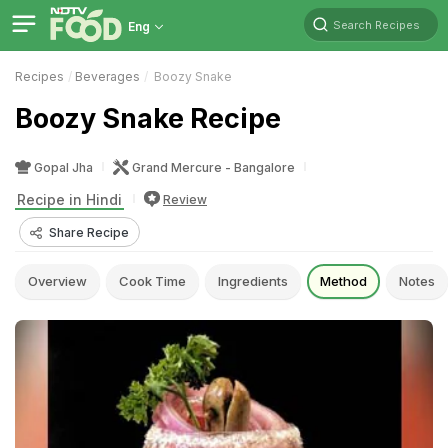
Search Recipes
Eng
Recipes
Beverages
Boozy Snake
Boozy Snake Recipe
Gopal Jha
Grand Mercure - Bangalore
Recipe in Hindi
Review
Share Recipe
Overview
Cook Time
Ingredients
Method
Notes