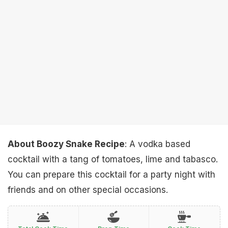
About Boozy Snake Recipe
: A vodka based
cocktail with a tang of tomatoes, lime and tabasco.
You can prepare this cocktail for a party night with
friends and on other special occasions.