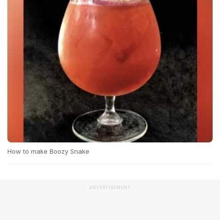
How to make Boozy Snake
ADVERTISEMENT