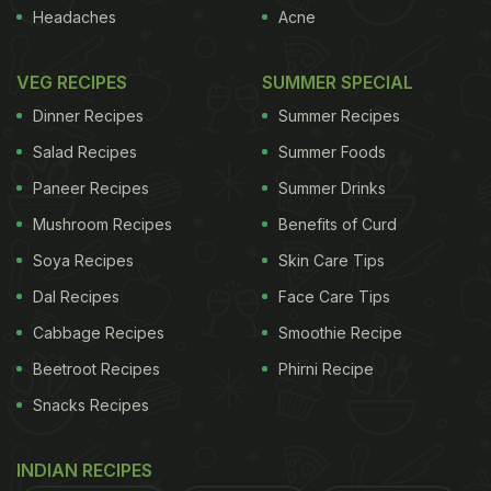
Headaches
Acne
VEG RECIPES
SUMMER SPECIAL
Dinner Recipes
Summer Recipes
Salad Recipes
Summer Foods
Paneer Recipes
Summer Drinks
Mushroom Recipes
Benefits of Curd
Soya Recipes
Skin Care Tips
Dal Recipes
Face Care Tips
Cabbage Recipes
Smoothie Recipe
Beetroot Recipes
Phirni Recipe
Snacks Recipes
INDIAN RECIPES