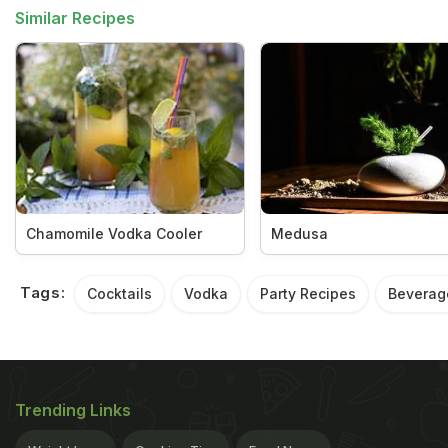
Similar Recipes
Chamomile Vodka Cooler
Medusa
Tags:
Cocktails
Vodka
Party Recipes
Beverag
Trending Links