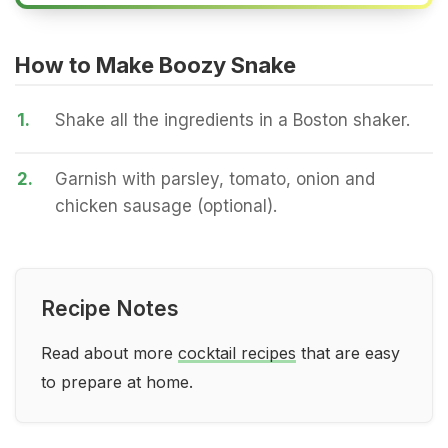
How to Make Boozy Snake
1.
Shake all the ingredients in a Boston shaker.
2.
Garnish with parsley, tomato, onion and
chicken sausage (optional).
Recipe Notes
Read about more
cocktail recipes
that are easy
to prepare at home.