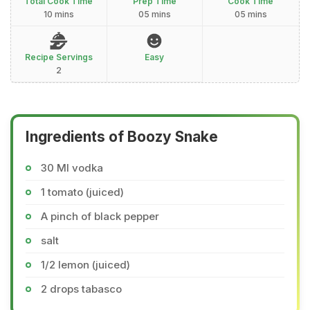
Total Cook Time
Prep Time
Cook Time
10 mins
05 mins
05 mins
Recipe Servings
Easy
2
Ingredients of Boozy Snake
30 Ml vodka
1 tomato (juiced)
A pinch of black pepper
salt
1/2 lemon (juiced)
2 drops tabasco